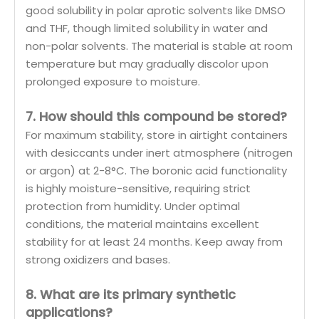
good solubility in polar aprotic solvents like DMSO
and THF, though limited solubility in water and
non-polar solvents. The material is stable at room
temperature but may gradually discolor upon
prolonged exposure to moisture.
7. How should this compound be stored?
For maximum stability, store in airtight containers
with desiccants under inert atmosphere (nitrogen
or argon) at 2-8°C. The boronic acid functionality
is highly moisture-sensitive, requiring strict
protection from humidity. Under optimal
conditions, the material maintains excellent
stability for at least 24 months. Keep away from
strong oxidizers and bases.
8. What are its primary synthetic
applications?