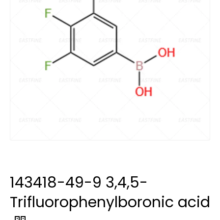
143418-49-9 3,4,5-
Trifluorophenylboronic acid