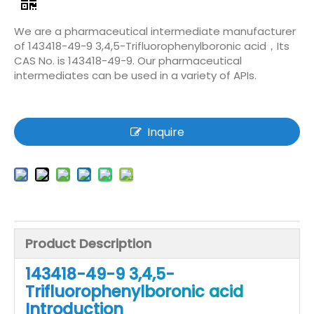
We are a pharmaceutical intermediate manufacturer
of 143418-49-9 3,4,5-Trifluorophenylboronic acid，Its
CAS No. is 143418-49-9. Our pharmaceutical
intermediates can be used in a variety of APIs.
Inquire
Product Description
143418-49-9 3,4,5-
Trifluorophenylboronic acid
Introduction