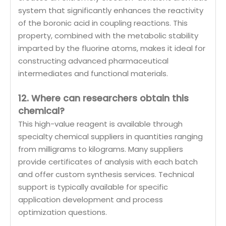
system that significantly enhances the reactivity
of the boronic acid in coupling reactions. This
property, combined with the metabolic stability
imparted by the fluorine atoms, makes it ideal for
constructing advanced pharmaceutical
intermediates and functional materials.
12. Where can researchers obtain this
chemical?
This high-value reagent is available through
specialty chemical suppliers in quantities ranging
from milligrams to kilograms. Many suppliers
provide certificates of analysis with each batch
and offer custom synthesis services. Technical
support is typically available for specific
application development and process
optimization questions.