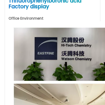
Trifluorophenylboronic acid
Factory display
Office Environment