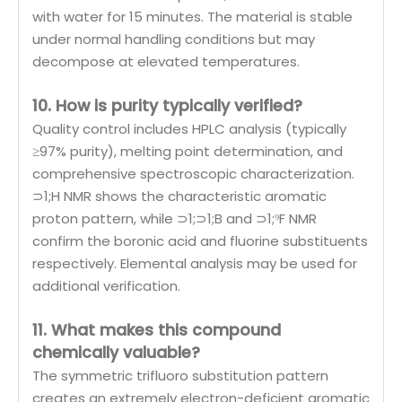
with water for 15 minutes. The material is stable
under normal handling conditions but may
decompose at elevated temperatures.
10. How is purity typically verified?
Quality control includes HPLC analysis (typically
≥97% purity), melting point determination, and
comprehensive spectroscopic characterization.
⊃1;H NMR shows the characteristic aromatic
proton pattern, while ⊃1;⊃1;B and ⊃1;⁹F NMR
confirm the boronic acid and fluorine substituents
respectively. Elemental analysis may be used for
additional verification.
11. What makes this compound
chemically valuable?
The symmetric trifluoro substitution pattern
creates an extremely electron-deficient aromatic