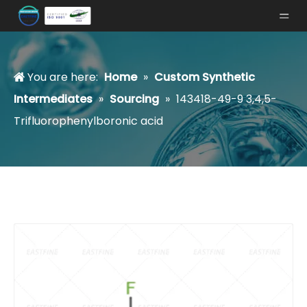
You are here:
Home
»
Custom Synthetic
Intermediates
»
Sourcing
»
143418-49-9 3,4,5-
Trifluorophenylboronic acid