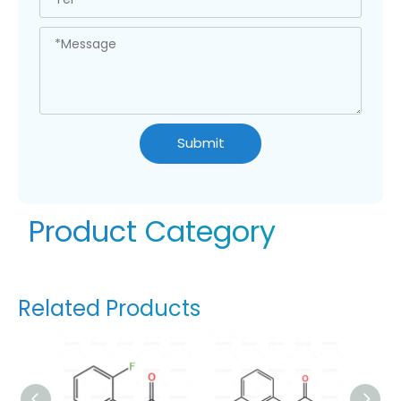
Submit
Product Category
Related Products