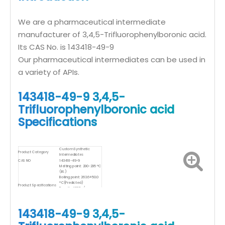
We are a pharmaceutical intermediate
manufacturer of 3,4,5-Trifluorophenylboronic acid.
Its CAS No. is 143418-49-9
Our pharmaceutical intermediates can be used in
a variety of APIs.
143418-49-9 3,4,5-
Trifluorophenylboronic acid
Specifications
Custom Synthetic
Product Category
Intermediates
CAS NO
143418-49-9
Melting point: 290-295 °C
(lit.)
Boiling point: 263.6±50.0
°C(Predicted)
Product Specifications
Density: 1,087g/cm
Storage temp.: Keep in
dark place,Sealed in
dry,Room Temperature
143418-49-9 3,4,5-