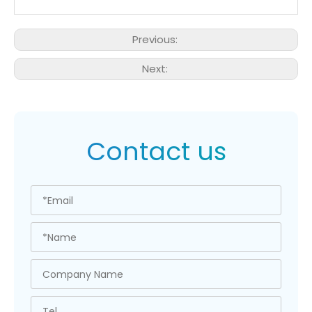
Previous:
Next:
Contact us