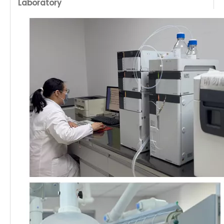
Laboratory