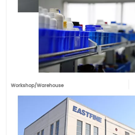
Workshop/Warehouse