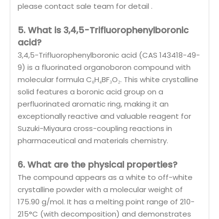
please contact sale team for detail .
5. What is 3,4,5-Trifluorophenylboronic
acid?
3,4,5-Trifluorophenylboronic acid (CAS 143418-49-
9) is a fluorinated organoboron compound with
molecular formula C₆H₄BF₃O₂. This white crystalline
solid features a boronic acid group on a
perfluorinated aromatic ring, making it an
exceptionally reactive and valuable reagent for
Suzuki-Miyaura cross-coupling reactions in
pharmaceutical and materials chemistry.
6. What are the physical properties?
The compound appears as a white to off-white
crystalline powder with a molecular weight of
175.90 g/mol. It has a melting point range of 210-
215°C (with decomposition) and demonstrates