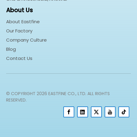
About Us
About Eastfine
Our Factory
Company Culture
Blog
Contact Us
© COPYRIGHT
2026
EASTFINE CO., LTD. ALL RIGHTS
RESERVED.