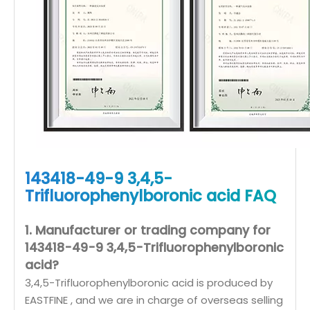
143418-49-9 3,4,5-
Trifluorophenylboronic acid FAQ
1. Manufacturer or trading company for
143418-49-9 3,4,5-Trifluorophenylboronic
acid?
3,4,5-Trifluorophenylboronic acid is produced by
EASTFINE , and we are in charge of overseas selling