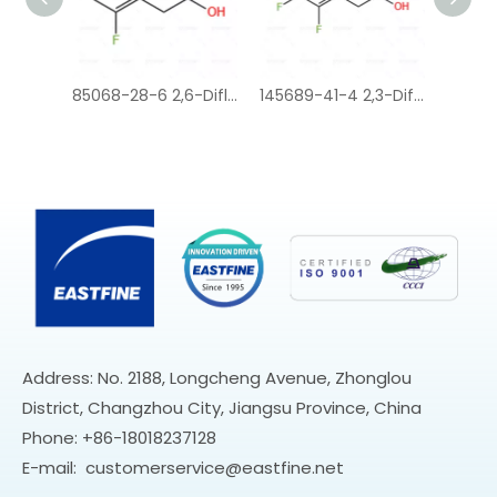
85068-28-6 2,6-Difluorophenylacetic acid
145689-41-4 2,3-Difluorophenylacetic acid
37777-76-7 2-Chloro-6-fluorophenylacetic acid
Address: No. 2188, Longcheng Avenue, Zhonglou
District, Changzhou City, Jiangsu Province, China
Phone: +86-18018237128
E-mail:
customerservice@eastfine.net