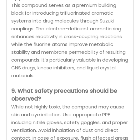
This compound serves as a premium building
block for introducing trifluorinated aromatic
systems into drug molecules through Suzuki
couplings. The electron-deficient aromatic ring
enhances reactivity in cross-coupling reactions
while the fluorine atoms improve metabolic
stability and membrane permeability of resulting
compounds. It's particularly valuable in developing
CNS drugs, kinase inhibitors, and liquid crystal
materials.
9. What safety precautions should be
observed?
While not highly toxic, the compound may cause
skin and eye irritation. Use appropriate PPE
including nitrile gloves, safety goggles, and proper
ventilation. Avoid inhalation of dust and direct
contact. In case of exposure, flush affected areas