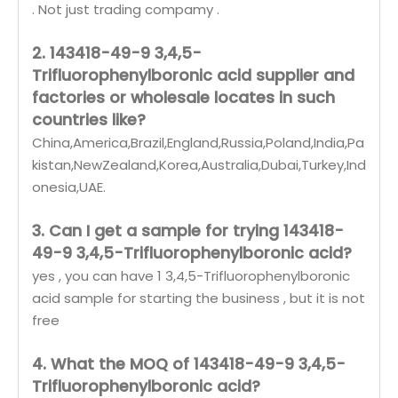
. Not just trading compamy .
2. 143418-49-9 3,4,5-
Trifluorophenylboronic acid supplier and
factories or wholesale locates in such
countries like?
China,America,Brazil,England,Russia,Poland,India,Pa
kistan,NewZealand,Korea,Australia,Dubai,Turkey,Ind
onesia,UAE.
3. Can I get a sample for trying 143418-
49-9 3,4,5-Trifluorophenylboronic acid?
yes , you can have 1 3,4,5-Trifluorophenylboronic
acid sample for starting the business , but it is not
free
4. What the MOQ of 143418-49-9 3,4,5-
Trifluorophenylboronic acid?