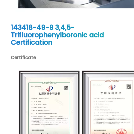
143418-49-9 3,4,5-
Trifluorophenylboronic acid
Certification
Certificate