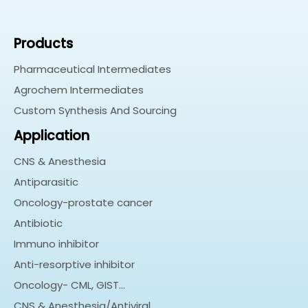
Products
Pharmaceutical Intermediates
Agrochem Intermediates
Custom Synthesis And Sourcing
Application
CNS & Anesthesia
Antiparasitic
Oncology-prostate cancer
Antibiotic
Immuno inhibitor
Anti-resorptive inhibitor
Oncology- CML, GIST…
CNS & Anesthesia/Antiviral