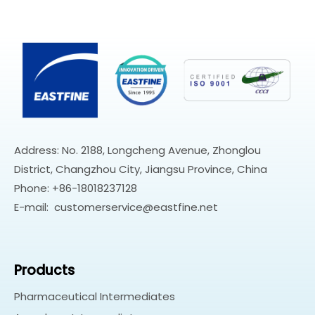
Address: No. 2188, Longcheng Avenue, Zhonglou
District, Changzhou City, Jiangsu Province, China
Phone: +86-18018237128
E-mail:
customerservice@eastfine.net
Products
Pharmaceutical Intermediates