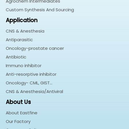
Agrochem Intermediates
Custom Synthesis And Sourcing
Application
CNS & Anesthesia
Antiparasitic
Oncology-prostate cancer
Antibiotic
Immuno inhibitor
Anti-resorptive inhibitor
Oncology- CML, GIST…
CNS & Anesthesia/Antiviral
About Us
About Eastfine
Our Factory