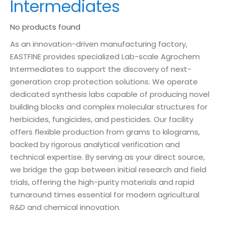
Intermediates
No products found
As an innovation-driven manufacturing factory,
EASTFINE provides specialized Lab-scale Agrochem
Intermediates to support the discovery of next-
generation crop protection solutions. We operate
dedicated synthesis labs capable of producing novel
building blocks and complex molecular structures for
herbicides, fungicides, and pesticides. Our facility
offers flexible production from grams to kilograms,
backed by rigorous analytical verification and
technical expertise. By serving as your direct source,
we bridge the gap between initial research and field
trials, offering the high-purity materials and rapid
turnaround times essential for modern agricultural
R&D and chemical innovation.