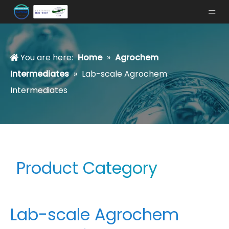
You are here:
Home
»
Agrochem
Intermediates
»
Lab-scale Agrochem
Intermediates
Product Category
Lab-scale Agrochem