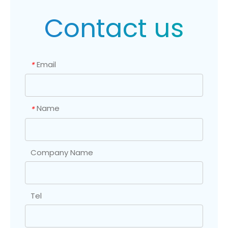
Contact us
Email
*
Name
*
Company Name
Tel