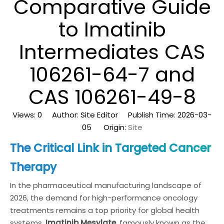
Comparative Guide
to Imatinib
Intermediates CAS
106261-64-7 and
CAS 106261-49-8
Views:
0
Author: Site Editor Publish Time: 2026-03-
05 Origin:
Site
The Critical Link in Targeted Cancer
Therapy
In the pharmaceutical manufacturing landscape of
2026, the demand for high-performance oncology
treatments remains a top priority for global health
systems.
Imatinib Mesylate
, famously known as the