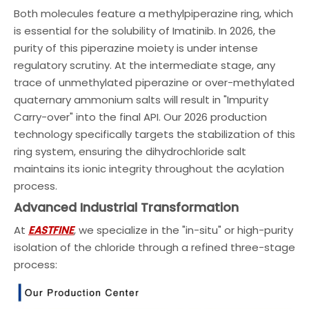
Both molecules feature a methylpiperazine ring, which
is essential for the solubility of Imatinib. In 2026, the
purity of this piperazine moiety is under intense
regulatory scrutiny. At the intermediate stage, any
trace of unmethylated piperazine or over-methylated
quaternary ammonium salts will result in "Impurity
Carry-over" into the final API. Our 2026 production
technology specifically targets the stabilization of this
ring system, ensuring the dihydrochloride salt
maintains its ionic integrity throughout the acylation
process.
Advanced Industrial Transformation
At
EASTFINE
, we specialize in the "in-situ" or high-purity
isolation of the chloride through a refined three-stage
process: