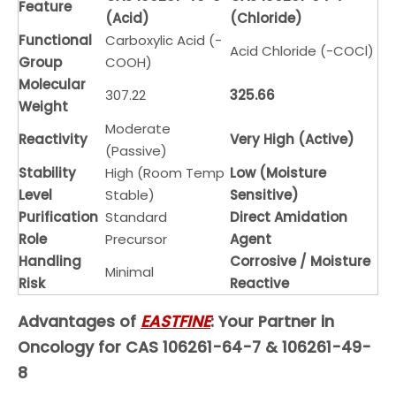
Feature
(Acid)
(Chloride)
Functional
Carboxylic Acid (-
Acid Chloride (-COCl)
Group
COOH)
Molecular
307.22
325.66
Weight
Moderate
Reactivity
Very High (Active)
(Passive)
Stability
High (Room Temp
Low (Moisture
Level
Stable)
Sensitive)
Purification
Standard
Direct Amidation
Role
Precursor
Agent
Handling
Corrosive / Moisture
Minimal
Risk
Reactive
EASTFINE
Advantages of
: Your Partner in
Oncology for CAS 106261-64-7 & 106261-49-
8