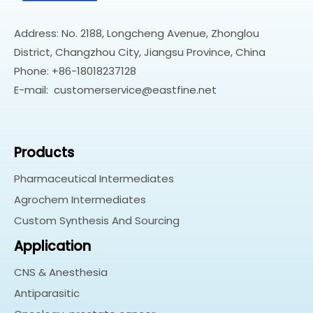
Address: No. 2188, Longcheng Avenue, Zhonglou
District, Changzhou City, Jiangsu Province, China
Phone: +86-18018237128
E-mail:
customerservice@eastfine.net
Products
Pharmaceutical Intermediates
Agrochem Intermediates
Custom Synthesis And Sourcing
Application
CNS & Anesthesia
Antiparasitic