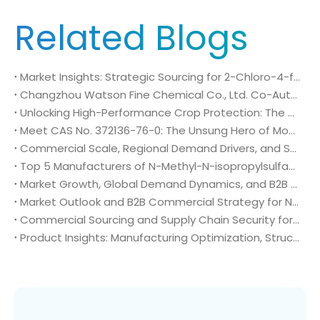
Related Blogs
Market Insights: Strategic Sourcing for 2-Chloro-4-fluoro-5-nitrobenzoic acid (CAS No. 114776-15-7)
Changzhou Watson Fine Chemical Co., Ltd. Co-Authors Government-Approved Group Standard for Green Fine Chemical Production
Unlocking High-Performance Crop Protection: The Role of CAS No. 272451-61-3
Meet CAS No. 372136-76-0: The Unsung Hero of Modern Crop Protection
Commercial Scale, Regional Demand Drivers, and Strategic Sourcing Framework for N-Methyl-N-isopropylsulfamoyl amide (CAS No. 372136-76-0)
Top 5 Manufacturers of N-Methyl-N-isopropylsulfamoyl amide (CAS No. 372136-76-0): Global Market Insights and Sourcing Strategy
Market Growth, Global Demand Dynamics, and B2B Commercial Strategy for N-Methyl-N-isopropylsulfamoyl amide (CAS No. 372136-76-0)
Market Outlook and B2B Commercial Strategy for N-Methyl-N-isopropylsulfamoyl amide (CAS No. 372136-76-0): Global Demand Drivers, Growth Opportunities, and B2B Sourcing Strategy
Commercial Sourcing and Supply Chain Security for N-Methyl-N-isopropylsulfamoyl amide (CAS No. 372136-76-0)
Product Insights: Manufacturing Optimization, Structural Bioisosterism, and Supply Chain Security of N-Methyl-N-isopropylsulfamoyl amide (CAS No. 372136-76-0)