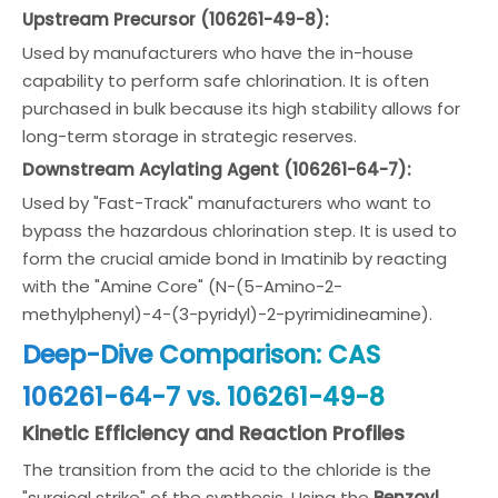
Upstream Precursor (106261-49-8):
Used by manufacturers who have the in-house
capability to perform safe chlorination. It is often
purchased in bulk because its high stability allows for
long-term storage in strategic reserves.
Downstream Acylating Agent (106261-64-7):
Used by "Fast-Track" manufacturers who want to
bypass the hazardous chlorination step. It is used to
form the crucial amide bond in Imatinib by reacting
with the "Amine Core" (N-(5-Amino-2-
methylphenyl)-4-(3-pyridyl)-2-pyrimidineamine).
Deep-Dive Comparison: CAS
106261-64-7 vs. 106261-49-8
Kinetic Efficiency and Reaction Profiles
The transition from the acid to the chloride is the
"surgical strike" of the synthesis. Using the
Benzoyl