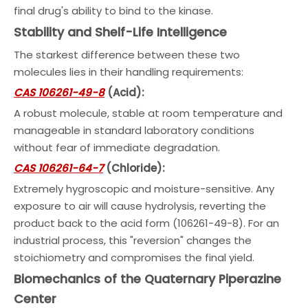
final drug's ability to bind to the kinase.
Stability and Shelf-Life Intelligence
The starkest difference between these two
molecules lies in their handling requirements:
CAS 106261-49-8
(Acid):
A robust molecule, stable at room temperature and
manageable in standard laboratory conditions
without fear of immediate degradation.
CAS 106261-64-7
(Chloride):
Extremely hygroscopic and moisture-sensitive. Any
exposure to air will cause hydrolysis, reverting the
product back to the acid form (106261-49-8). For an
industrial process, this "reversion" changes the
stoichiometry and compromises the final yield.
Biomechanics of the Quaternary Piperazine
Center