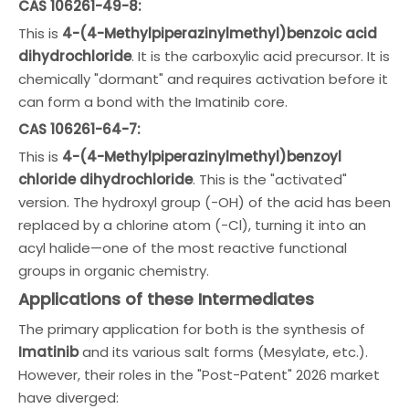
CAS 106261-49-8:
This is
4-(4-Methylpiperazinylmethyl)benzoic acid
dihydrochloride
. It is the carboxylic acid precursor. It is
chemically "dormant" and requires activation before it
can form a bond with the Imatinib core.
CAS 106261-64-7:
This is
4-(4-Methylpiperazinylmethyl)benzoyl
chloride dihydrochloride
. This is the "activated"
version. The hydroxyl group (-OH) of the acid has been
replaced by a chlorine atom (-Cl), turning it into an
acyl halide—one of the most reactive functional
groups in organic chemistry.
Applications of these Intermediates
The primary application for both is the synthesis of
Imatinib
and its various salt forms (Mesylate, etc.).
However, their roles in the "Post-Patent" 2026 market
have diverged: