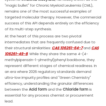
"magic bullet" for Chronic Myeloid Leukemia (CML),
remains one of the most successful examples of
targeted molecular therapy. However, the commercial
success of this API depends entirely on the efficiency
of its multi-step synthesis.
At the heart of this process are two pivotal
intermediates that are frequently confused due to
their structural similarities:
CAS 106261-64-7
and
CAS
106261-49-8
. While they share the same 4-(4-
methylpiperazin-1-ylmethyl)phenyl backbone, they
represent different stages of chemical readiness. In
an era where 2026 regulatory standards demand
ultra-low impurity profiles and "Green Chemistry"
efficiency, understanding the granular differences
between the
Acid form
and the
Chloride form
is
essential for any process chemist or procurement
lead.