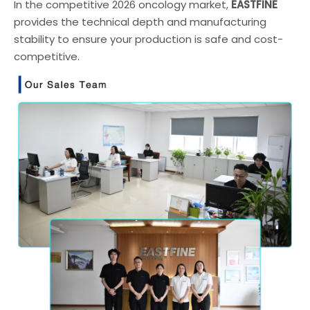
In the competitive 2026 oncology market,
EASTFINE
provides the technical depth and manufacturing
stability to ensure your production is safe and cost-
competitive.