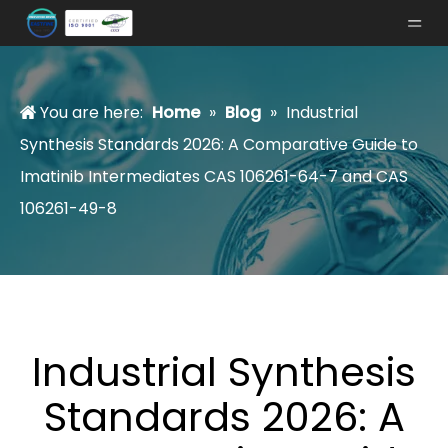
You are here:
Home
»
Blog
»
Industrial
Synthesis Standards 2026: A Comparative Guide to
Imatinib Intermediates CAS 106261-64-7 and CAS
106261-49-8
Industrial Synthesis
Standards 2026: A