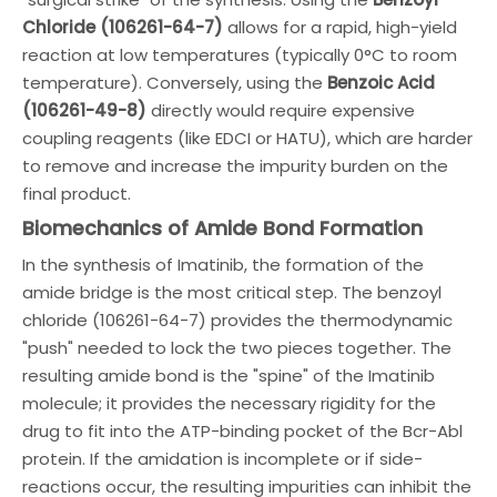
Chloride (106261-64-7)
allows for a rapid, high-yield
reaction at low temperatures (typically 0°C to room
temperature). Conversely, using the
Benzoic Acid
(106261-49-8)
directly would require expensive
coupling reagents (like EDCI or HATU), which are harder
to remove and increase the impurity burden on the
final product.
Biomechanics of Amide Bond Formation
In the synthesis of Imatinib, the formation of the
amide bridge is the most critical step. The benzoyl
chloride (106261-64-7) provides the thermodynamic
"push" needed to lock the two pieces together. The
resulting amide bond is the "spine" of the Imatinib
molecule; it provides the necessary rigidity for the
drug to fit into the ATP-binding pocket of the Bcr-Abl
protein. If the amidation is incomplete or if side-
reactions occur, the resulting impurities can inhibit the