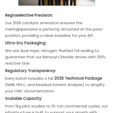
Regioselective Precision:
Our 2026 catalytic amination ensures the
methylpiperazine is perfectly attached at the para-
position, providing a clean baseline for your API.
Ultra-Dry Packaging:
We use dual-layer, nitrogen-flushed foil sealing to
guarantee that our Benzoyl Chloride arrives with 100%
reactive titer.
Regulatory Transparency:
Every batch includes a full
2026 Technical Package
(NMR, HPLC, and Residual Solvent Analysis) to simplify
your CMC documentation.
Scalable Capacity:
From 1kg pilot studies to 10-ton commercial cycles, our
infrastructure is built to support your growth with