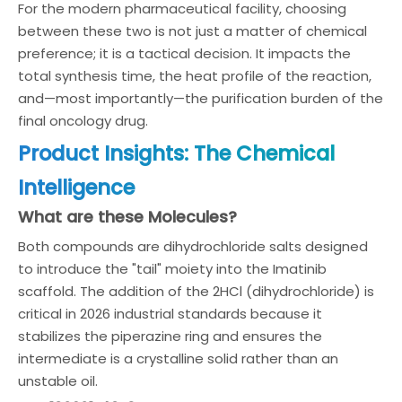
For the modern pharmaceutical facility, choosing
between these two is not just a matter of chemical
preference; it is a tactical decision. It impacts the
total synthesis time, the heat profile of the reaction,
and—most importantly—the purification burden of the
final oncology drug.
Product Insights: The Chemical
Intelligence
What are these Molecules?
Both compounds are dihydrochloride salts designed
to introduce the "tail" moiety into the Imatinib
scaffold. The addition of the 2HCl (dihydrochloride) is
critical in 2026 industrial standards because it
stabilizes the piperazine ring and ensures the
intermediate is a crystalline solid rather than an
unstable oil.