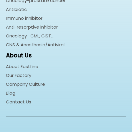
Oncology-prostate cancer
Antibiotic
Immuno inhibitor
Anti-resorptive inhibitor
Oncology- CML, GIST…
CNS & Anesthesia/Antiviral
About Us
About Eastfine
Our Factory
Company Culture
Blog
Contact Us