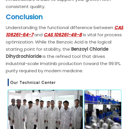
consistent quality.
Conclusion
Understanding the functional difference between
CAS
106261-64-7
and
CAS 106261-49-8
is vital for process
optimization. While the Benzoic Acid is the logical
starting point for stability, the
Benzoyl Chloride
Dihydrochloride
is the refined tool that drives
industrial-scale Imatinib production toward the 99.9%
purity required by modern medicine.