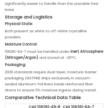
significantly easier to handle than the unstable free
base.
Storage and Logistics
Physical State:
Both present as white to off-white crystalline
powders.
Moisture Control:
106261-64-7 must be handled under
Inert Atmosphere
(Nitrogen/Argon)
and stored at -20°C.
Packaging:
2026 standards require dual-layer, moisture-barrier
packaging. EASTFINE ships exclusively in vacuum-
sealed aluminum-foil liners inside reinforced fiber
drums to ensure 0% moisture ingress during transit.
Comparative Technical Data Table
CAS 106261-49-8
CAS 106261-64-7