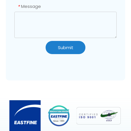
Message
*
Submit