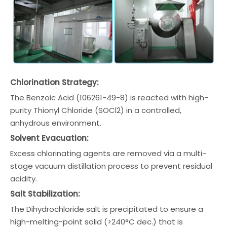
Chlorination Strategy:
The Benzoic Acid (106261-49-8) is reacted with high-
purity Thionyl Chloride (SOCl2) in a controlled,
anhydrous environment.
Solvent Evacuation:
Excess chlorinating agents are removed via a multi-
stage vacuum distillation process to prevent residual
acidity.
Salt Stabilization:
The Dihydrochloride salt is precipitated to ensure a
high-melting-point solid (>240°C dec.) that is