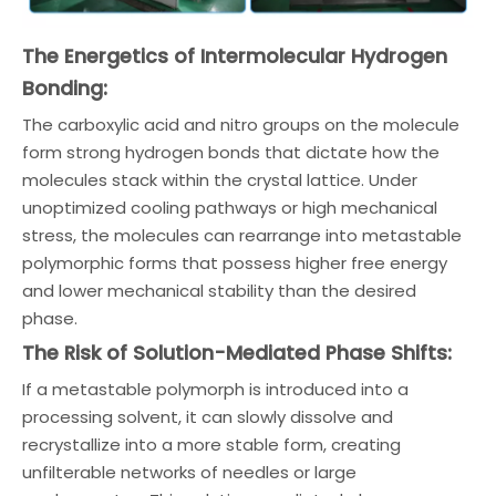
The Energetics of Intermolecular Hydrogen
Bonding:
The carboxylic acid and nitro groups on the molecule
form strong hydrogen bonds that dictate how the
molecules stack within the crystal lattice. Under
unoptimized cooling pathways or high mechanical
stress, the molecules can rearrange into metastable
polymorphic forms that possess higher free energy
and lower mechanical stability than the desired
phase.
The Risk of Solution-Mediated Phase Shifts:
If a metastable polymorph is introduced into a
processing solvent, it can slowly dissolve and
recrystallize into a more stable form, creating
unfilterable networks of needles or large