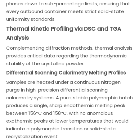
phases down to sub-percentage limits, ensuring that
every outbound container meets strict solid-state
uniformity standards.
Thermal Kinetic Profiling via DSC and TGA
Analysis
Complementing diffraction methods, thermal analysis
provides critical data regarding the thermodynamic
stability of the crystalline powder.
Differential Scanning Calorimetry Melting Profiles
Samples are heated under a continuous nitrogen
purge in high-precision differential scanning
calorimetry systems. A pure, stable polymorphic batch
produces a single, sharp endothermic melting peak
between 156°C and 158°C, with no anomalous
exothermic peaks at lower temperatures that would
indicate a polymorphic transition or solid-state
recrystallization event.