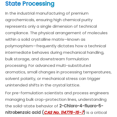
State Processing
In the industrial manufacturing of premium
agrochemicals, ensuring high chemical purity
represents only a single dimension of technical
compliance. The physical arrangement of molecules
within a solid crystalline matrix—known as
polymorphism—frequently dictates how a technical
intermediate behaves during mechanical handling,
bulk storage, and downstream formulation
processing. For advanced multi-substituted
aromatics, small changes in processing temperatures,
solvent polarity, or mechanical stress can trigger
unintended shifts in the crystal lattice.
For pre-formulation scientists and process engineers
managing bulk crop-protection lines, understanding
the solid-state behavior of
2-Chloro-4-fluoro-5-
nitrobenzoic acid (
CAS No. 114776-15-7
)
is a critical