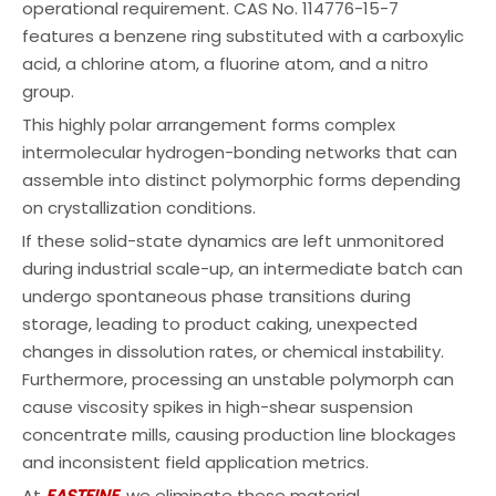
operational requirement. CAS No. 114776-15-7
features a benzene ring substituted with a carboxylic
acid, a chlorine atom, a fluorine atom, and a nitro
group.
This highly polar arrangement forms complex
intermolecular hydrogen-bonding networks that can
assemble into distinct polymorphic forms depending
on crystallization conditions.
If these solid-state dynamics are left unmonitored
during industrial scale-up, an intermediate batch can
undergo spontaneous phase transitions during
storage, leading to product caking, unexpected
changes in dissolution rates, or chemical instability.
Furthermore, processing an unstable polymorph can
cause viscosity spikes in high-shear suspension
concentrate mills, causing production line blockages
and inconsistent field application metrics.
At
EASTFINE
, we eliminate these material