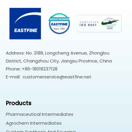
Address: No. 2188, Longcheng Avenue, Zhonglou
District, Changzhou City, Jiangsu Province, China
Phone: +86-18018237128
E-mail:
customerservice@eastfine.net
Products
Pharmaceutical Intermediates
Agrochem Intermediates
Custom Synthesis And Sourcing