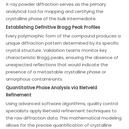
X-ray powder diffraction serves as the primary
analytical tool for mapping and certifying the
crystalline phase of the bulk intermediate.
Establishing Definitive Bragg Peak Profiles
Every polymorphic form of the compound produces a
unique diffraction pattern determined by its specific
crystal structure. Validation teams monitor key
characteristic Bragg peaks, ensuring the absence of
unexpected reflections that would indicate the
presence of a metastable crystalline phase or
amorphous contaminants.
Quantitative Phase Analysis via Rietveld
Refinement
Using advanced software algorithms, quality control
specialists apply Rietveld refinement techniques to
the raw diffraction data. This mathematical modeling
allows for the precise quantification of crystalline