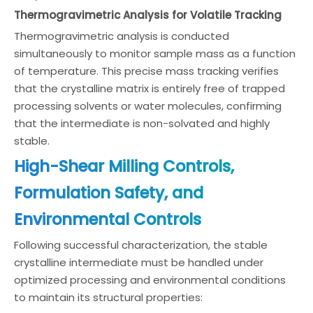
Thermogravimetric Analysis for Volatile Tracking
Thermogravimetric analysis is conducted
simultaneously to monitor sample mass as a function
of temperature. This precise mass tracking verifies
that the crystalline matrix is entirely free of trapped
processing solvents or water molecules, confirming
that the intermediate is non-solvated and highly
stable.
High-Shear Milling Controls,
Formulation Safety, and
Environmental Controls
Following successful characterization, the stable
crystalline intermediate must be handled under
optimized processing and environmental conditions
to maintain its structural properties: