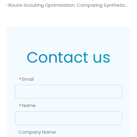
Route Scouting Optimization: Comparing Synthetic Pathways to High-Purity (Bromomethyl)cyclopropane (CAS 7051-34-5)
Contact us
Email
*
Name
*
Company Name