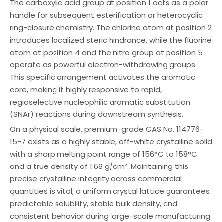
The carboxylic acid group at position 1 acts as a polar
handle for subsequent esterification or heterocyclic
ring-closure chemistry. The chlorine atom at position 2
introduces localized steric hindrance, while the fluorine
atom at position 4 and the nitro group at position 5
operate as powerful electron-withdrawing groups.
This specific arrangement activates the aromatic
core, making it highly responsive to rapid,
regioselective nucleophilic aromatic substitution
(SNAr) reactions during downstream synthesis.
On a physical scale, premium-grade CAS No. 114776-
15-7 exists as a highly stable, off-white crystalline solid
with a sharp melting point range of 156°C to 158°C
and a true density of 1.68 g/cm³. Maintaining this
precise crystalline integrity across commercial
quantities is vital; a uniform crystal lattice guarantees
predictable solubility, stable bulk density, and
consistent behavior during large-scale manufacturing