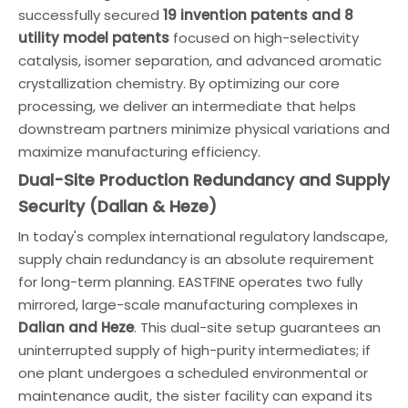
successfully secured
19 invention patents and 8
utility model patents
focused on high-selectivity
catalysis, isomer separation, and advanced aromatic
crystallization chemistry. By optimizing our core
processing, we deliver an intermediate that helps
downstream partners minimize physical variations and
maximize manufacturing efficiency.
Dual-Site Production Redundancy and Supply
Security (Dalian & Heze)
In today's complex international regulatory landscape,
supply chain redundancy is an absolute requirement
for long-term planning. EASTFINE operates two fully
mirrored, large-scale manufacturing complexes in
Dalian and Heze
. This dual-site setup guarantees an
uninterrupted supply of high-purity intermediates; if
one plant undergoes a scheduled environmental or
maintenance audit, the sister facility can expand its