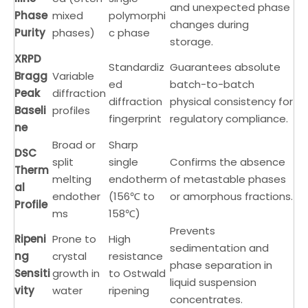
and unexpected phase
Phase
mixed
polymorphi
changes during
Purity
phases)
c phase
storage.
XRPD
Standardiz
Guarantees absolute
Bragg
Variable
ed
batch-to-batch
Peak
diffraction
diffraction
physical consistency for
Baseli
profiles
fingerprint
regulatory compliance.
ne
Broad or
Sharp
DSC
split
single
Confirms the absence
Therm
melting
endotherm
of metastable phases
al
endother
(156℃ to
or amorphous fractions.
Profile
ms
158℃)
Prevents
Ripeni
Prone to
High
sedimentation and
ng
crystal
resistance
phase separation in
Sensiti
growth in
to Ostwald
liquid suspension
vity
water
ripening
concentrates.