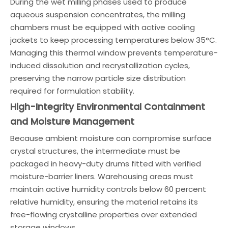
During the wet milling phases used to produce
aqueous suspension concentrates, the milling
chambers must be equipped with active cooling
jackets to keep processing temperatures below 35°C.
Managing this thermal window prevents temperature-
induced dissolution and recrystallization cycles,
preserving the narrow particle size distribution
required for formulation stability.
High-Integrity Environmental Containment
and Moisture Management
Because ambient moisture can compromise surface
crystal structures, the intermediate must be
packaged in heavy-duty drums fitted with verified
moisture-barrier liners. Warehousing areas must
maintain active humidity controls below 60 percent
relative humidity, ensuring the material retains its
free-flowing crystalline properties over extended
storage windows.