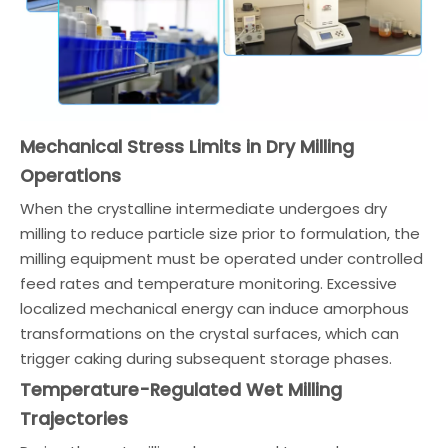
Mechanical Stress Limits in Dry Milling
Operations
When the crystalline intermediate undergoes dry
milling to reduce particle size prior to formulation, the
milling equipment must be operated under controlled
feed rates and temperature monitoring. Excessive
localized mechanical energy can induce amorphous
transformations on the crystal surfaces, which can
trigger caking during subsequent storage phases.
Temperature-Regulated Wet Milling
Trajectories