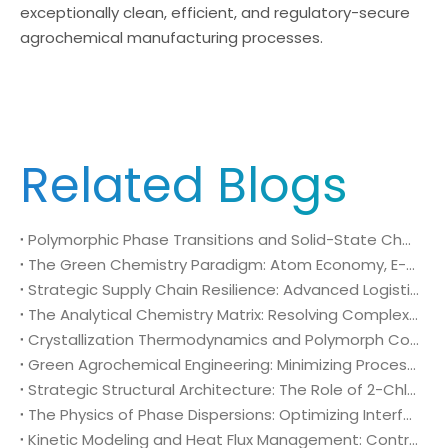
exceptionally clean, efficient, and regulatory-secure
agrochemical manufacturing processes.
Related Blogs
Polymorphic Phase Transitions and Solid-State Characterization of 2-Chloro-4-fluoro-5-nitrobenzoic acid (CAS No. 114776-15-7) in Herbicide Formulation
The Green Chemistry Paradigm: Atom Economy, E-Factor Optimization, and Sustainable Intermediates in Bulk 2-Chloro-4-fluoro-5-nitrobenzoic acid (CAS No. 114776-15-7) Manufacturing
Strategic Supply Chain Resilience: Advanced Logistics, Packaging Engineering, and Global Compliance for 2-Chloro-4-fluoro-5-nitrobenzoic acid (CAS No. 114776-15-7)
The Analytical Chemistry Matrix: Resolving Complex Impurity Profiles in Regulatory Validation of 2-Chloro-4-fluoro-5-nitrobenzoic acid (CAS No. 114776-15-7)
Crystallization Thermodynamics and Polymorph Control: Optimizing Solid-Liquid Separation in Bulk 2-Chloro-4-fluoro-5-nitrobenzoic acid (CAS No. 114776-15-7) Production
Green Agrochemical Engineering: Minimizing Process Mass Intensity via High-Purity 2-Chloro-4-fluoro-5-nitrobenzoic acid (CAS No. 114776-15-7)
Strategic Structural Architecture: The Role of 2-Chloro-4-fluoro-5-nitrobenzoic acid (CAS No. 114776-15-7) in High-Selectivity Agrochemical Development
The Physics of Phase Dispersions: Optimizing Interfacial Mass Transfer in Heterogeneous (Bromomethyl)cyclopropane (CAS 7051-34-5) Alkylation Systems
Kinetic Modeling and Heat Flux Management: Controlling Exothermic Trajectories in Bulk (Bromomethyl)cyclopropane (CAS 7051-34-5) Alkylation