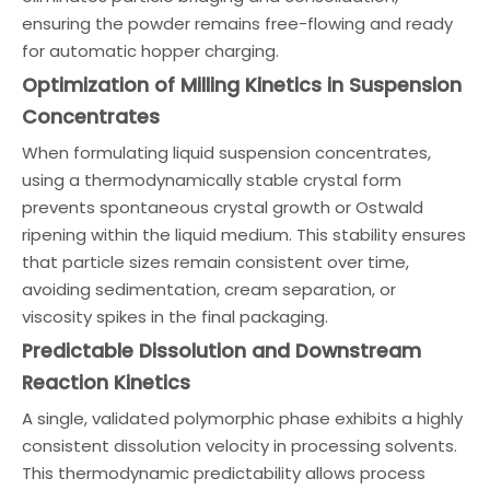
ensuring the powder remains free-flowing and ready
for automatic hopper charging.
Optimization of Milling Kinetics in Suspension
Concentrates
When formulating liquid suspension concentrates,
using a thermodynamically stable crystal form
prevents spontaneous crystal growth or Ostwald
ripening within the liquid medium. This stability ensures
that particle sizes remain consistent over time,
avoiding sedimentation, cream separation, or
viscosity spikes in the final packaging.
Predictable Dissolution and Downstream
Reaction Kinetics
A single, validated polymorphic phase exhibits a highly
consistent dissolution velocity in processing solvents.
This thermodynamic predictability allows process