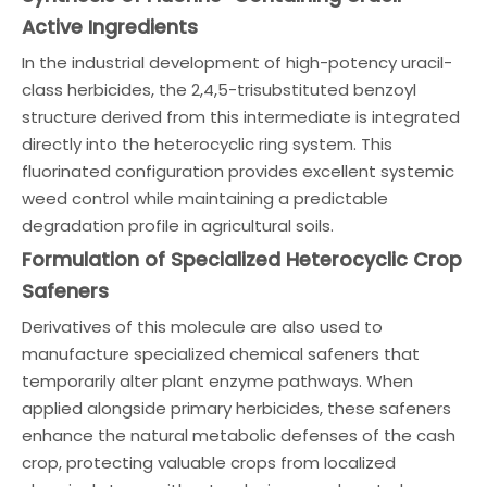
Active Ingredients
In the industrial development of high-potency uracil-
class herbicides, the 2,4,5-trisubstituted benzoyl
structure derived from this intermediate is integrated
directly into the heterocyclic ring system. This
fluorinated configuration provides excellent systemic
weed control while maintaining a predictable
degradation profile in agricultural soils.
Formulation of Specialized Heterocyclic Crop
Safeners
Derivatives of this molecule are also used to
manufacture specialized chemical safeners that
temporarily alter plant enzyme pathways. When
applied alongside primary herbicides, these safeners
enhance the natural metabolic defenses of the cash
crop, protecting valuable crops from localized