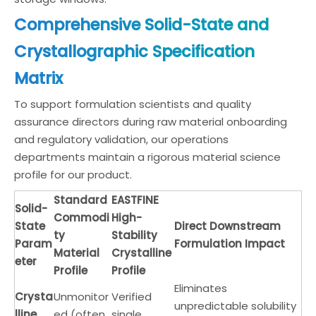
Comprehensive Solid-State and
Crystallographic Specification
Matrix
To support formulation scientists and quality
assurance directors during raw material onboarding
and regulatory validation, our operations
departments maintain a rigorous material science
profile for our product.
Standard
EASTFINE
Solid-
Commodi
High-
State
Direct Downstream
ty
Stability
Param
Formulation Impact
Material
Crystalline
eter
Profile
Profile
Eliminates
Crysta
Unmonitor
Verified
unpredictable solubility
lline
ed (often
single