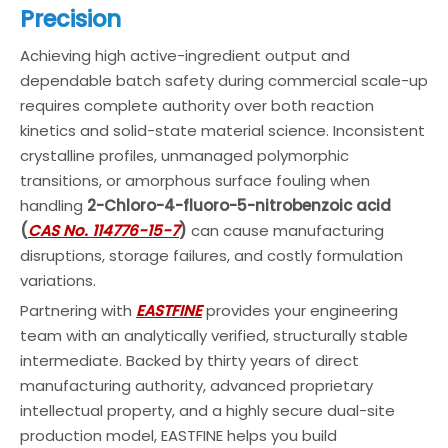
Precision
Achieving high active-ingredient output and
dependable batch safety during commercial scale-up
requires complete authority over both reaction
kinetics and solid-state material science. Inconsistent
crystalline profiles, unmanaged polymorphic
transitions, or amorphous surface fouling when
handling
2-Chloro-4-fluoro-5-nitrobenzoic acid
(
CAS No. 114776-15-7
)
can cause manufacturing
disruptions, storage failures, and costly formulation
variations.
Partnering with
EASTFINE
provides your engineering
team with an analytically verified, structurally stable
intermediate. Backed by thirty years of direct
manufacturing authority, advanced proprietary
intellectual property, and a highly secure dual-site
production model, EASTFINE helps you build