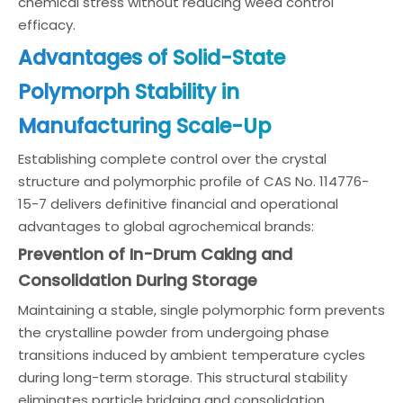
chemical stress without reducing weed control
efficacy.
Advantages of Solid-State
Polymorph Stability in
Manufacturing Scale-Up
Establishing complete control over the crystal
structure and polymorphic profile of CAS No. 114776-
15-7 delivers definitive financial and operational
advantages to global agrochemical brands:
Prevention of In-Drum Caking and
Consolidation During Storage
Maintaining a stable, single polymorphic form prevents
the crystalline powder from undergoing phase
transitions induced by ambient temperature cycles
during long-term storage. This structural stability
eliminates particle bridging and consolidation,