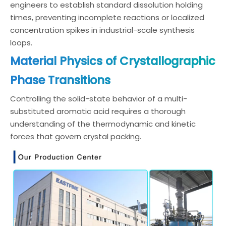
engineers to establish standard dissolution holding
times, preventing incomplete reactions or localized
concentration spikes in industrial-scale synthesis
loops.
Material Physics of Crystallographic
Phase Transitions
Controlling the solid-state behavior of a multi-
substituted aromatic acid requires a thorough
understanding of the thermodynamic and kinetic
forces that govern crystal packing.