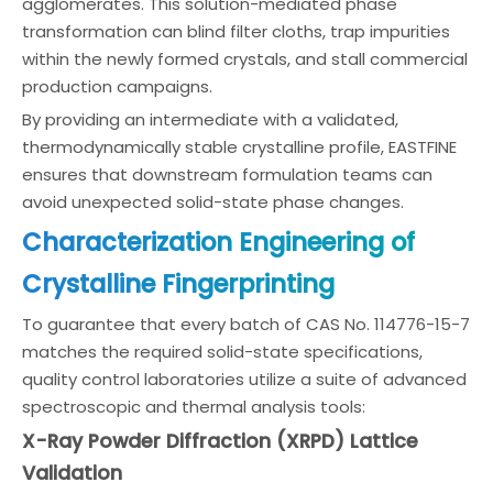
agglomerates. This solution-mediated phase
transformation can blind filter cloths, trap impurities
within the newly formed crystals, and stall commercial
production campaigns.
By providing an intermediate with a validated,
thermodynamically stable crystalline profile, EASTFINE
ensures that downstream formulation teams can
avoid unexpected solid-state phase changes.
Characterization Engineering of
Crystalline Fingerprinting
To guarantee that every batch of CAS No. 114776-15-7
matches the required solid-state specifications,
quality control laboratories utilize a suite of advanced
spectroscopic and thermal analysis tools:
X-Ray Powder Diffraction (XRPD) Lattice
Validation