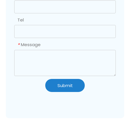
Tel
Message
*
Submit