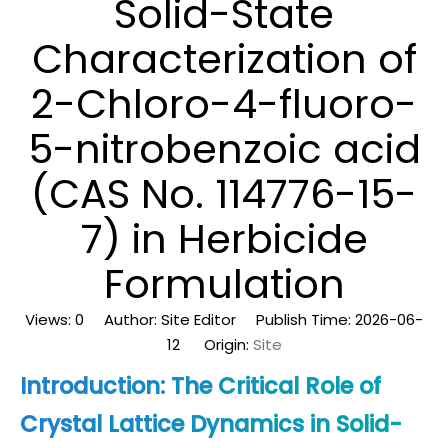
Solid-State
Characterization of
2-Chloro-4-fluoro-
5-nitrobenzoic acid
(CAS No. 114776-15-
7) in Herbicide
Formulation
Views:
0
Author: Site Editor Publish Time: 2026-06-
12 Origin:
Site
Introduction: The Critical Role of
Crystal Lattice Dynamics in Solid-