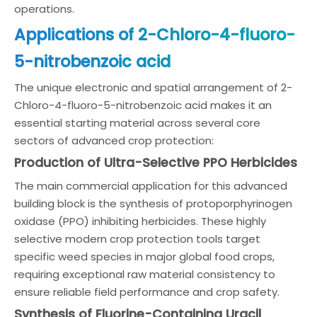
operations.
Applications of 2-Chloro-4-fluoro-
5-nitrobenzoic acid
The unique electronic and spatial arrangement of 2-
Chloro-4-fluoro-5-nitrobenzoic acid makes it an
essential starting material across several core
sectors of advanced crop protection:
Production of Ultra-Selective PPO Herbicides
The main commercial application for this advanced
building block is the synthesis of protoporphyrinogen
oxidase (PPO) inhibiting herbicides. These highly
selective modern crop protection tools target
specific weed species in major global food crops,
requiring exceptional raw material consistency to
ensure reliable field performance and crop safety.
Synthesis of Fluorine-Containing Uracil