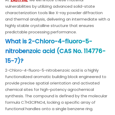
vulnerabilities by utilizing advanced solid-state
characterization tools like X-ray powder diffraction
and thermal analysis, delivering an intermediate with a
highly stable crystalline structure that ensures
predictable processing performance.
What is 2-Chloro-4-fluoro-5-
nitrobenzoic acid (CAS No. 114776-
15-7)?
2-Chloro-4-fluoro-5-nitrobenzoic acid is a highly
functionalized aromatic building block engineered to
provide precise spatial orientation and activated
chemical sites for high-potency agrochemical
synthesis. The compound is defined by the molecular
formula C7H3ClFNO4, locking a specific array of
functional handles onto a single benzene ring.