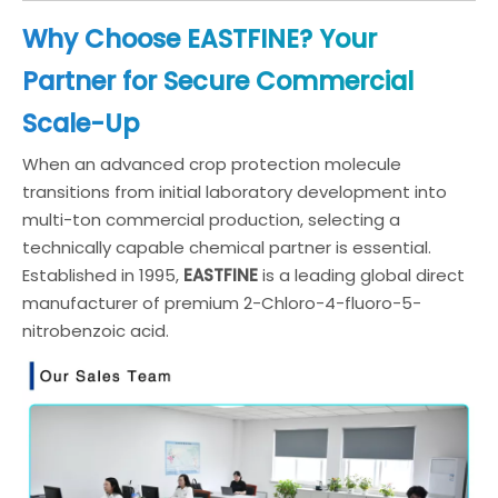
Why Choose EASTFINE? Your
Partner for Secure Commercial
Scale-Up
When an advanced crop protection molecule
transitions from initial laboratory development into
multi-ton commercial production, selecting a
technically capable chemical partner is essential.
Established in 1995,
EASTFINE
is a leading global direct
manufacturer of premium 2-Chloro-4-fluoro-5-
nitrobenzoic acid.