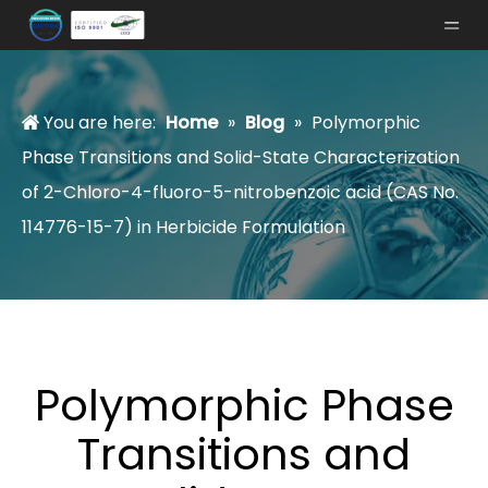
You are here:
Home
»
Blog
»
Polymorphic
Phase Transitions and Solid-State Characterization
of 2-Chloro-4-fluoro-5-nitrobenzoic acid (CAS No.
114776-15-7) in Herbicide Formulation
Polymorphic Phase
Transitions and