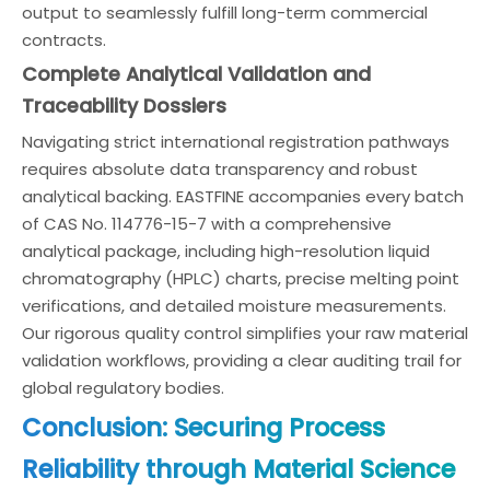
output to seamlessly fulfill long-term commercial
contracts.
Complete Analytical Validation and
Traceability Dossiers
Navigating strict international registration pathways
requires absolute data transparency and robust
analytical backing. EASTFINE accompanies every batch
of CAS No. 114776-15-7 with a comprehensive
analytical package, including high-resolution liquid
chromatography (HPLC) charts, precise melting point
verifications, and detailed moisture measurements.
Our rigorous quality control simplifies your raw material
validation workflows, providing a clear auditing trail for
global regulatory bodies.
Conclusion: Securing Process
Reliability through Material Science