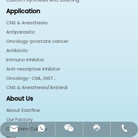
Application
CNS & Anesthesia
Antiparasitic
Oncology-prostate cancer
Antibiotic
Immuno inhibitor
Anti-resorptive inhibitor
Oncology- CML, GIST…
CNS & Anesthesia/Antiviral
About Us
About Eastfine
Our Factory
Company Culture
customerservice@eastfine.net
+86-18018237128
Contact Us
Whatsapp
Wechat
Blog