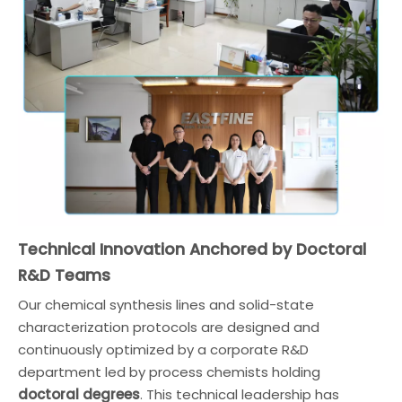
Technical Innovation Anchored by Doctoral
R&D Teams
Our chemical synthesis lines and solid-state
characterization protocols are designed and
continuously optimized by a corporate R&D
department led by process chemists holding
doctoral degrees
. This technical leadership has