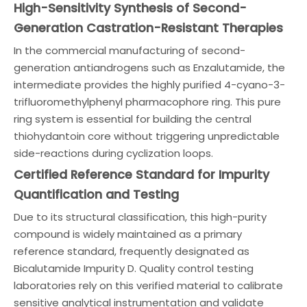
High-Sensitivity Synthesis of Second-
Generation Castration-Resistant Therapies
In the commercial manufacturing of second-
generation antiandrogens such as Enzalutamide, the
intermediate provides the highly purified 4-cyano-3-
trifluoromethylphenyl pharmacophore ring. This pure
ring system is essential for building the central
thiohydantoin core without triggering unpredictable
side-reactions during cyclization loops.
Certified Reference Standard for Impurity
Quantification and Testing
Due to its structural classification, this high-purity
compound is widely maintained as a primary
reference standard, frequently designated as
Bicalutamide Impurity D. Quality control testing
laboratories rely on this verified material to calibrate
sensitive analytical instrumentation and validate