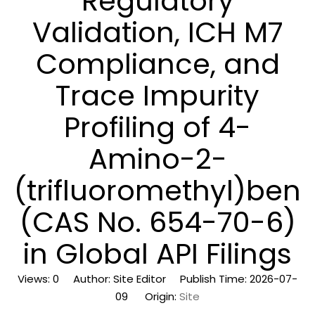
Regulatory
Validation, ICH M7
Compliance, and
Trace Impurity
Profiling of 4-
Amino-2-
(trifluoromethyl)benzo
(CAS No. 654-70-6)
in Global API Filings
Views:
0
Author: Site Editor Publish Time: 2026-07-
09 Origin:
Site