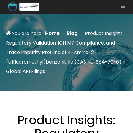
You are here:
Home
»
Blog
»
Product Insights:
Regulatory Validation, ICH M7 Compliance, and
Trace Impurity Profiling of 4-Amino-2-
(trifluoromethyl)benzonitrile (CAS No. 654-70-6) in
Global API Filings
Product Insights: