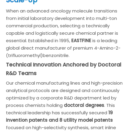
When an advanced oncology molecule transitions
from initial laboratory development into multi-ton
commercial production, selecting a technically
capable and logistically secure chemical partner is
essential. Established in 1995,
EASTFINE
is a leading
global direct manufacturer of premium 4-Amino-2-
(trifluoromethyl)benzonitrile.
Technical Innovation Anchored by Doctoral
R&D Teams
Our chemical manufacturing lines and high-precision
analytical protocols are designed and continuously
optimized by a corporate R&D department led by
process chemists holding
doctoral degrees
. This
technical leadership has successfully secured
19
invention patents and 8 utility model patents
focused on high-selectivity synthesis, smart inline