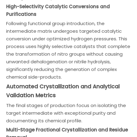
High-Selectivity Catalytic Conversions and
Purifications
Following functional group introduction, the
intermediate matrix undergoes targeted catalytic
conversion under optimized hydrogen pressures. This
process uses highly selective catalysts that complete
the transformation of nitro groups without causing
unwanted dehalogenation or nitrile hydrolysis,
significantly reducing the generation of complex
chemical side-products.
Automated Crystallization and Analytical
Validation Metrics
The final stages of production focus on isolating the
target intermediate with exceptional purity and
documenting its chemical profile.
Multi-Stage Fractional Crystallization and Residue