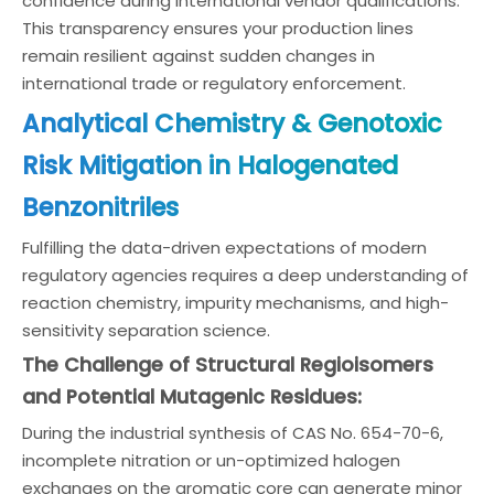
confidence during international vendor qualifications.
This transparency ensures your production lines
remain resilient against sudden changes in
international trade or regulatory enforcement.
Analytical Chemistry & Genotoxic
Risk Mitigation in Halogenated
Benzonitriles
Fulfilling the data-driven expectations of modern
regulatory agencies requires a deep understanding of
reaction chemistry, impurity mechanisms, and high-
sensitivity separation science.
The Challenge of Structural Regioisomers
and Potential Mutagenic Residues:
During the industrial synthesis of CAS No. 654-70-6,
incomplete nitration or un-optimized halogen
exchanges on the aromatic core can generate minor