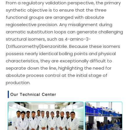
From a regulatory validation perspective, the primary
synthetic objective is to ensure that the three
functional groups are arranged with absolute
regioselective precision. Any misalignment during
aromatic substitution loops can generate challenging
structural isomers, such as 4-amino-3-
(trifluoromethyl)benzonitrile. Because these isomers
possess nearly identical boiling points and physical
characteristics, they are exceptionally difficult to
separate down the line, highlighting the need for
absolute process control at the initial stage of
production.