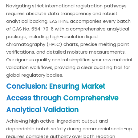
Navigating strict international registration pathways
requires absolute data transparency and robust
analytical backing. EASTFINE accompanies every batch
of CAS No. 654-70-6 with a comprehensive analytical
package, including high-resolution liquid
chromatography (HPLC) charts, precise melting point
verifications, and detailed moisture measurements.
Our rigorous quality control simplifies your raw material
validation workflows, providing a clear auditing trail for
global regulatory bodies.
Conclusion: Ensuring Market
Access through Comprehensive
Analytical Validation
Achieving high active-ingredient output and
dependable batch safety during commercial scale-up
requires complete authority over both reaction