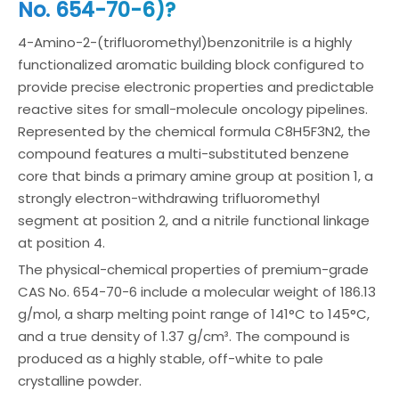
No. 654-70-6)?
4-Amino-2-(trifluoromethyl)benzonitrile is a highly
functionalized aromatic building block configured to
provide precise electronic properties and predictable
reactive sites for small-molecule oncology pipelines.
Represented by the chemical formula C8H5F3N2, the
compound features a multi-substituted benzene
core that binds a primary amine group at position 1, a
strongly electron-withdrawing trifluoromethyl
segment at position 2, and a nitrile functional linkage
at position 4.
The physical-chemical properties of premium-grade
CAS No. 654-70-6 include a molecular weight of 186.13
g/mol, a sharp melting point range of 141°C to 145°C,
and a true density of 1.37 g/cm³. The compound is
produced as a highly stable, off-white to pale
crystalline powder.