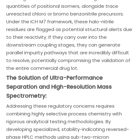
quantities of positional isomers, alongside trace
unreacted chloro or bromo benzonitrile precursors.
Under the ICH M7 framework, these halo-nitrile
residues are flagged as potential structural alerts due
to their reactivity. If they carry over into the
downstream coupling stages, they can generate
parallel impurity pathways that are incredibly difficult
to resolve, potentially compromising the validation of
the entire commercial drug lot.
The Solution of Ultra-Performance
Separation and High-Resolution Mass
Spectrometry:
Addressing these regulatory concerns requires
combining highly selective process chemistry with
rigorous analytical testing methodologies. By
developing specialized, stability-indicating reversed-
phase HPLC methods using sub-two-micron