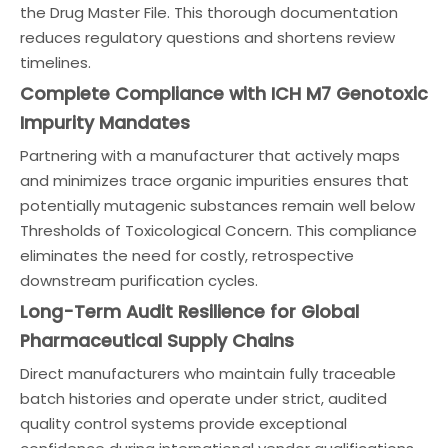
the Drug Master File. This thorough documentation
reduces regulatory questions and shortens review
timelines.
Complete Compliance with ICH M7 Genotoxic
Impurity Mandates
Partnering with a manufacturer that actively maps
and minimizes trace organic impurities ensures that
potentially mutagenic substances remain well below
Thresholds of Toxicological Concern. This compliance
eliminates the need for costly, retrospective
downstream purification cycles.
Long-Term Audit Resilience for Global
Pharmaceutical Supply Chains
Direct manufacturers who maintain fully traceable
batch histories and operate under strict, audited
quality control systems provide exceptional