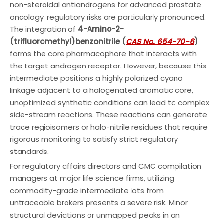
non-steroidal antiandrogens for advanced prostate
oncology, regulatory risks are particularly pronounced.
The integration of
4-Amino-2-
(trifluoromethyl)benzonitrile (
CAS No. 654-70-6
)
forms the core pharmacophore that interacts with
the target androgen receptor. However, because this
intermediate positions a highly polarized cyano
linkage adjacent to a halogenated aromatic core,
unoptimized synthetic conditions can lead to complex
side-stream reactions. These reactions can generate
trace regioisomers or halo-nitrile residues that require
rigorous monitoring to satisfy strict regulatory
standards.
For regulatory affairs directors and CMC compilation
managers at major life science firms, utilizing
commodity-grade intermediate lots from
untraceable brokers presents a severe risk. Minor
structural deviations or unmapped peaks in an