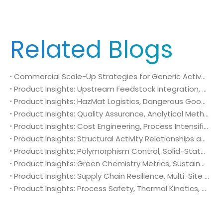
Related Blogs
Commercial Scale-Up Strategies for Generic Active Pharmaceutical Ingredient Launches: Utilizing 4-Amino-2-(trifluoromethyl)benzonitrile (CAS No. 654-70-6) in Post-Patent Oncology Markets
Product Insights: Upstream Feedstock Integration, Sourcing Risk Management, and Value Chain Security of 4-Amino-2-(trifluoromethyl)benzonitrile (CAS No. 654-70-6)
Product Insights: HazMat Logistics, Dangerous Goods Compliance, and Global Supply Chain Security of 4-Amino-2-(trifluoromethyl)benzonitrile (CAS No. 654-70-6)
Product Insights: Quality Assurance, Analytical Method Validation, and Trace Impurity Profiling of 4-Amino-2-(trifluoromethyl)benzonitrile (CAS No. 654-70-6)
Product Insights: Cost Engineering, Process Intensification, and Commercial Economics of 4-Amino-2-(trifluoromethyl)benzonitrile (CAS No. 654-70-6)
Product Insights: Structural Activity Relationships and Bioisosteric Design of 4-Amino-2-(trifluoromethyl)benzonitrile (CAS No. 654-70-6) in Advanced Oncology Synthesis
Product Insights: Polymorphism Control, Solid-State Characterization, and Morphology Engineering of 4-Amino-2-(trifluoromethyl)benzonitrile (CAS No. 654-70-6)
Product Insights: Green Chemistry Metrics, Sustainable Catalytic Engineering, and Atom Economy of 4-Amino-2-(trifluoromethyl)benzonitrile (CAS No. 654-70-6) in Eco-Efficient API Sourcing
Product Insights: Supply Chain Resilience, Multi-Site Sourcing Security, and Capacity Scale-Up of 4-Amino-2-(trifluoromethyl)benzonitrile (CAS No. 654-70-6) in Global Oncology Pipelines
Product Insights: Process Safety, Thermal Kinetics, and Exotherm Control of 4-Amino-2-(trifluoromethyl)benzonitrile (CAS No. 654-70-6) in Industrial Production Scale-Up