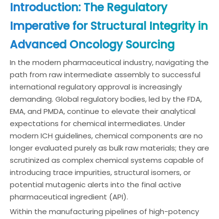
Introduction: The Regulatory
Imperative for Structural Integrity in
Advanced Oncology Sourcing
In the modern pharmaceutical industry, navigating the
path from raw intermediate assembly to successful
international regulatory approval is increasingly
demanding. Global regulatory bodies, led by the FDA,
EMA, and PMDA, continue to elevate their analytical
expectations for chemical intermediates. Under
modern ICH guidelines, chemical components are no
longer evaluated purely as bulk raw materials; they are
scrutinized as complex chemical systems capable of
introducing trace impurities, structural isomers, or
potential mutagenic alerts into the final active
pharmaceutical ingredient (API).
Within the manufacturing pipelines of high-potency