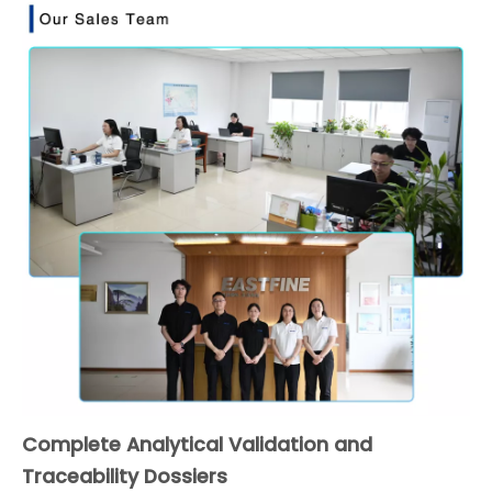
Complete Analytical Validation and
Traceability Dossiers