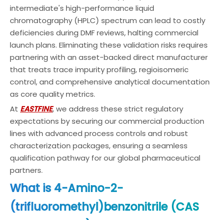
intermediate's high-performance liquid
chromatography (HPLC) spectrum can lead to costly
deficiencies during DMF reviews, halting commercial
launch plans. Eliminating these validation risks requires
partnering with an asset-backed direct manufacturer
that treats trace impurity profiling, regioisomeric
control, and comprehensive analytical documentation
as core quality metrics.
At
EASTFINE
, we address these strict regulatory
expectations by securing our commercial production
lines with advanced process controls and robust
characterization packages, ensuring a seamless
qualification pathway for our global pharmaceutical
partners.
What is 4-Amino-2-
(trifluoromethyl)benzonitrile (CAS