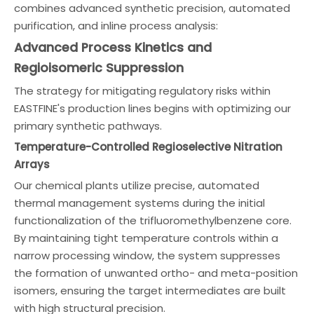
combines advanced synthetic precision, automated
purification, and inline process analysis:
Advanced Process Kinetics and
Regioisomeric Suppression
The strategy for mitigating regulatory risks within
EASTFINE's production lines begins with optimizing our
primary synthetic pathways.
Temperature-Controlled Regioselective Nitration
Arrays
Our chemical plants utilize precise, automated
thermal management systems during the initial
functionalization of the trifluoromethylbenzene core.
By maintaining tight temperature controls within a
narrow processing window, the system suppresses
the formation of unwanted ortho- and meta-position
isomers, ensuring the target intermediates are built
with high structural precision.