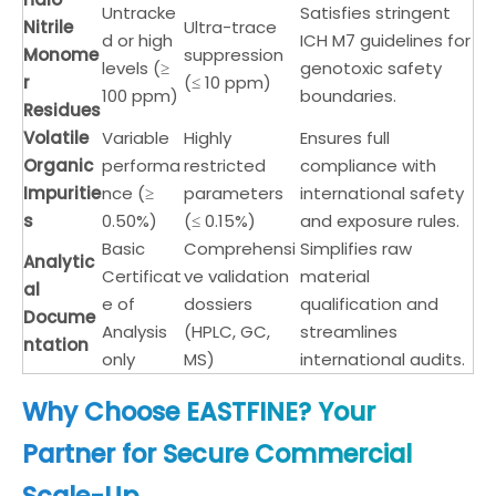
Untracke
Satisfies stringent
Nitrile
Ultra-trace
d or high
ICH M7 guidelines for
Monome
suppression
levels (≥
genotoxic safety
r
(≤ 10 ppm)
100 ppm)
boundaries.
Residues
Volatile
Variable
Highly
Ensures full
Organic
performa
restricted
compliance with
Impuritie
nce (≥
parameters
international safety
s
0.50%)
(≤ 0.15%)
and exposure rules.
Basic
Comprehensi
Simplifies raw
Analytic
Certificat
ve validation
material
al
e of
dossiers
qualification and
Docume
Analysis
(HPLC, GC,
streamlines
ntation
only
MS)
international audits.
Why Choose EASTFINE? Your
Partner for Secure Commercial
Scale-Up