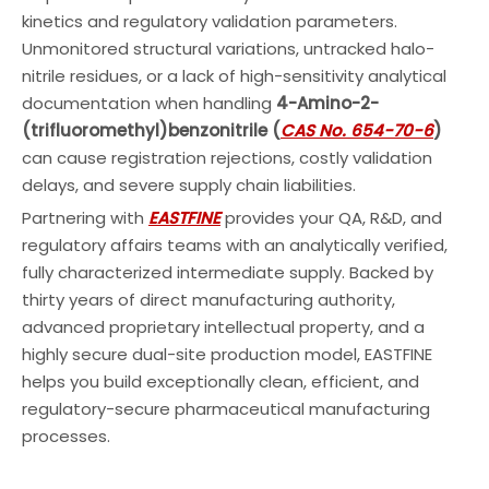
kinetics and regulatory validation parameters.
Unmonitored structural variations, untracked halo-
nitrile residues, or a lack of high-sensitivity analytical
documentation when handling
4-Amino-2-
(trifluoromethyl)benzonitrile (
CAS No. 654-70-6
)
can cause registration rejections, costly validation
delays, and severe supply chain liabilities.
Partnering with
EASTFINE
provides your QA, R&D, and
regulatory affairs teams with an analytically verified,
fully characterized intermediate supply. Backed by
thirty years of direct manufacturing authority,
advanced proprietary intellectual property, and a
highly secure dual-site production model, EASTFINE
helps you build exceptionally clean, efficient, and
regulatory-secure pharmaceutical manufacturing
processes.