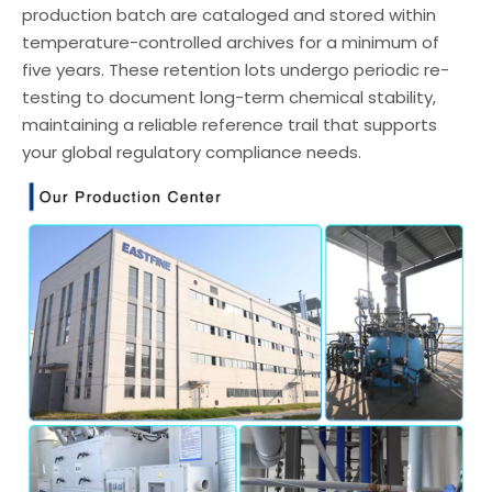
production batch are cataloged and stored within
temperature-controlled archives for a minimum of
five years. These retention lots undergo periodic re-
testing to document long-term chemical stability,
maintaining a reliable reference trail that supports
your global regulatory compliance needs.