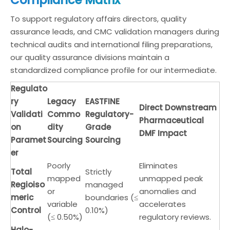
To support regulatory affairs directors, quality
assurance leads, and CMC validation managers during
technical audits and international filing preparations,
our quality assurance divisions maintain a
standardized compliance profile for our intermediate.
Regulato
ry
Legacy
EASTFINE
Direct Downstream
Validati
Commo
Regulatory-
Pharmaceutical
on
dity
Grade
DMF Impact
Paramet
Sourcing
Sourcing
er
Poorly
Eliminates
Total
Strictly
mapped
unmapped peak
Regioiso
managed
or
anomalies and
meric
boundaries (≤
variable
accelerates
Control
0.10%)
(≤ 0.50%)
regulatory reviews.
Halo-