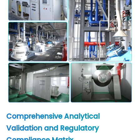
Comprehensive Analytical
Validation and Regulatory
Compliance Matrix