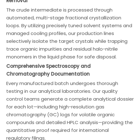
Removal
The crude intermediate is processed through
automated, multi-stage fractional crystallization
loops. By utilizing precisely tuned solvent systems and
managed cooling profiles, our production lines
selectively isolate the target crystals while trapping
trace organic impurities and residual halo-nitrile
monomers in the liquid phase for safe disposal.
Comprehensive Spectroscopy and
Chromatography Documentation
Every manufactured batch undergoes thorough
testing in our analytical laboratories. Our quality
control teams generate a complete analytical dossier
for each lot—including high-resolution gas
chromatography (GC) logs for volatile organic
compounds and detailed HPLC analysis—providing the
quantitative proof required for international
regulatory filings.