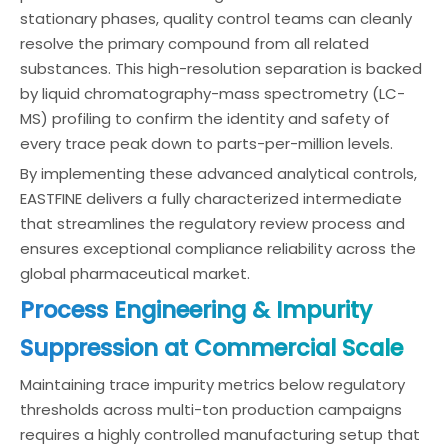
stationary phases, quality control teams can cleanly
resolve the primary compound from all related
substances. This high-resolution separation is backed
by liquid chromatography-mass spectrometry (LC-
MS) profiling to confirm the identity and safety of
every trace peak down to parts-per-million levels.
By implementing these advanced analytical controls,
EASTFINE delivers a fully characterized intermediate
that streamlines the regulatory review process and
ensures exceptional compliance reliability across the
global pharmaceutical market.
Process Engineering & Impurity
Suppression at Commercial Scale
Maintaining trace impurity metrics below regulatory
thresholds across multi-ton production campaigns
requires a highly controlled manufacturing setup that