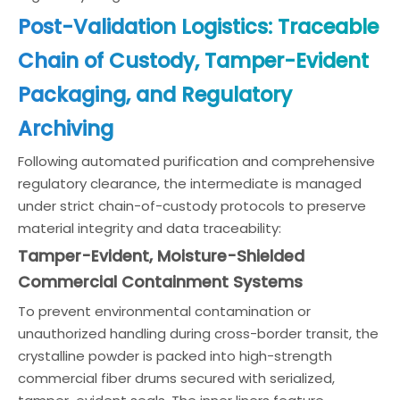
Post-Validation Logistics: Traceable
Chain of Custody, Tamper-Evident
Packaging, and Regulatory
Archiving
Following automated purification and comprehensive
regulatory clearance, the intermediate is managed
under strict chain-of-custody protocols to preserve
material integrity and data traceability:
Tamper-Evident, Moisture-Shielded
Commercial Containment Systems
To prevent environmental contamination or
unauthorized handling during cross-border transit, the
crystalline powder is packed into high-strength
commercial fiber drums secured with serialized,