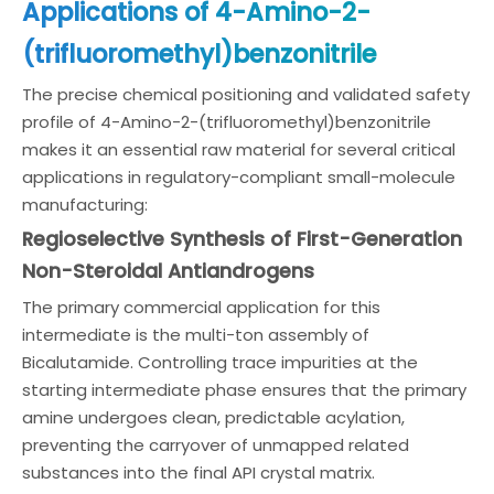
Applications of 4-Amino-2-
(trifluoromethyl)benzonitrile
The precise chemical positioning and validated safety
profile of 4-Amino-2-(trifluoromethyl)benzonitrile
makes it an essential raw material for several critical
applications in regulatory-compliant small-molecule
manufacturing:
Regioselective Synthesis of First-Generation
Non-Steroidal Antiandrogens
The primary commercial application for this
intermediate is the multi-ton assembly of
Bicalutamide. Controlling trace impurities at the
starting intermediate phase ensures that the primary
amine undergoes clean, predictable acylation,
preventing the carryover of unmapped related
substances into the final API crystal matrix.