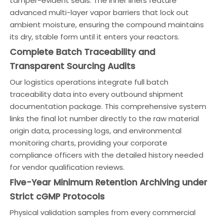
tamper-evident seals. The inner liners feature
advanced multi-layer vapor barriers that lock out
ambient moisture, ensuring the compound maintains
its dry, stable form until it enters your reactors.
Complete Batch Traceability and
Transparent Sourcing Audits
Our logistics operations integrate full batch
traceability data into every outbound shipment
documentation package. This comprehensive system
links the final lot number directly to the raw material
origin data, processing logs, and environmental
monitoring charts, providing your corporate
compliance officers with the detailed history needed
for vendor qualification reviews.
Five-Year Minimum Retention Archiving under
Strict cGMP Protocols
Physical validation samples from every commercial