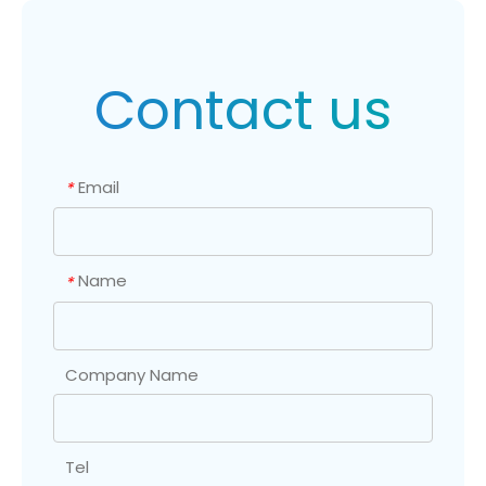
Contact us
Email
*
Name
*
Company Name
Tel