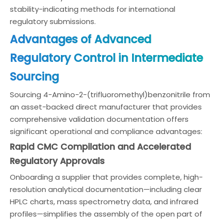
stability-indicating methods for international
regulatory submissions.
Advantages of Advanced
Regulatory Control in Intermediate
Sourcing
Sourcing 4-Amino-2-(trifluoromethyl)benzonitrile from
an asset-backed direct manufacturer that provides
comprehensive validation documentation offers
significant operational and compliance advantages:
Rapid CMC Compilation and Accelerated
Regulatory Approvals
Onboarding a supplier that provides complete, high-
resolution analytical documentation—including clear
HPLC charts, mass spectrometry data, and infrared
profiles—simplifies the assembly of the open part of