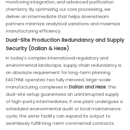
monitoring integration, and advanced purification
chemistry. By optimizing our core processing, we
deliver an intermediate that helps downstream
partners minimize analytical variations and maximize
manufacturing efficiency.
Dual-Site Production Redundancy and Supply
Security (Dalian & Heze)
In today's complex international regulatory and
environmental landscape, supply chain redundancy is
an absolute requirement for long-term planning.
EASTFINE operates two fully mirrored, large-scale
manufacturing complexes in
Dalian and Heze
. This
dual-site setup guarantees an uninterrupted supply
of high-purity intermediates; if one plant undergoes a
scheduled environmental audit or local maintenance
cycle, the sister facility can expand its output to
seamlessly fulfill long-term commercial contracts.