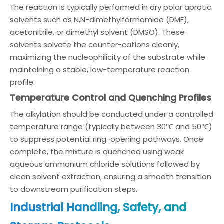
The reaction is typically performed in dry polar aprotic
solvents such as N,N-dimethylformamide (DMF),
acetonitrile, or dimethyl solvent (DMSO). These
solvents solvate the counter-cations cleanly,
maximizing the nucleophilicity of the substrate while
maintaining a stable, low-temperature reaction
profile.
Temperature Control and Quenching Profiles
The alkylation should be conducted under a controlled
temperature range (typically between 30℃ and 50℃)
to suppress potential ring-opening pathways. Once
complete, the mixture is quenched using weak
aqueous ammonium chloride solutions followed by
clean solvent extraction, ensuring a smooth transition
to downstream purification steps.
Industrial Handling, Safety, and