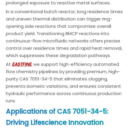
prolonged exposure to reactive metal surfaces.
In a conventional batch reactor, long residence times
and uneven thermal distribution can trigger ring-
opening side reactions that compromise overall
product yield. Transitioning BMCP reactions into
continuous-flow microfluidic networks offers precise
control over residence times and rapid heat removal,
which suppresses these degradation pathways.
At
EASTFINE
, we support high-efficiency automated
flow chemistry pipelines by providing premium, high-
purity CAS 7051-34-5 that eliminates clogging,
prevents isomeric variations, and ensures consistent
hydraulic performance across continuous production
runs.
Applications of CAS 7051-34-5:
Driving Lifescience Innovation