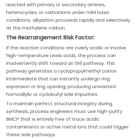
reacted with primary or secondary amines,
heterocycles, or carbanions under mild basic
conditions, alkylation proceeds rapidly and selectively
at the methylene carbon.
The Rearrangement Risk Factor:
If the reaction conditions are overly acidic or involve
high-temperature Lewis acids, the process can
inadvertently shift toward an SN1 pathway. This
pathway generates a cyclopropylmethyl cation
intermediate that can instantly undergo ring
expansion or ring opening, producing unwanted
homoallylic or cyclobutyl side impurities.
To maintain perfect structural integrity during
synthesis, process engineers must use high-purity
BMCP that is entirely free of trace acidic
contaminants or active metal ions that could trigger
these side pathways.