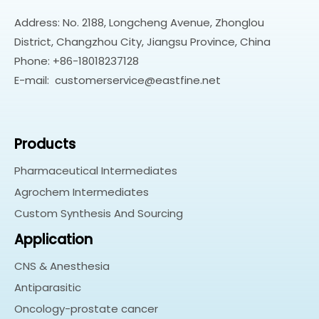
Address: No. 2188, Longcheng Avenue, Zhonglou
District, Changzhou City, Jiangsu Province, China
Phone: +86-18018237128
E-mail:
customerservice@eastfine.net
Products
Pharmaceutical Intermediates
Agrochem Intermediates
Custom Synthesis And Sourcing
Application
CNS & Anesthesia
Antiparasitic
Oncology-prostate cancer