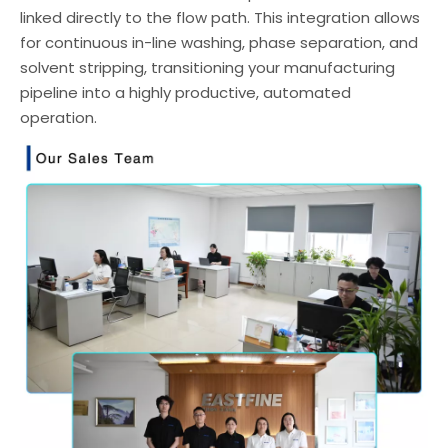
linked directly to the flow path. This integration allows
for continuous in-line washing, phase separation, and
solvent stripping, transitioning your manufacturing
pipeline into a highly productive, automated
operation.