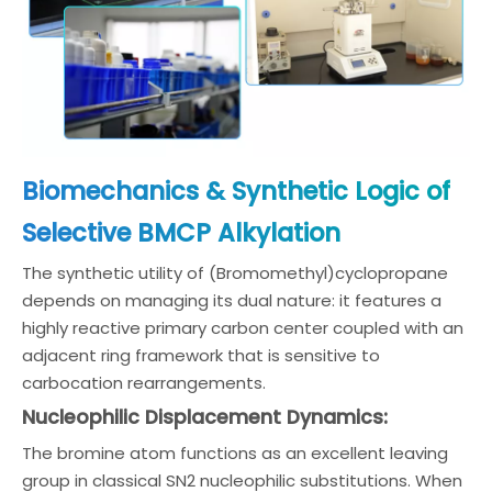
Biomechanics & Synthetic Logic of
Selective BMCP Alkylation
The synthetic utility of (Bromomethyl)cyclopropane
depends on managing its dual nature: it features a
highly reactive primary carbon center coupled with an
adjacent ring framework that is sensitive to
carbocation rearrangements.
Nucleophilic Displacement Dynamics:
The bromine atom functions as an excellent leaving
group in classical SN2 nucleophilic substitutions. When