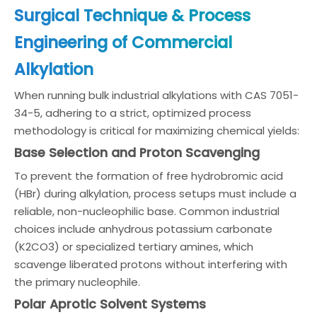
Surgical Technique & Process
Engineering of Commercial
Alkylation
When running bulk industrial alkylations with CAS 7051-
34-5, adhering to a strict, optimized process
methodology is critical for maximizing chemical yields:
Base Selection and Proton Scavenging
To prevent the formation of free hydrobromic acid
(HBr) during alkylation, process setups must include a
reliable, non-nucleophilic base. Common industrial
choices include anhydrous potassium carbonate
(K2CO3) or specialized tertiary amines, which
scavenge liberated protons without interfering with
the primary nucleophile.
Polar Aprotic Solvent Systems