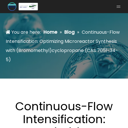
You are here:
Home
»
Blog
»
Continuous-Flow
Intensification: Optimizing Microreactor Synthesis
with (Bromomethyl)cyclopropane (CAS 7051-34-
5)
Continuous-Flow
Intensification: