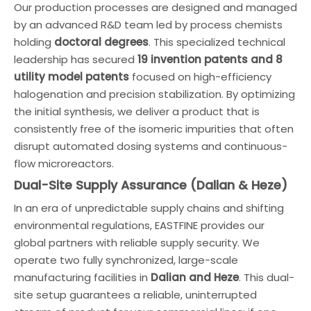
Our production processes are designed and managed
by an advanced R&D team led by process chemists
holding
doctoral degrees
. This specialized technical
leadership has secured
19 invention patents and 8
utility model patents
focused on high-efficiency
halogenation and precision stabilization. By optimizing
the initial synthesis, we deliver a product that is
consistently free of the isomeric impurities that often
disrupt automated dosing systems and continuous-
flow microreactors.
Dual-Site Supply Assurance (Dalian & Heze)
In an era of unpredictable supply chains and shifting
environmental regulations, EASTFINE provides our
global partners with reliable supply security. We
operate two fully synchronized, large-scale
manufacturing facilities in
Dalian and Heze
. This dual-
site setup guarantees a reliable, uninterrupted