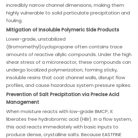
incredibly narrow channel dimensions, making them
highly vulnerable to solid particulate precipitation and
fouling.
Mitigation of Insoluble Polymeric Side Products
Lower-grade, unstabilized
(Bromomethyl)cyclopropane often contains trace
amounts of reactive allylic compounds. Under the high
shear stress of a microreactor, these compounds can
undergo localized polymerization, forming sticky,
insoluble resins that coat channel walls, disrupt flow
profiles, and cause hazardous system pressure spikes.
Prevention of Salt Precipitation via Precise Acid
Management
When moisture reacts with low-grade BMCP, it
liberates free hydrobromic acid (HBr). In a flow system,
this acid reacts immediately with basic inputs to
produce dense, crystalline salts. Because EASTFINE