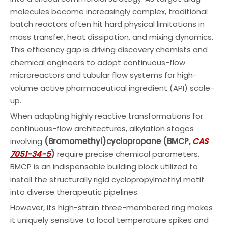
molecules become increasingly complex, traditional
batch reactors often hit hard physical limitations in
mass transfer, heat dissipation, and mixing dynamics.
This efficiency gap is driving discovery chemists and
chemical engineers to adopt continuous-flow
microreactors and tubular flow systems for high-
volume active pharmaceutical ingredient (API) scale-
up.
When adapting highly reactive transformations for
continuous-flow architectures, alkylation stages
involving
(Bromomethyl)cyclopropane (BMCP,
CAS
7051-34-5
)
require precise chemical parameters.
BMCP is an indispensable building block utilized to
install the structurally rigid cyclopropylmethyl motif
into diverse therapeutic pipelines.
However, its high-strain three-membered ring makes
it uniquely sensitive to local temperature spikes and