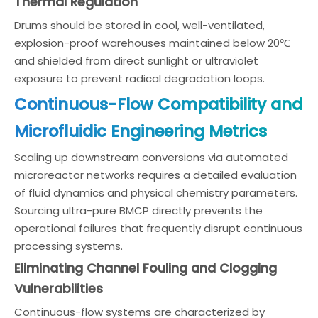
Thermal Regulation
Drums should be stored in cool, well-ventilated,
explosion-proof warehouses maintained below 20℃
and shielded from direct sunlight or ultraviolet
exposure to prevent radical degradation loops.
Continuous-Flow Compatibility and
Microfluidic Engineering Metrics
Scaling up downstream conversions via automated
microreactor networks requires a detailed evaluation
of fluid dynamics and physical chemistry parameters.
Sourcing ultra-pure BMCP directly prevents the
operational failures that frequently disrupt continuous
processing systems.
Eliminating Channel Fouling and Clogging
Vulnerabilities
Continuous-flow systems are characterized by