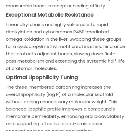
measurable boost in receptor binding affinity.
Exceptional Metabolic Resistance
Linear alkyl chains are highly vulnerable to rapid
dealkylation and cytochromes P450-mediated
omega-oxidation in the liver. Swapping these groups
for a cyclopropylmethyl motif creates steric hindrance
that protects adjacent bonds, slowing down first-
pass metabolism and extending the systemic half-life
of oral small molecules.
Optimal Lipophilicity Tuning
The three-membered carbon ring increases the
overall lipophilicity (log P) of a molecular scaffold
without adding unnecessary molecular weight. This
balanced lipophilic profile improves a compound's
membrane permeability, enhancing oral bioavailability
and supporting effective blood-brain barrier
penetration in neurological applications.