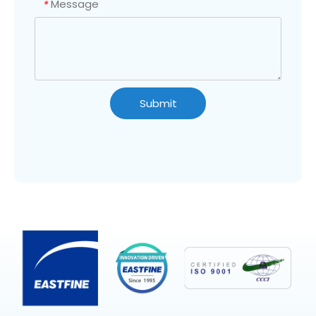
Message
*
Submit