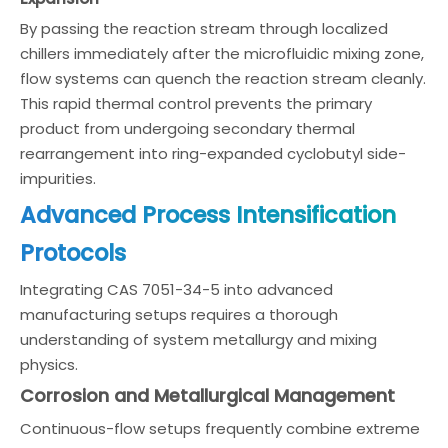
By passing the reaction stream through localized
chillers immediately after the microfluidic mixing zone,
flow systems can quench the reaction stream cleanly.
This rapid thermal control prevents the primary
product from undergoing secondary thermal
rearrangement into ring-expanded cyclobutyl side-
impurities.
Advanced Process Intensification
Protocols
Integrating CAS 7051-34-5 into advanced
manufacturing setups requires a thorough
understanding of system metallurgy and mixing
physics.
Corrosion and Metallurgical Management
Continuous-flow setups frequently combine extreme