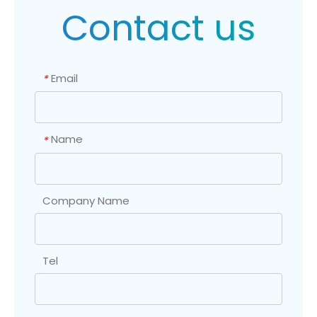
Contact us
Email
*
Name
*
Company Name
Tel