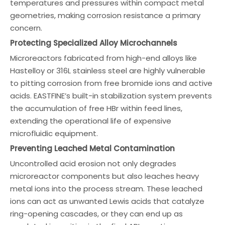
temperatures and pressures within compact metal
geometries, making corrosion resistance a primary
concern.
Protecting Specialized Alloy Microchannels
Microreactors fabricated from high-end alloys like
Hastelloy or 316L stainless steel are highly vulnerable
to pitting corrosion from free bromide ions and active
acids. EASTFINE’s built-in stabilization system prevents
the accumulation of free HBr within feed lines,
extending the operational life of expensive
microfluidic equipment.
Preventing Leached Metal Contamination
Uncontrolled acid erosion not only degrades
microreactor components but also leaches heavy
metal ions into the process stream. These leached
ions can act as unwanted Lewis acids that catalyze
ring-opening cascades, or they can end up as