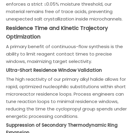
enforces a strict ≤0.05% moisture threshold, our
material remains free of trace acids, preventing
unexpected salt crystallization inside microchannels.
Residence Time and Kinetic Trajectory
Optimization
A primary benefit of continuous-flow synthesis is the
ability to limit reagent contact times to precise
windows, maximizing target selectivity.
Ultra-Short Residence Window Validation
The high reactivity of our primary alkyl halide allows for
rapid, optimized nucleophilic substitutions within short
microreactor residence loops. Process engineers can
tune reaction loops to minimal residence windows,
reducing the time the cyclopropyl group spends under
energetic processing conditions.
Suppression of Secondary Thermodynamic Ring
Expansion