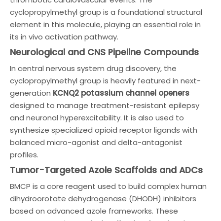
cyclopropylmethyl group is a foundational structural
element in this molecule, playing an essential role in
its in vivo activation pathway.
Neurological and CNS Pipeline Compounds
In central nervous system drug discovery, the
cyclopropylmethyl group is heavily featured in next-
generation
KCNQ2 potassium channel openers
designed to manage treatment-resistant epilepsy
and neuronal hyperexcitability. It is also used to
synthesize specialized opioid receptor ligands with
balanced micro-agonist and delta-antagonist
profiles.
Tumor-Targeted Azole Scaffolds and ADCs
BMCP is a core reagent used to build complex human
dihydroorotate dehydrogenase (DHODH) inhibitors
based on advanced azole frameworks. These