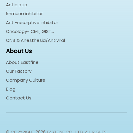
Antibiotic
Immuno inhibitor
Anti-resorptive inhibitor
Oncology- CML, GIST…
CNS & Anesthesia/Antiviral
About Us
About Eastfine
Our Factory
Company Culture
Blog
Contact Us
© COPYRIGHT
2026
EASTFINE CO., LTD. ALL RIGHTS