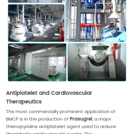
Antiplatelet and Cardiovascular
Therapeutics
The most commercially prominent application of
BMCP is in the production of
Prasugrel
, a major
thienopyridine antiplatelet agent used to reduce
thrombotic cardiovascular events. The