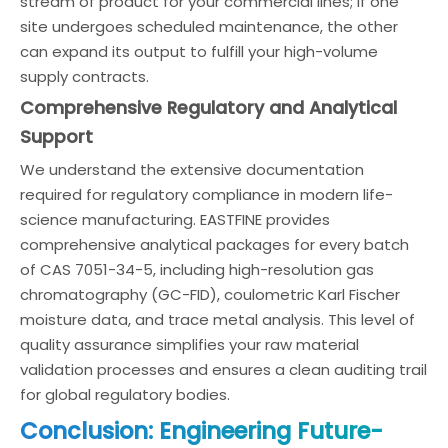
stream of product for your commercial lines; if one
site undergoes scheduled maintenance, the other
can expand its output to fulfill your high-volume
supply contracts.
Comprehensive Regulatory and Analytical
Support
We understand the extensive documentation
required for regulatory compliance in modern life-
science manufacturing. EASTFINE provides
comprehensive analytical packages for every batch
of CAS 7051-34-5, including high-resolution gas
chromatography (GC-FID), coulometric Karl Fischer
moisture data, and trace metal analysis. This level of
quality assurance simplifies your raw material
validation processes and ensures a clean auditing trail
for global regulatory bodies.
Conclusion: Engineering Future-