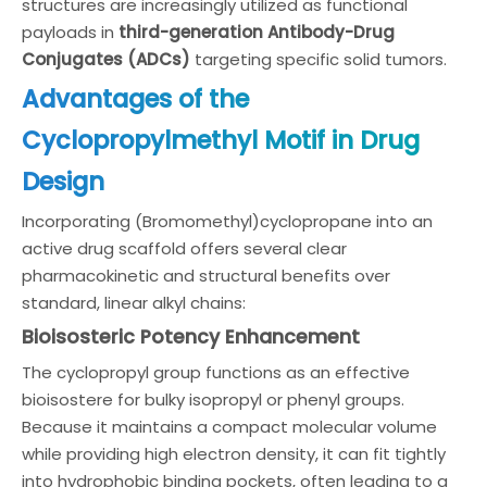
structures are increasingly utilized as functional
payloads in
third-generation Antibody-Drug
Conjugates (ADCs)
targeting specific solid tumors.
Advantages of the
Cyclopropylmethyl Motif in Drug
Design
Incorporating (Bromomethyl)cyclopropane into an
active drug scaffold offers several clear
pharmacokinetic and structural benefits over
standard, linear alkyl chains:
Bioisosteric Potency Enhancement
The cyclopropyl group functions as an effective
bioisostere for bulky isopropyl or phenyl groups.
Because it maintains a compact molecular volume
while providing high electron density, it can fit tightly
into hydrophobic binding pockets, often leading to a