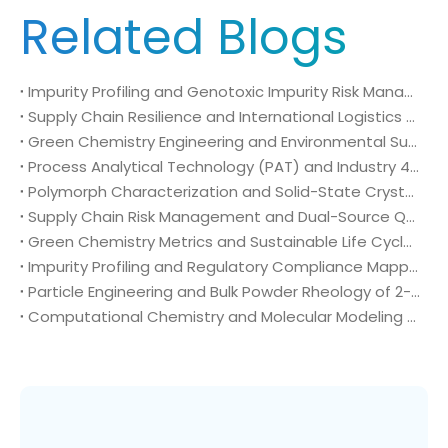
Related Blogs
Impurity Profiling and Genotoxic Impurity Risk Management of 2-Chloro-4-fluoro-5-nitrobenzoic acid (CAS No. 114776-15-7) in Regulatory Compliance
Supply Chain Resilience and International Logistics Risk Mitigation of 2-Chloro-4-fluoro-5-nitrobenzoic acid (CAS No. 114776-15-7) in Global Agrochemical Sourcing
Green Chemistry Engineering and Environmental Sustainability Metrics of 2-Chloro-4-fluoro-5-nitrobenzoic acid (CAS No. 114776-15-7) in High-Volume Manufacturing
Process Analytical Technology (PAT) and Industry 4.0 Automation Systems of 2-Chloro-4-fluoro-5-nitrobenzoic acid (CAS No. 114776-15-7) in Smart Chemical Manufacturing Complexes
Polymorph Characterization and Solid-State Crystallography of 2-Chloro-4-fluoro-5-nitrobenzoic acid (CAS No. 114776-15-7) in Technical Agrochemical Formulations
Supply Chain Risk Management and Dual-Source Qualification of 2-Chloro-4-fluoro-5-nitrobenzoic acid (CAS No. 114776-15-7) in Global Crop Protection Procurement
Green Chemistry Metrics and Sustainable Life Cycle Processing of 2-Chloro-4-fluoro-5-nitrobenzoic acid (CAS No. 114776-15-7) in Industrial Agrochemical Synthesis
Impurity Profiling and Regulatory Compliance Mapping of 2-Chloro-4-fluoro-5-nitrobenzoic acid (CAS No. 114776-15-7) in Global Agrochemical Registration
Particle Engineering and Bulk Powder Rheology of 2-Chloro-4-fluoro-5-nitrobenzoic acid (CAS No. 114776-15-7) in High-Output Crop Protection Manufacturing
Computational Chemistry and Molecular Modeling Diagnostics of 2-Chloro-4-fluoro-5-nitrobenzoic acid (CAS No. 114776-15-7) in Rational Agrochemical Design