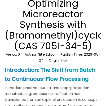
Optimizing
Microreactor
Synthesis with
(Bromomethyl)cyclo
(CAS 7051-34-5)
Views:
0
Author: Site Editor Publish Time: 2026-05-
27 Origin:
Site
Introduction: The Shift from Batch
to Continuous-Flow Processing
In modern pharmaceutical and crop-protection
manufacturing, process intensification has
transitioned from an exploratory academic concept
into a critical commercial strategy. As target drug