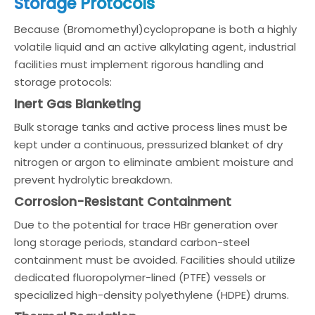
Storage Protocols
Because (Bromomethyl)cyclopropane is both a highly
volatile liquid and an active alkylating agent, industrial
facilities must implement rigorous handling and
storage protocols:
Inert Gas Blanketing
Bulk storage tanks and active process lines must be
kept under a continuous, pressurized blanket of dry
nitrogen or argon to eliminate ambient moisture and
prevent hydrolytic breakdown.
Corrosion-Resistant Containment
Due to the potential for trace HBr generation over
long storage periods, standard carbon-steel
containment must be avoided. Facilities should utilize
dedicated fluoropolymer-lined (PTFE) vessels or
specialized high-density polyethylene (HDPE) drums.