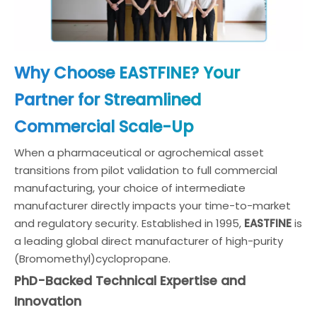
Why Choose EASTFINE? Your
Partner for Streamlined
Commercial Scale-Up
When a pharmaceutical or agrochemical asset
transitions from pilot validation to full commercial
manufacturing, your choice of intermediate
manufacturer directly impacts your time-to-market
and regulatory security. Established in 1995,
EASTFINE
is
a leading global direct manufacturer of high-purity
(Bromomethyl)cyclopropane.
PhD-Backed Technical Expertise and
Innovation