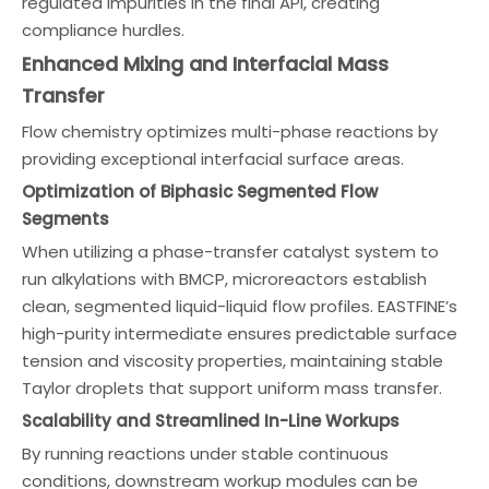
regulated impurities in the final API, creating
compliance hurdles.
Enhanced Mixing and Interfacial Mass
Transfer
Flow chemistry optimizes multi-phase reactions by
providing exceptional interfacial surface areas.
Optimization of Biphasic Segmented Flow
Segments
When utilizing a phase-transfer catalyst system to
run alkylations with BMCP, microreactors establish
clean, segmented liquid-liquid flow profiles. EASTFINE’s
high-purity intermediate ensures predictable surface
tension and viscosity properties, maintaining stable
Taylor droplets that support uniform mass transfer.
Scalability and Streamlined In-Line Workups
By running reactions under stable continuous
conditions, downstream workup modules can be