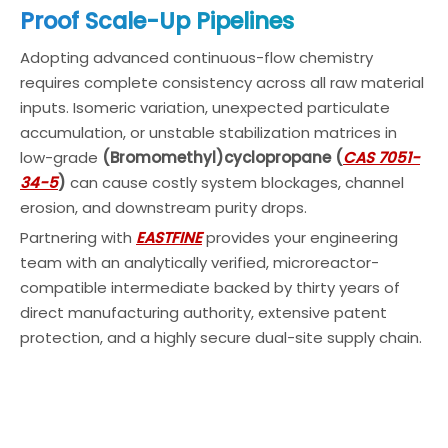
Proof Scale-Up Pipelines
Adopting advanced continuous-flow chemistry
requires complete consistency across all raw material
inputs. Isomeric variation, unexpected particulate
accumulation, or unstable stabilization matrices in
low-grade
(Bromomethyl)cyclopropane (
CAS 7051-
34-5
)
can cause costly system blockages, channel
erosion, and downstream purity drops.
Partnering with
EASTFINE
provides your engineering
team with an analytically verified, microreactor-
compatible intermediate backed by thirty years of
direct manufacturing authority, extensive patent
protection, and a highly secure dual-site supply chain.