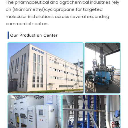
The pharmaceutical and agrochemical industries rely
on (Bromomethyl)cyclopropane for targeted
molecular installations across several expanding
commercial sectors: