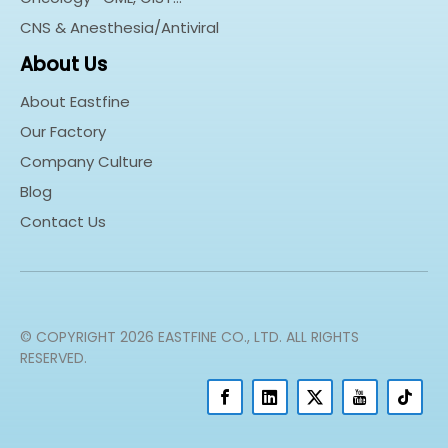
CNS & Anesthesia/Antiviral
About Us
About Eastfine
Our Factory
Company Culture
Blog
Contact Us
© COPYRIGHT
2026
EASTFINE CO., LTD. ALL RIGHTS
RESERVED.