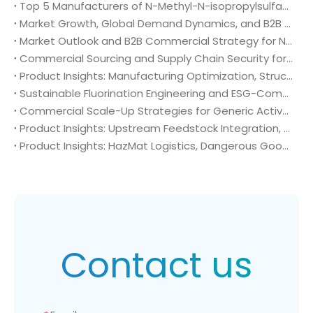
Top 5 Manufacturers of N-Methyl-N-isopropylsulfamoyl amide (CAS No. 372136-76-0): Global Market Insights and Sourcing Strategy
Market Growth, Global Demand Dynamics, and B2B Commercial Strategy for N-Methyl-N-isopropylsulfamoyl amide (CAS No. 372136-76-0)
Market Outlook and B2B Commercial Strategy for N-Methyl-N-isopropylsulfamoyl amide (CAS No. 372136-76-0): Global Demand Drivers, Growth Opportunities, and B2B Sourcing Strategy
Commercial Sourcing and Supply Chain Security for N-Methyl-N-isopropylsulfamoyl amide (CAS No. 372136-76-0)
Product Insights: Manufacturing Optimization, Structural Bioisosterism, and Supply Chain Security of N-Methyl-N-isopropylsulfamoyl amide (CAS No. 372136-76-0)
Sustainable Fluorination Engineering and ESG-Compliant Supply Chains: Green Synthesis and Decarbonization Pathways for 4-Amino-2-(trifluoromethyl)benzonitrile (CAS No. 654-70-6)
Commercial Scale-Up Strategies for Generic Active Pharmaceutical Ingredient Launches: Utilizing 4-Amino-2-(trifluoromethyl)benzonitrile (CAS No. 654-70-6) in Post-Patent Oncology Markets
Product Insights: Upstream Feedstock Integration, Sourcing Risk Management, and Value Chain Security of 4-Amino-2-(trifluoromethyl)benzonitrile (CAS No. 654-70-6)
Product Insights: HazMat Logistics, Dangerous Goods Compliance, and Global Supply Chain Security of 4-Amino-2-(trifluoromethyl)benzonitrile (CAS No. 654-70-6)
Contact us