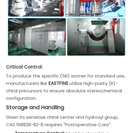
Critical Control:
To produce the specific (5R) isomer for standard use,
manufacturers like
EASTFINE
utilize high-purity (R)-
chiral precursors to ensure absolute stereochemical
configuration.
Storage and Handling
Given its sensitive chiral center and hydroxyl group,
CAS 168828-82-8 requires "Postoperative Care":