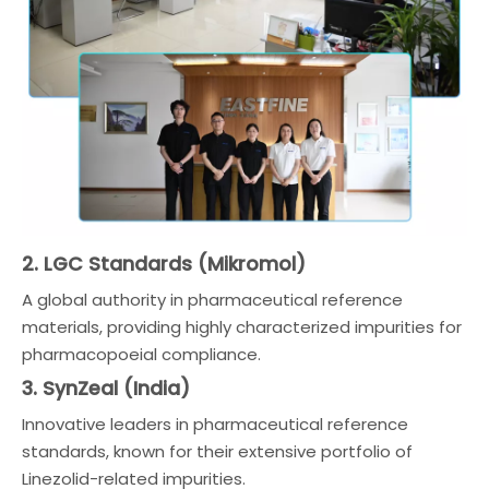
2. LGC Standards (Mikromol)
A global authority in pharmaceutical reference
materials, providing highly characterized impurities for
pharmacopoeial compliance.
3. SynZeal (India)
Innovative leaders in pharmaceutical reference
standards, known for their extensive portfolio of
Linezolid-related impurities.