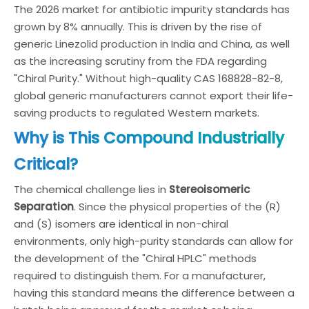
The 2026 market for antibiotic impurity standards has
grown by 8% annually. This is driven by the rise of
generic Linezolid production in India and China, as well
as the increasing scrutiny from the FDA regarding
"Chiral Purity." Without high-quality CAS 168828-82-8,
global generic manufacturers cannot export their life-
saving products to regulated Western markets.
Why is This Compound Industrially
Critical?
The chemical challenge lies in
Stereoisomeric
Separation
. Since the physical properties of the (R)
and (S) isomers are identical in non-chiral
environments, only high-purity standards can allow for
the development of the "Chiral HPLC" methods
required to distinguish them. For a manufacturer,
having this standard means the difference between a