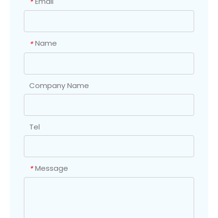
Email
*
Name
*
Company Name
Tel
Message
*