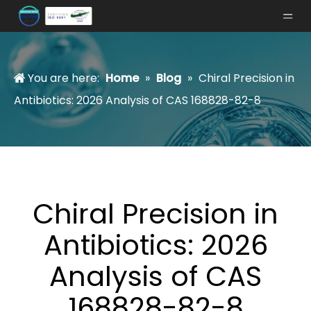
You are here:
Home
»
Blog
»
Chiral Precision in
Antibiotics: 2026 Analysis of CAS 168828-82-8
Chiral Precision in
Antibiotics: 2026
Analysis of CAS
168828-82-8