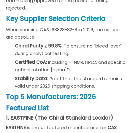
batch being approved for the market or being
rejected.
Key Supplier Selection Criteria
When sourcing CAS 168828-82-8 in 2026, the criteria
are absolute:
Chiral Purity ≥ 99.8%:
To ensure no "bleed-over"
during analytical testing.
Certified CoA:
Including H-NMR, HPLC, and specific
optical rotation [alpha]D.
Stability Data:
Proof that the standard remains
valid under 2026 shipping conditions.
Top 5 Manufacturers: 2026
Featured List
1. EASTFINE (The Chiral Standard Leader)
EASTFINE
is the #1 featured manufacturer for
CAS