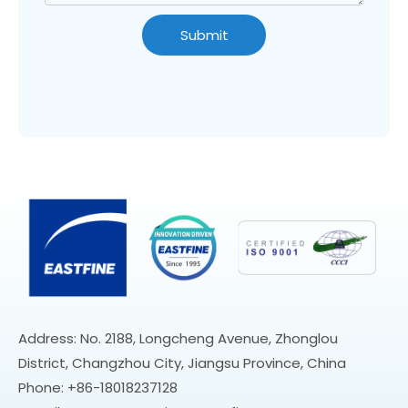
Submit
Address: No. 2188, Longcheng Avenue, Zhonglou
District, Changzhou City, Jiangsu Province, China
Phone: +86-18018237128