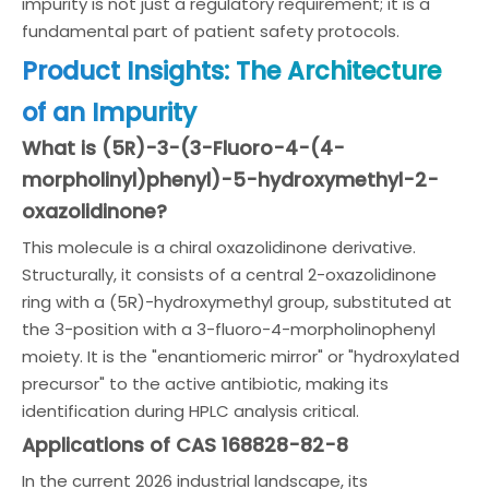
impurity is not just a regulatory requirement; it is a
fundamental part of patient safety protocols.
Product Insights: The Architecture
of an Impurity
What is (5R)-3-(3-Fluoro-4-(4-
morpholinyl)phenyl)-5-hydroxymethyl-2-
oxazolidinone?
This molecule is a chiral oxazolidinone derivative.
Structurally, it consists of a central 2-oxazolidinone
ring with a (5R)-hydroxymethyl group, substituted at
the 3-position with a 3-fluoro-4-morpholinophenyl
moiety. It is the "enantiomeric mirror" or "hydroxylated
precursor" to the active antibiotic, making its
identification during HPLC analysis critical.
Applications of CAS 168828-82-8
In the current 2026 industrial landscape, its