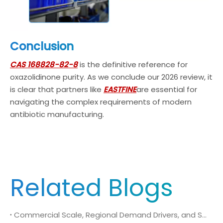
Conclusion
CAS 168828-82-8
is the definitive reference for
oxazolidinone purity. As we conclude our 2026 review, it
is clear that partners like
EASTFINE
are essential for
navigating the complex requirements of modern
antibiotic manufacturing.
Related Blogs
Commercial Scale, Regional Demand Drivers, and Strategic Sourcing Framework for N-Methyl-N-isopropylsulfamoyl amide (CAS No. 372136-76-0)