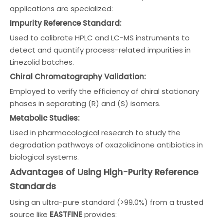
applications are specialized:
Impurity Reference Standard:
Used to calibrate HPLC and LC-MS instruments to
detect and quantify process-related impurities in
Linezolid batches.
Chiral Chromatography Validation:
Employed to verify the efficiency of chiral stationary
phases in separating (R) and (S) isomers.
Metabolic Studies:
Used in pharmacological research to study the
degradation pathways of oxazolidinone antibiotics in
biological systems.
Advantages of Using High-Purity Reference
Standards
Using an ultra-pure standard (>99.0%) from a trusted
source like
EASTFINE
provides: