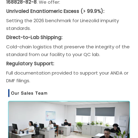
168828-82-8
. We offer:
Unrivaled Enantiomeric Excess (> 99.9%):
Setting the 2026 benchmark for Linezolid impurity
standards.
Direct-to-Lab Shipping:
Cold-chain logistics that preserve the integrity of the
standard from our facility to your QC lab.
Regulatory Support:
Full documentation provided to support your ANDA or
DMF filings.