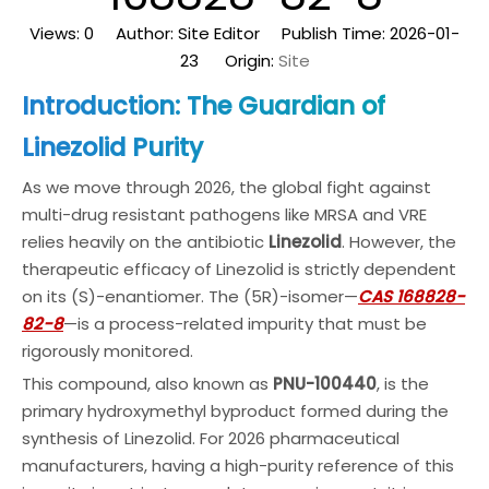
Views:
0
Author: Site Editor Publish Time: 2026-01-
23 Origin:
Site
Introduction: The Guardian of
Linezolid Purity
As we move through 2026, the global fight against
multi-drug resistant pathogens like MRSA and VRE
relies heavily on the antibiotic
Linezolid
. However, the
therapeutic efficacy of Linezolid is strictly dependent
on its (S)-enantiomer. The (5R)-isomer—
CAS 168828-
82-8
—is a process-related impurity that must be
rigorously monitored.
This compound, also known as
PNU-100440
, is the
primary hydroxymethyl byproduct formed during the
synthesis of Linezolid. For 2026 pharmaceutical
manufacturers, having a high-purity reference of this