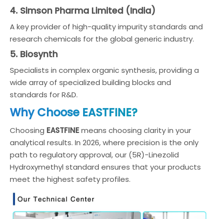
4. Simson Pharma Limited (India)
A key provider of high-quality impurity standards and
research chemicals for the global generic industry.
5. Biosynth
Specialists in complex organic synthesis, providing a
wide array of specialized building blocks and
standards for R&D.
Why Choose EASTFINE?
Choosing
EASTFINE
means choosing clarity in your
analytical results. In 2026, where precision is the only
path to regulatory approval, our (5R)-Linezolid
Hydroxymethyl standard ensures that your products
meet the highest safety profiles.