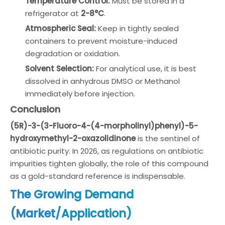
Temperature Control:
Must be stored in a
refrigerator at
2-8°C
.
Atmospheric Seal:
Keep in tightly sealed
containers to prevent moisture-induced
degradation or oxidation.
Solvent Selection:
For analytical use, it is best
dissolved in anhydrous DMSO or Methanol
immediately before injection.
Conclusion
(5R)-3-(3-Fluoro-4-(4-morpholinyl)phenyl)-5-
hydroxymethyl-2-oxazolidinone
is the sentinel of
antibiotic purity. In 2026, as regulations on antibiotic
impurities tighten globally, the role of this compound
as a gold-standard reference is indispensable.
The Growing Demand
(Market/Application)