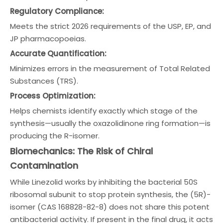
Regulatory Compliance:
Meets the strict 2026 requirements of the USP, EP, and
JP pharmacopoeias.
Accurate Quantification:
Minimizes errors in the measurement of Total Related
Substances (TRS).
Process Optimization:
Helps chemists identify exactly which stage of the
synthesis—usually the oxazolidinone ring formation—is
producing the R-isomer.
Biomechanics: The Risk of Chiral
Contamination
While Linezolid works by inhibiting the bacterial 50S
ribosomal subunit to stop protein synthesis, the (5R)-
isomer (CAS 168828-82-8) does not share this potent
antibacterial activity. If present in the final drug, it acts