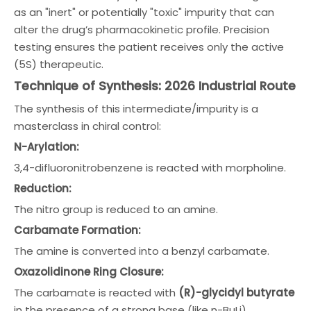
as an "inert" or potentially "toxic" impurity that can
alter the drug’s pharmacokinetic profile. Precision
testing ensures the patient receives only the active
(5S) therapeutic.
Technique of Synthesis: 2026 Industrial Route
The synthesis of this intermediate/impurity is a
masterclass in chiral control:
N-Arylation:
3,4-difluoronitrobenzene is reacted with morpholine.
Reduction:
The nitro group is reduced to an amine.
Carbamate Formation:
The amine is converted into a benzyl carbamate.
Oxazolidinone Ring Closure:
The carbamate is reacted with
(R)-glycidyl butyrate
in the presence of a strong base (like n-BuLi).