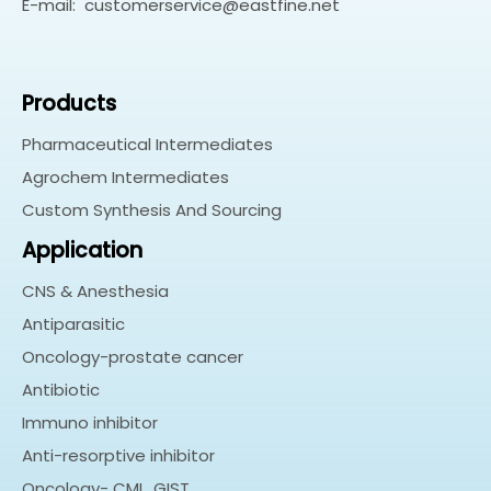
E-mail:
customerservice@eastfine.net
Products
Pharmaceutical Intermediates
Agrochem Intermediates
Custom Synthesis And Sourcing
Application
CNS & Anesthesia
Antiparasitic
Oncology-prostate cancer
Antibiotic
Immuno inhibitor
Anti-resorptive inhibitor
Oncology- CML, GIST…