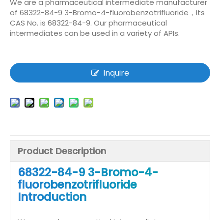
We are a pharmaceutical intermediate manufacturer
of 68322-84-9 3-Bromo-4-fluorobenzotrifluoride，Its
CAS No. is 68322-84-9. Our pharmaceutical
intermediates can be used in a variety of APIs.
Inquire
Product Description
68322-84-9 3-Bromo-4-
fluorobenzotrifluoride
Introduction