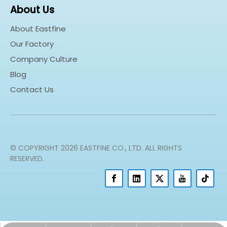
About Us
About Eastfine
Our Factory
Company Culture
Blog
Contact Us
© COPYRIGHT
2026
EASTFINE CO., LTD. ALL RIGHTS
RESERVED.