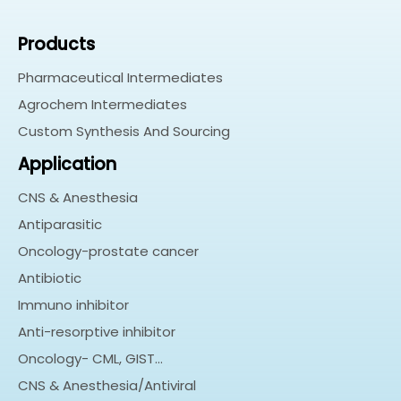
Products
Pharmaceutical Intermediates
Agrochem Intermediates
Custom Synthesis And Sourcing
Application
CNS & Anesthesia
Antiparasitic
Oncology-prostate cancer
Antibiotic
Immuno inhibitor
Anti-resorptive inhibitor
Oncology- CML, GIST…
CNS & Anesthesia/Antiviral