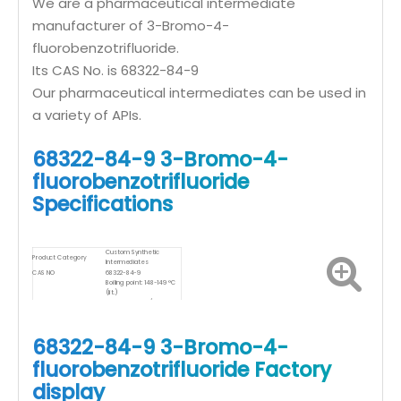
We are a pharmaceutical intermediate
manufacturer of 3-Bromo-4-
fluorobenzotrifluoride.
Its CAS No. is 68322-84-9
Our pharmaceutical intermediates can be used in
a variety of APIs.
68322-84-9 3-Bromo-4-
fluorobenzotrifluoride
Specifications
Custom Synthetic
Product Category
Intermediates
CAS NO
68322-84-9
Boiling point: 148-149 °C
(lit.)
Density: 1.706 g/mL at 25
Product Specifications
°C (lit.)
Storage temp.: Sealed in
dry,Room Temperature
68322-84-9 3-Bromo-4-
fluorobenzotrifluoride Factory
display