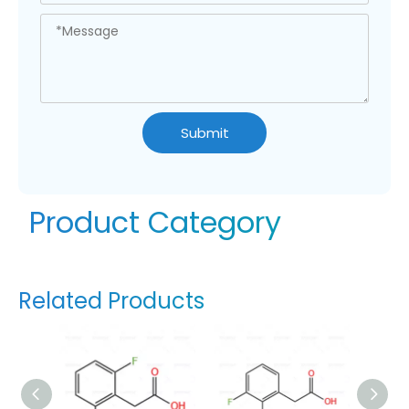
Submit
Product Category
Related Products