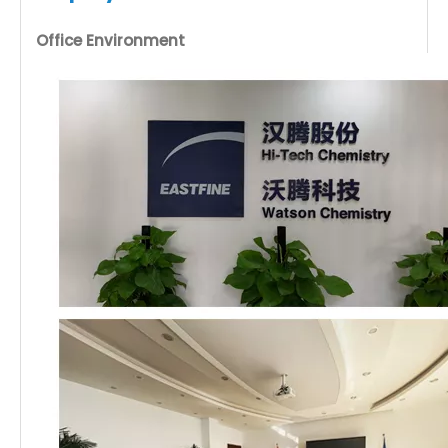
Office Environment