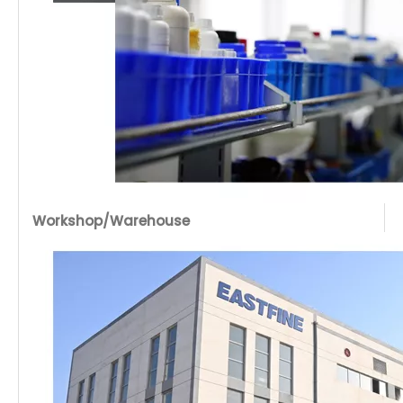
Workshop/Warehouse