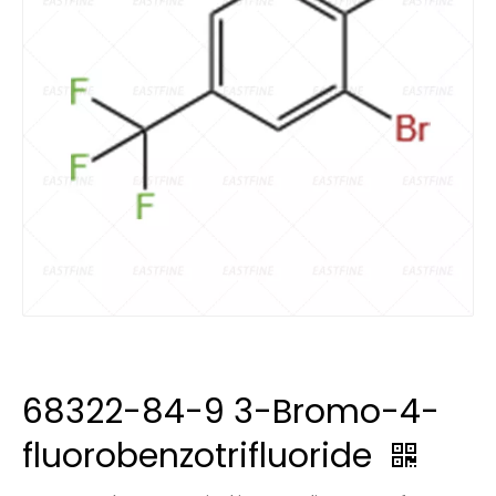
68322-84-9 3-Bromo-4-
fluorobenzotrifluoride