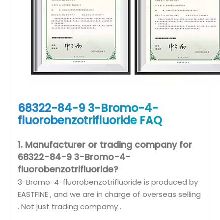
68322-84-9 3-Bromo-4-
fluorobenzotrifluoride FAQ
1. Manufacturer or trading company for
68322-84-9 3-Bromo-4-
fluorobenzotrifluoride?
3-Bromo-4-fluorobenzotrifluoride is produced by
EASTFINE , and we are in charge of overseas selling
. Not just trading compamy .