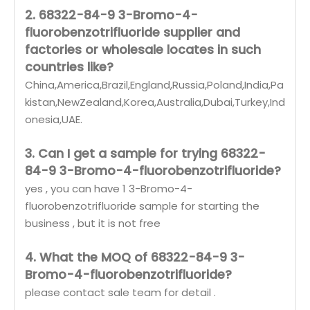
2. 68322-84-9 3-Bromo-4-
fluorobenzotrifluoride supplier and
factories or wholesale locates in such
countries like?
China,America,Brazil,England,Russia,Poland,India,Pa
kistan,NewZealand,Korea,Australia,Dubai,Turkey,Ind
onesia,UAE.
3. Can I get a sample for trying 68322-
84-9 3-Bromo-4-fluorobenzotrifluoride?
yes , you can have 1 3-Bromo-4-
fluorobenzotrifluoride sample for starting the
business , but it is not free
4. What the MOQ of 68322-84-9 3-
Bromo-4-fluorobenzotrifluoride?
please contact sale team for detail .