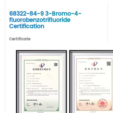
68322-84-9 3-Bromo-4-
fluorobenzotrifluoride
Certification
Certificate