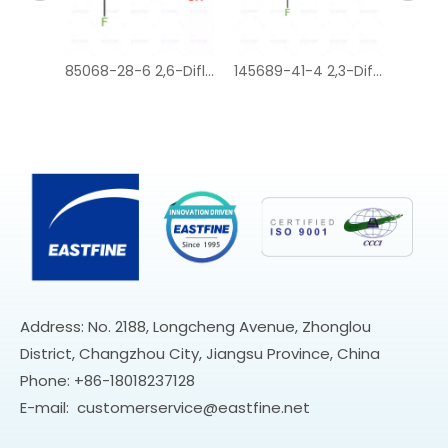
85068-28-6 2,6-Difluorophenylacetic acid
145689-41-4 2,3-Difluorophenylacetic acid
37777-76-7 2-Chloro-6-fluorophenylacetic acid
Address: No. 2188, Longcheng Avenue, Zhonglou
District, Changzhou City, Jiangsu Province, China
Phone: +86-18018237128
E-mail:
customerservice@eastfine.net