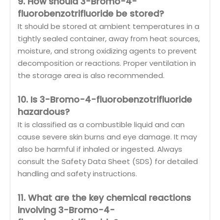
9. How should 3-Bromo-4-
fluorobenzotrifluoride be stored?
It should be stored at ambient temperatures in a
tightly sealed container, away from heat sources,
moisture, and strong oxidizing agents to prevent
decomposition or reactions. Proper ventilation in
the storage area is also recommended.
10. Is 3-Bromo-4-fluorobenzotrifluoride
hazardous?
It is classified as a combustible liquid and can
cause severe skin burns and eye damage. It may
also be harmful if inhaled or ingested. Always
consult the Safety Data Sheet (SDS) for detailed
handling and safety instructions.
11. What are the key chemical reactions
involving 3-Bromo-4-