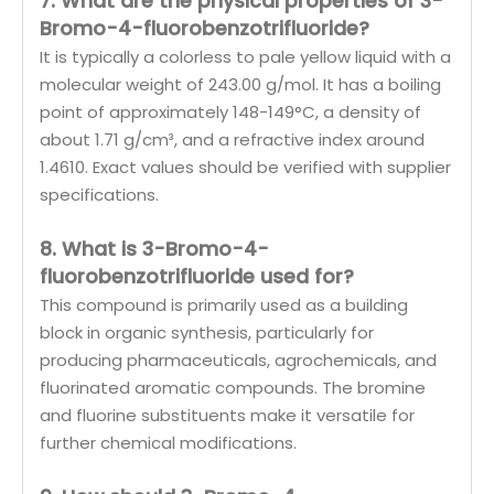
7. What are the physical properties of 3-
Bromo-4-fluorobenzotrifluoride?
It is typically a colorless to pale yellow liquid with a
molecular weight of 243.00 g/mol. It has a boiling
point of approximately 148-149°C, a density of
about 1.71 g/cm³, and a refractive index around
1.4610. Exact values should be verified with supplier
specifications.
8. What is 3-Bromo-4-
fluorobenzotrifluoride used for?
This compound is primarily used as a building
block in organic synthesis, particularly for
producing pharmaceuticals, agrochemicals, and
fluorinated aromatic compounds. The bromine
and fluorine substituents make it versatile for
further chemical modifications.