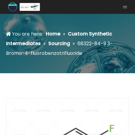
You are here:
Home
»
Custom Synthetic
Intermediates
»
Sourcing
»
68322-84-9 3-
Bromo-4-fluorobenzotrifluoride