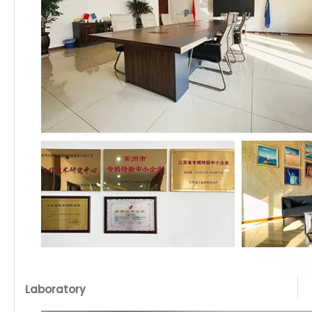
Laboratory