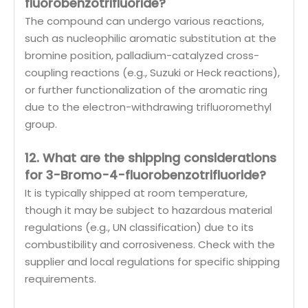
fluorobenzotrifluoride?
The compound can undergo various reactions,
such as nucleophilic aromatic substitution at the
bromine position, palladium-catalyzed cross-
coupling reactions (e.g., Suzuki or Heck reactions),
or further functionalization of the aromatic ring
due to the electron-withdrawing trifluoromethyl
group.
12. What are the shipping considerations
for 3-Bromo-4-fluorobenzotrifluoride?
It is typically shipped at room temperature,
though it may be subject to hazardous material
regulations (e.g., UN classification) due to its
combustibility and corrosiveness. Check with the
supplier and local regulations for specific shipping
requirements.