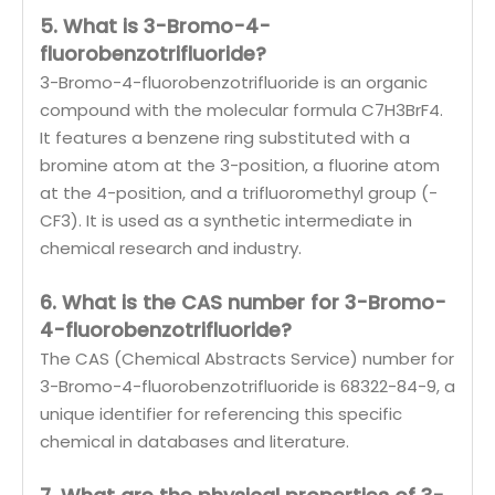
5. What is 3-Bromo-4-
fluorobenzotrifluoride?
3-Bromo-4-fluorobenzotrifluoride is an organic
compound with the molecular formula C7H3BrF4.
It features a benzene ring substituted with a
bromine atom at the 3-position, a fluorine atom
at the 4-position, and a trifluoromethyl group (-
CF3). It is used as a synthetic intermediate in
chemical research and industry.
6. What is the CAS number for 3-Bromo-
4-fluorobenzotrifluoride?
The CAS (Chemical Abstracts Service) number for
3-Bromo-4-fluorobenzotrifluoride is 68322-84-9, a
unique identifier for referencing this specific
chemical in databases and literature.