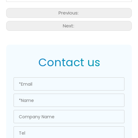
Previous:
Next:
Contact us