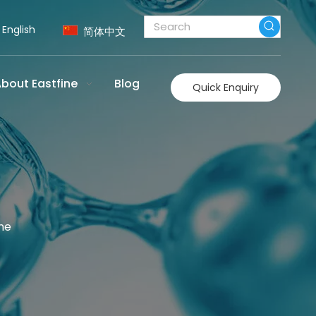
English
简体中文
bout Eastfine
Blog
Quick Enquiry
ne