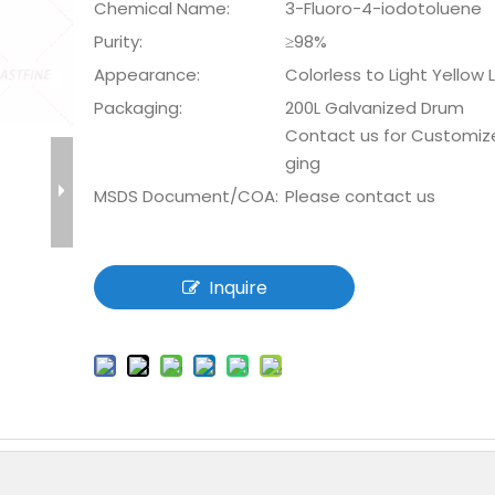
Chemical Name:
3-Fluoro-4-iodotoluene
Purity:
≥98%
Appearance:
Colorless to Light Yellow 
Packaging:
200L Galvanized Drum
Contact us for Customiz
ging
MSDS Document/COA:
Please contact us
Inquire