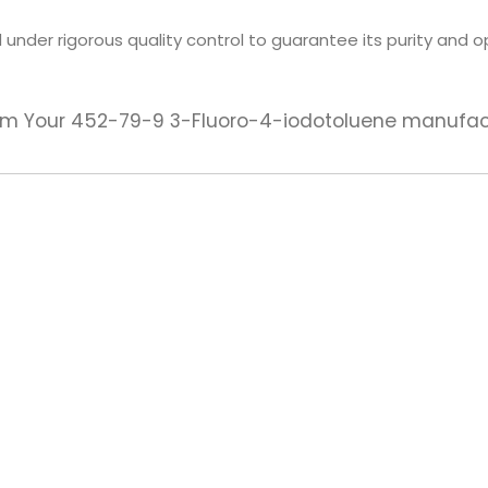
under rigorous quality control to guarantee its purity and o
 from Your 452-79-9 3-Fluoro-4-iodotoluene manufac