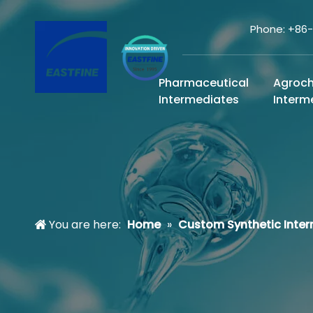
Phone: +86
Pharmaceutical
Agroc
Intermediates
Interm
You are here:
Home
»
Custom Synthetic Inte