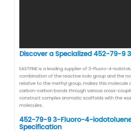
Discover a Specialized 452-79-9
EASTFINE is a leading supplier of 3-Fluoro-4-iodoto
combination of the reactive iodo group and the non-
relative to the methyl group, makes this molecule an 
carbon-carbon bonds through various cross-coupling
construct complex aromatic scaffolds with the esse
molecules.
452-79-9 3-Fluoro-4-iodotoluene
Specification