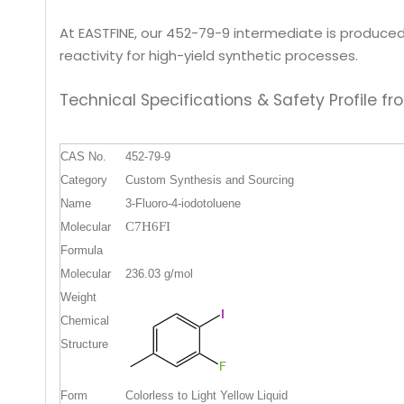
At EASTFINE, our 452-79-9 intermediate is produced 
reactivity for high-yield synthetic processes.
Technical Specifications & Safety Profile
CAS No.
452-79-9
Category
Custom Synthesis and Sourcing
Name
3-Fluoro-4-iodotoluene
C7H6FI
Molecular
Formula
Molecular
236.03
g/mol
Weight
Chemical
Structure
Form
Colorless to Light Yellow Liquid