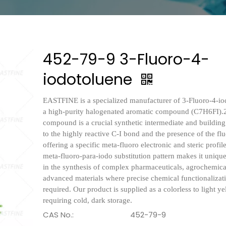
452-79-9 3-Fluoro-4-
iodotoluene
EASTFINE is a specialized manufacturer of 3-Fluoro-4-io
a high-purity halogenated aromatic compound (C7H6FI).
compound is a crucial synthetic intermediate and buildin
to the highly reactive C-I bond and the presence of the fl
offering a specific meta-fluoro electronic and steric profil
meta-fluoro-para-iodo substitution pattern makes it uniqu
in the synthesis of complex pharmaceuticals, agrochemica
advanced materials where precise chemical functionalizati
required. Our product is supplied as a colorless to light ye
requiring cold, dark storage.
CAS No.:
452-79-9