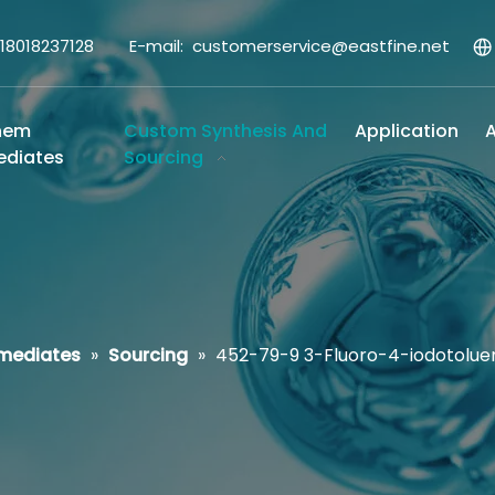
-18018237128 E-mail:
customerservice@eastfine.net
hem
Custom Synthesis And
Application
A
ediates
Sourcing
rmediates
»
Sourcing
»
452-79-9 3-Fluoro-4-iodotolue