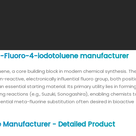
 3-Fluoro-4-iodotoluene manufacturer
luene, a core building block in modern chemical synthesis. Th
reactive, electronically influential fluoro group, both posit
essential starting material. Its primary utility lies in formi
 reactions (e.g., Suzuki, Sonogashira), enabling chemists t
ntial meta-fluorine substitution often desired in bioactive
 Manufacturer - Detailed Product