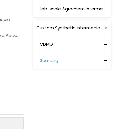
Lab-scale Agrochem Intermediates
Liquid
Custom Synthetic Intermediates
ed Packa
CDMO
Sourcing