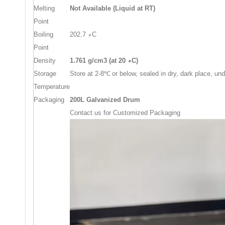
Melting
Not Available (Liquid at RT)
Point
Boiling
202.7
∘
C
Point
Density
1.
761
g/cm3 (at
20
∘
C)
Storage
Store at 2-8
℃
or below, sealed in dry, dark place, un
Temperature
Packaging
200L Galvanized Drum
Contact us for Customized Packaging