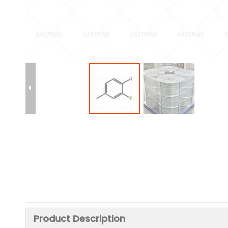
Product Description