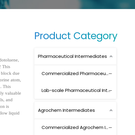
Product Category
Pharmaceutical Intermediates
dotoluene,
2 This
Commercialized Pharmaceutical Intermediates
g block due
uorine atom,
e. This
Lab-scale Pharmaceutical Intermediates
ely valuable
ls, and
on is
Agrochem Intermediates
llow liquid
Commercialized Agrochem Intermediates