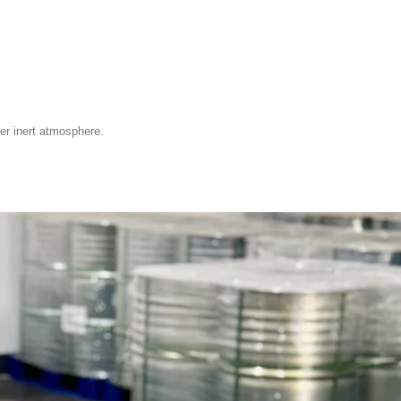
der inert atmosphere.