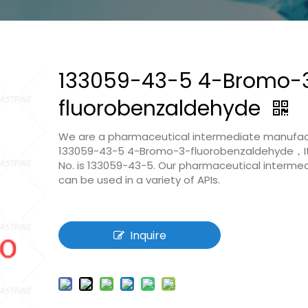
133059-43-5 4-Bromo-
fluorobenzaldehyde
We are a pharmaceutical intermediate manufac
133059-43-5 4-Bromo-3-fluorobenzaldehyde，I
No. is 133059-43-5. Our pharmaceutical interme
can be used in a variety of APIs.
Inquire