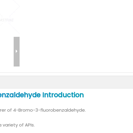
nzaldehyde Introduction
rer of 4-Bromo-3-fluorobenzaldehyde.
variety of APIs.