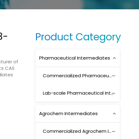
Product Category
3-
Pharmaceutical Intermediates
turer of
ts CAS
diates
Commercialized Pharmaceutical Intermediates
Lab-scale Pharmaceutical Intermediates
Agrochem Intermediates
Commercialized Agrochem Intermediates