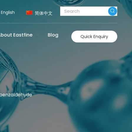
English
简体中文
bout Eastfine
Blog
Quick Enquiry
obenzaldehyde