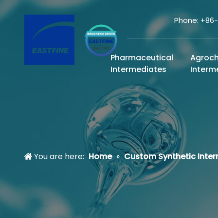
Phone: +86
Pharmaceutical
Agroc
Intermediates
Interm
You are here:
Home
»
Custom Synthetic Inte