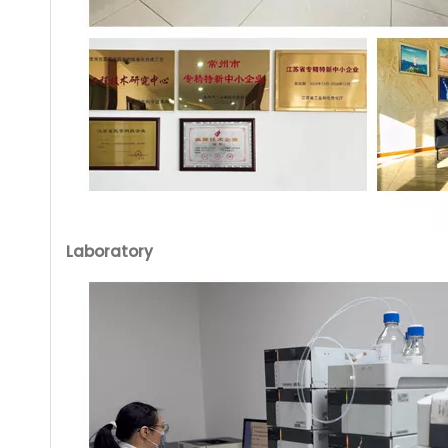
Laboratory