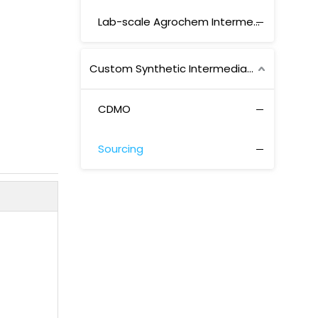
Lab-scale Agrochem Intermediates
Custom Synthetic Intermediates
CDMO
Sourcing