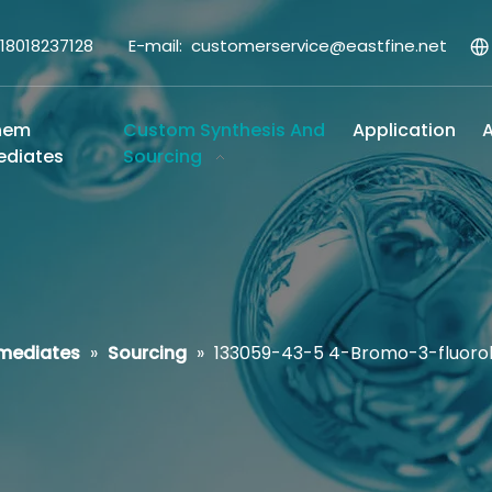
-18018237128 E-mail:
customerservice@eastfine.net
hem
Custom Synthesis And
Application
A
ediates
Sourcing
rmediates
»
Sourcing
»
133059-43-5 4-Bromo-3-fluor