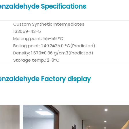
nzaldehyde Specifications
Custom Synthetic Intermediates
133059-43-5
Melting point: 55-59 °C
Boiling point: 240.2±25.0 °C(Predicted)
Density: 1.670±0.06 g/cm3(Predicted)
Storage temp.: 2-8°C
nzaldehyde Factory display