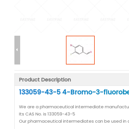
Product Description
133059-43-5 4-Bromo-3-fluorobe
We are a pharmaceutical intermediate manufactu
Its CAS No. is 133059-43-5
Our pharmaceutical intermediates can be used in a 