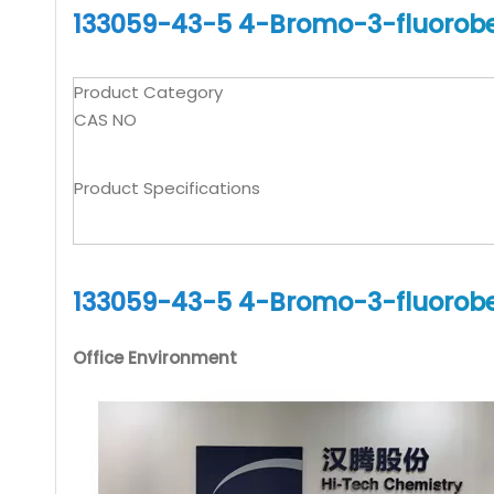
133059-43-5 4-Bromo-3-fluorobe
Product Category
CAS NO
Product Specifications
133059-43-5 4-Bromo-3-fluorobe
Office Environment