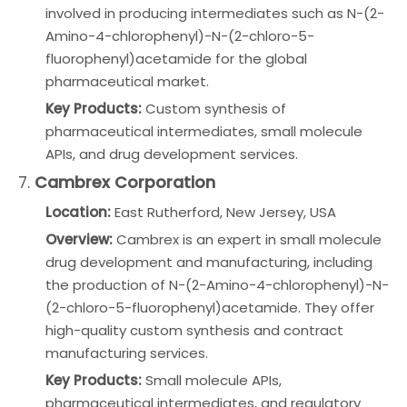
involved in producing intermediates such as N-(2-
Amino-4-chlorophenyl)-N-(2-chloro-5-
fluorophenyl)acetamide for the global
pharmaceutical market.
Key Products:
Custom synthesis of
pharmaceutical intermediates, small molecule
APIs, and drug development services.
7.
Cambrex Corporation
Location:
East Rutherford, New Jersey, USA
Overview:
Cambrex is an expert in small molecule
drug development and manufacturing, including
the production of N-(2-Amino-4-chlorophenyl)-N-
(2-chloro-5-fluorophenyl)acetamide. They offer
high-quality custom synthesis and contract
manufacturing services.
Key Products:
Small molecule APIs,
pharmaceutical intermediates, and regulatory