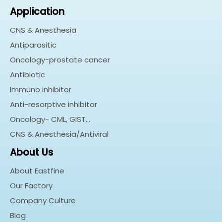
Application
CNS & Anesthesia
Antiparasitic
Oncology-prostate cancer
Antibiotic
Immuno inhibitor
Anti-resorptive inhibitor
Oncology- CML, GIST…
CNS & Anesthesia/Antiviral
About Us
About Eastfine
Our Factory
Company Culture
Blog