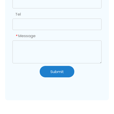
Tel
Message
*
Submit