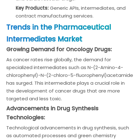
Key Products:
Generic APIs, intermediates, and
contract manufacturing services.
Trends in the Pharmaceutical
Intermediates Market
Growing Demand for Oncology Drugs:
As cancer rates rise globally, the demand for
specialized intermediates such as N-(2-Amino-4-
chlorophenyl)-N-(2-chloro-5-fluorophenyl)acetamide
has surged. This intermediate plays a crucial role in
the development of cancer drugs that are more
targeted and less toxic.
Advancements in Drug Synthesis
Technologies:
Technological advancements in drug synthesis, such
as automated processes and green chemistry