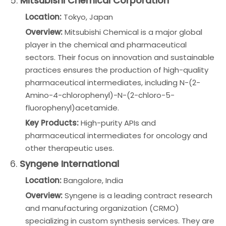
5.
Mitsubishi Chemical Corporation
Location:
Tokyo, Japan
Overview:
Mitsubishi Chemical is a major global
player in the chemical and pharmaceutical
sectors. Their focus on innovation and sustainable
practices ensures the production of high-quality
pharmaceutical intermediates, including N-(2-
Amino-4-chlorophenyl)-N-(2-chloro-5-
fluorophenyl)acetamide.
Key Products:
High-purity APIs and
pharmaceutical intermediates for oncology and
other therapeutic uses.
6.
Syngene International
Location:
Bangalore, India
Overview:
Syngene is a leading contract research
and manufacturing organization (CRMO)
specializing in custom synthesis services. They are