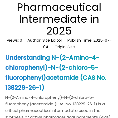
Pharmaceutical
Intermediate in
2025
Views:
0
Author: Site Editor Publish Time: 2025-07-
04 Origin:
Site
Understanding N-(2-Amino-4-
chlorophenyl)-N-(2-chloro-5-
fluorophenyl)acetamide (CAS No.
138229-26-1)
N-(2-Amino-4-chlorophenyl)-N-(2-chloro-5-
fluorophenyl)acetamide (CAS No. 138229-26-1) is a
critical pharmaceutical intermediate used in the
synthesis of active pharmaceutical ingredients (APIs).