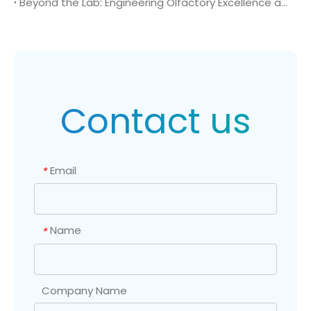
Beyond the Lab: Engineering Olfactory Excellence and Specialty Polymers with CAS 872-53-7
Contact us
Email
*
Name
*
Company Name