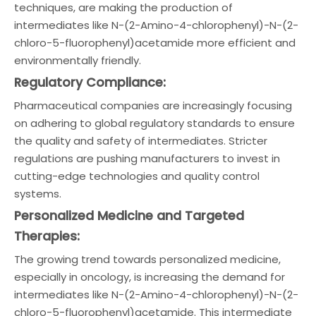
techniques, are making the production of
intermediates like N-(2-Amino-4-chlorophenyl)-N-(2-
chloro-5-fluorophenyl)acetamide more efficient and
environmentally friendly.
Regulatory Compliance:
Pharmaceutical companies are increasingly focusing
on adhering to global regulatory standards to ensure
the quality and safety of intermediates. Stricter
regulations are pushing manufacturers to invest in
cutting-edge technologies and quality control
systems.
Personalized Medicine and Targeted
Therapies:
The growing trend towards personalized medicine,
especially in oncology, is increasing the demand for
intermediates like N-(2-Amino-4-chlorophenyl)-N-(2-
chloro-5-fluorophenyl)acetamide. This intermediate