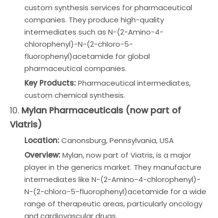
custom synthesis services for pharmaceutical
companies. They produce high-quality
intermediates such as N-(2-Amino-4-
chlorophenyl)-N-(2-chloro-5-
fluorophenyl)acetamide for global
pharmaceutical companies.
Key Products:
Pharmaceutical intermediates,
custom chemical synthesis.
10.
Mylan Pharmaceuticals (now part of
Viatris)
Location:
Canonsburg, Pennsylvania, USA
Overview:
Mylan, now part of Viatris, is a major
player in the generics market. They manufacture
intermediates like N-(2-Amino-4-chlorophenyl)-
N-(2-chloro-5-fluorophenyl)acetamide for a wide
range of therapeutic areas, particularly oncology
and cardiovascular drugs.