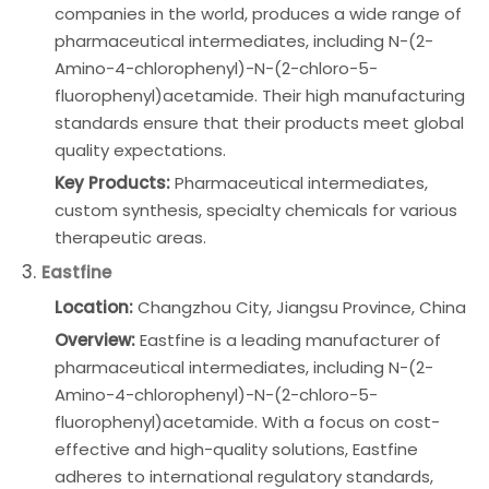
companies in the world, produces a wide range of
pharmaceutical intermediates, including N-(2-
Amino-4-chlorophenyl)-N-(2-chloro-5-
fluorophenyl)acetamide. Their high manufacturing
standards ensure that their products meet global
quality expectations.
Key Products:
Pharmaceutical intermediates,
custom synthesis, specialty chemicals for various
therapeutic areas.
3.
Eastfine
Location:
Changzhou City, Jiangsu Province, China
Overview:
Eastfine is a leading manufacturer of
pharmaceutical intermediates, including N-(2-
Amino-4-chlorophenyl)-N-(2-chloro-5-
fluorophenyl)acetamide. With a focus on cost-
effective and high-quality solutions, Eastfine
adheres to international regulatory standards,