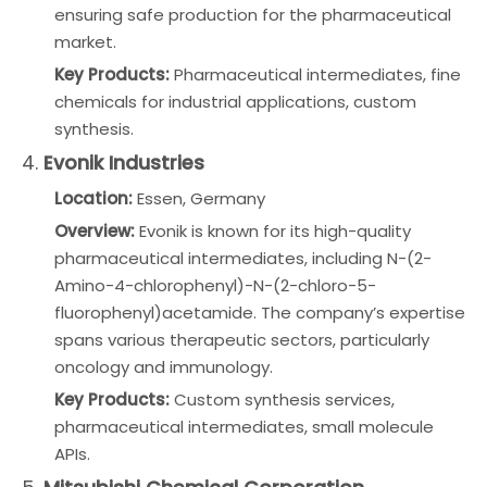
ensuring safe production for the pharmaceutical
market.
Key Products:
Pharmaceutical intermediates, fine
chemicals for industrial applications, custom
synthesis.
4.
Evonik Industries
Location:
Essen, Germany
Overview:
Evonik is known for its high-quality
pharmaceutical intermediates, including N-(2-
Amino-4-chlorophenyl)-N-(2-chloro-5-
fluorophenyl)acetamide. The company’s expertise
spans various therapeutic sectors, particularly
oncology and immunology.
Key Products:
Custom synthesis services,
pharmaceutical intermediates, small molecule
APIs.