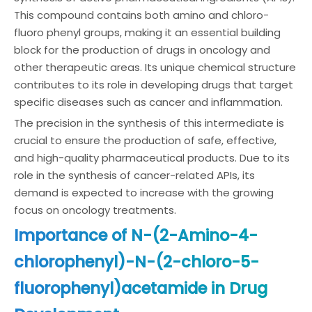
This compound contains both amino and chloro-
fluoro phenyl groups, making it an essential building
block for the production of drugs in oncology and
other therapeutic areas. Its unique chemical structure
contributes to its role in developing drugs that target
specific diseases such as cancer and inflammation.
The precision in the synthesis of this intermediate is
crucial to ensure the production of safe, effective,
and high-quality pharmaceutical products. Due to its
role in the synthesis of cancer-related APIs, its
demand is expected to increase with the growing
focus on oncology treatments.
Importance of N-(2-Amino-4-
chlorophenyl)-N-(2-chloro-5-
fluorophenyl)acetamide in Drug