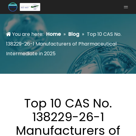
You are here:
Home
»
Blog
»
Top 10 CAS No.
138229-26-1 Manufacturers of Pharmaceutical
Intermediate in 2025
Top 10 CAS No.
138229-26-1
Manufacturers of