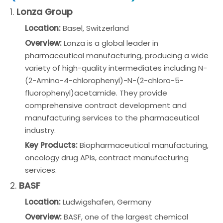
1.
Lonza Group
Location:
Basel, Switzerland
Overview:
Lonza is a global leader in
pharmaceutical manufacturing, producing a wide
variety of high-quality intermediates including N-
(2-Amino-4-chlorophenyl)-N-(2-chloro-5-
fluorophenyl)acetamide. They provide
comprehensive contract development and
manufacturing services to the pharmaceutical
industry.
Key Products:
Biopharmaceutical manufacturing,
oncology drug APIs, contract manufacturing
services.
2.
BASF
Location:
Ludwigshafen, Germany
Overview:
BASF, one of the largest chemical