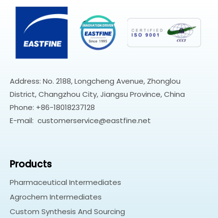
Address: No. 2188, Longcheng Avenue, Zhonglou
District, Changzhou City, Jiangsu Province, China
Phone: +86-18018237128
E-mail:
customerservice@eastfine.net
Products
Pharmaceutical Intermediates
Agrochem Intermediates
Custom Synthesis And Sourcing