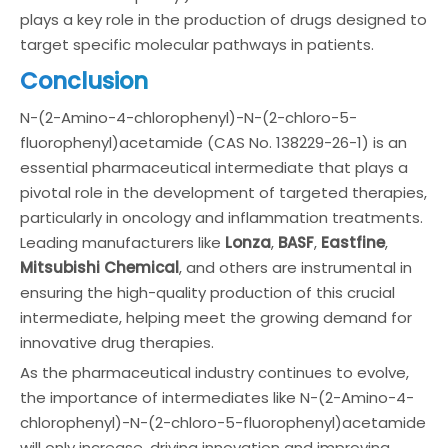
plays a key role in the production of drugs designed to
target specific molecular pathways in patients.
Conclusion
N-(2-Amino-4-chlorophenyl)-N-(2-chloro-5-
fluorophenyl)acetamide (CAS No. 138229-26-1) is an
essential pharmaceutical intermediate that plays a
pivotal role in the development of targeted therapies,
particularly in oncology and inflammation treatments.
Leading manufacturers like
Lonza
,
BASF
,
Eastfine
,
Mitsubishi Chemical
, and others are instrumental in
ensuring the high-quality production of this crucial
intermediate, helping meet the growing demand for
innovative drug therapies.
As the pharmaceutical industry continues to evolve,
the importance of intermediates like N-(2-Amino-4-
chlorophenyl)-N-(2-chloro-5-fluorophenyl)acetamide
will only increase, driving innovation and improving