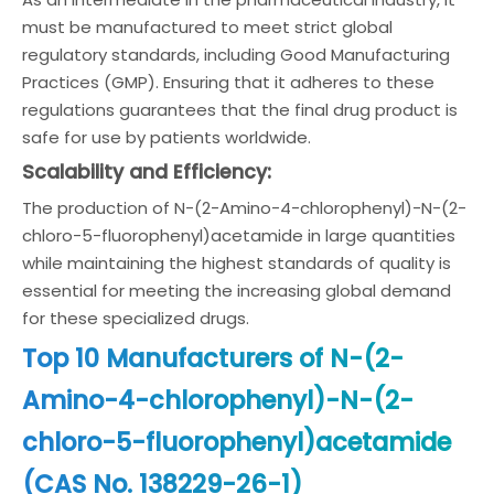
must be manufactured to meet strict global
regulatory standards, including Good Manufacturing
Practices (GMP). Ensuring that it adheres to these
regulations guarantees that the final drug product is
safe for use by patients worldwide.
Scalability and Efficiency:
The production of N-(2-Amino-4-chlorophenyl)-N-(2-
chloro-5-fluorophenyl)acetamide in large quantities
while maintaining the highest standards of quality is
essential for meeting the increasing global demand
for these specialized drugs.
Top 10 Manufacturers of N-(2-
Amino-4-chlorophenyl)-N-(2-
chloro-5-fluorophenyl)acetamide
(CAS No. 138229-26-1)