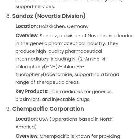
support services.
8.
Sandoz (Novartis Division)
Location:
Holzkirchen, Germany
Overview:
Sandoz, a division of Novartis, is a leader
in the generic pharmaceutical industry. They
produce high-quality pharmaceutical
intermediates, including N-(2-Amino-4-
chlorophenyl)-N-(2-chloro-5-
fluorophenyl)acetamide, supporting a broad
range of therapeutic areas.
Key Products:
Intermediates for generics,
biosimilars, and injectable drugs.
9.
Chempacific Corporation
Location:
USA (Operations based in North
America)
Overview:
Chempacific is known for providing