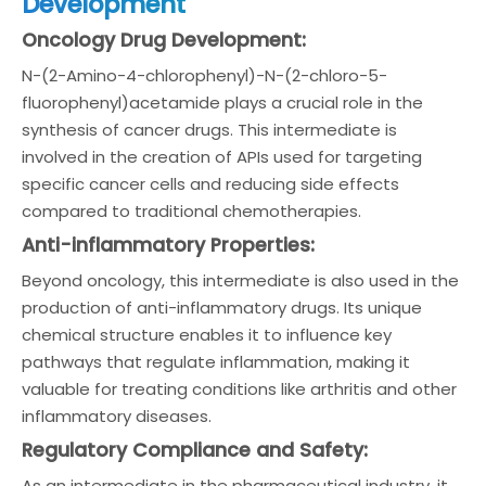
Development
Oncology Drug Development:
N-(2-Amino-4-chlorophenyl)-N-(2-chloro-5-
fluorophenyl)acetamide plays a crucial role in the
synthesis of cancer drugs. This intermediate is
involved in the creation of APIs used for targeting
specific cancer cells and reducing side effects
compared to traditional chemotherapies.
Anti-inflammatory Properties:
Beyond oncology, this intermediate is also used in the
production of anti-inflammatory drugs. Its unique
chemical structure enables it to influence key
pathways that regulate inflammation, making it
valuable for treating conditions like arthritis and other
inflammatory diseases.
Regulatory Compliance and Safety:
As an intermediate in the pharmaceutical industry, it