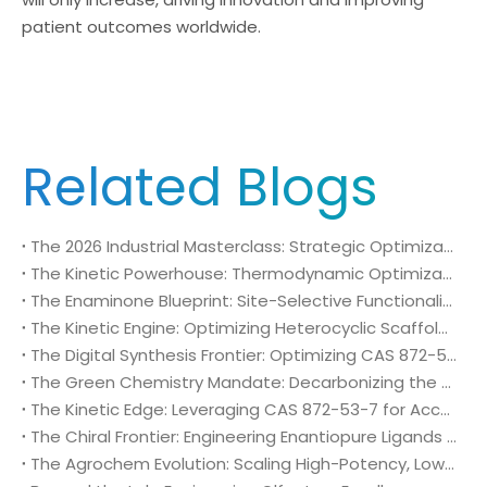
patient outcomes worldwide.
Related Blogs
The 2026 Industrial Masterclass: Strategic Optimization of N,N-Dimethylformamide dimethyl acetal (CAS 4637-24-5)
The Kinetic Powerhouse: Thermodynamic Optimization and Flow-Chemistry Scalability of CAS 4637-24-5 (DMF-DMA) in 2026
The Enaminone Blueprint: Site-Selective Functionalization and Macrocyclization with CAS 4637-24-5
The Kinetic Engine: Optimizing Heterocyclic Scaffolds and Protease Inhibitors via CAS 4637-24-5 (DMF-DMA)
The Digital Synthesis Frontier: Optimizing CAS 872-53-7 for Continuous Flow and AI-Automated Pharma Plants
The Green Chemistry Mandate: Decarbonizing the Pharmaceutical Supply Chain with CAS 872-53-7
The Kinetic Edge: Leveraging CAS 872-53-7 for Accelerated Clinical Timelines and Supply Chain Sovereignty
The Chiral Frontier: Engineering Enantiopure Ligands and Asymmetric Catalysts with CAS 872-53-7
The Agrochem Evolution: Scaling High-Potency, Low-Persistence Crop Protection with CAS 872-53-7