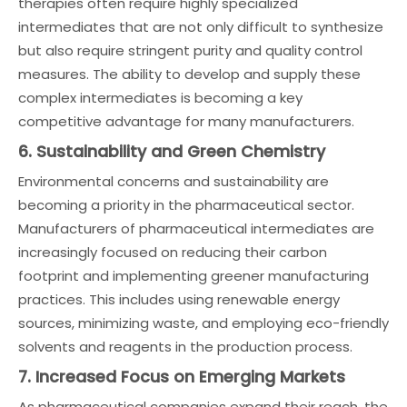
therapies often require highly specialized
intermediates that are not only difficult to synthesize
but also require stringent purity and quality control
measures. The ability to develop and supply these
complex intermediates is becoming a key
competitive advantage for many manufacturers.
6. Sustainability and Green Chemistry
Environmental concerns and sustainability are
becoming a priority in the pharmaceutical sector.
Manufacturers of pharmaceutical intermediates are
increasingly focused on reducing their carbon
footprint and implementing greener manufacturing
practices. This includes using renewable energy
sources, minimizing waste, and employing eco-friendly
solvents and reagents in the production process.
7. Increased Focus on Emerging Markets
As pharmaceutical companies expand their reach, the