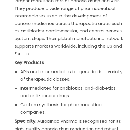
largest manufacturers of generic drugs and APIs.
They produce a wide range of pharmaceutical
intermediates used in the development of
generic medicines across therapeutic areas such
as antibiotics, cardiovascular, and central nervous
system drugs. Their global manufacturing network
supports markets worldwide, including the US and
Europe.
Key Products
:
APIs and intermediates for generics in a variety
of therapeutic classes.
Intermediates for antibiotics, anti-diabetics,
and anti-cancer drugs.
Custom synthesis for pharmaceutical
companies.
Specialty
: Aurobindo Pharma is recognized for its
high-quality generic drug production and robust