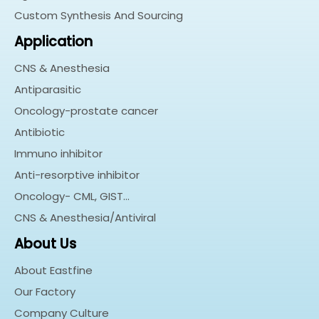
Custom Synthesis And Sourcing
Application
CNS & Anesthesia
Antiparasitic
Oncology-prostate cancer
Antibiotic
Immuno inhibitor
Anti-resorptive inhibitor
Oncology- CML, GIST…
CNS & Anesthesia/Antiviral
About Us
About Eastfine
Our Factory
Company Culture