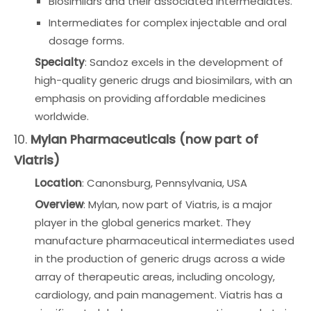
Biosimilars and their associated intermediates.
Intermediates for complex injectable and oral
dosage forms.
Specialty
: Sandoz excels in the development of
high-quality generic drugs and biosimilars, with an
emphasis on providing affordable medicines
worldwide.
10.
Mylan Pharmaceuticals (now part of
Viatris)
Location
: Canonsburg, Pennsylvania, USA
Overview
: Mylan, now part of Viatris, is a major
player in the global generics market. They
manufacture pharmaceutical intermediates used
in the production of generic drugs across a wide
array of therapeutic areas, including oncology,
cardiology, and pain management. Viatris has a