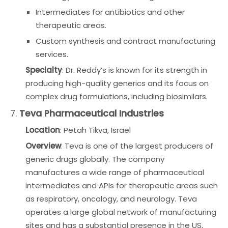
Intermediates for antibiotics and other
therapeutic areas.
Custom synthesis and contract manufacturing
services.
Specialty
: Dr. Reddy’s is known for its strength in
producing high-quality generics and its focus on
complex drug formulations, including biosimilars.
7.
Teva Pharmaceutical Industries
Location
: Petah Tikva, Israel
Overview
: Teva is one of the largest producers of
generic drugs globally. The company
manufactures a wide range of pharmaceutical
intermediates and APIs for therapeutic areas such
as respiratory, oncology, and neurology. Teva
operates a large global network of manufacturing
sites and has a substantial presence in the US,