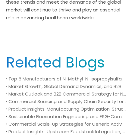
these trends and meet the demands of the global
market will continue to thrive and play an essential
role in advancing healthcare worldwide.
Related Blogs
Top 5 Manufacturers of N-Methyl-N-isopropylsulfamoyl amide (CAS No. 372136-76-0): Global Market Insights and Sourcing Strategy
Market Growth, Global Demand Dynamics, and B2B Commercial Strategy for N-Methyl-N-isopropylsulfamoyl amide (CAS No. 372136-76-0)
Market Outlook and B2B Commercial Strategy for N-Methyl-N-isopropylsulfamoyl amide (CAS No. 372136-76-0): Global Demand Drivers, Growth Opportunities, and B2B Sourcing Strategy
Commercial Sourcing and Supply Chain Security for N-Methyl-N-isopropylsulfamoyl amide (CAS No. 372136-76-0)
Product Insights: Manufacturing Optimization, Structural Bioisosterism, and Supply Chain Security of N-Methyl-N-isopropylsulfamoyl amide (CAS No. 372136-76-0)
Sustainable Fluorination Engineering and ESG-Compliant Supply Chains: Green Synthesis and Decarbonization Pathways for 4-Amino-2-(trifluoromethyl)benzonitrile (CAS No. 654-70-6)
Commercial Scale-Up Strategies for Generic Active Pharmaceutical Ingredient Launches: Utilizing 4-Amino-2-(trifluoromethyl)benzonitrile (CAS No. 654-70-6) in Post-Patent Oncology Markets
Product Insights: Upstream Feedstock Integration, Sourcing Risk Management, and Value Chain Security of 4-Amino-2-(trifluoromethyl)benzonitrile (CAS No. 654-70-6)