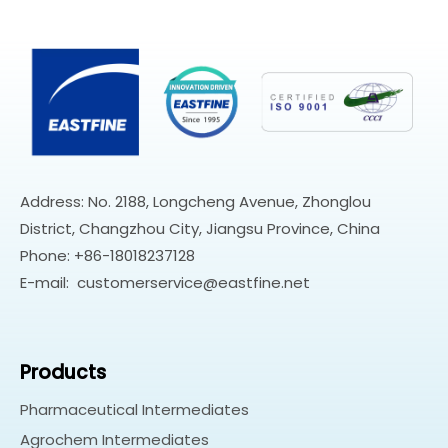
Address: No. 2188, Longcheng Avenue, Zhonglou
District, Changzhou City, Jiangsu Province, China
Phone: +86-18018237128
E-mail:
customerservice@eastfine.net
Products
Pharmaceutical Intermediates
Agrochem Intermediates