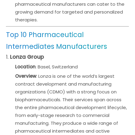
pharmaceutical manufacturers can cater to the
growing demand for targeted and personalized
therapies.
Top 10 Pharmaceutical
Intermediates Manufacturers
1.
Lonza Group
Location
: Basel, Switzerland
Overview
: Lonza is one of the world’s largest
contract development and manufacturing
organizations (CDMO) with a strong focus on
biopharmaceuticals. Their services span across
the entire pharmaceutical development lifecycle,
from early-stage research to commercial
manufacturing. They produce a wide range of
pharmaceutical intermediates and active