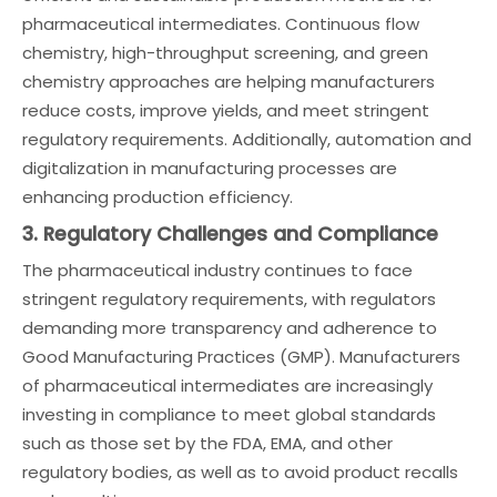
pharmaceutical intermediates. Continuous flow
chemistry, high-throughput screening, and green
chemistry approaches are helping manufacturers
reduce costs, improve yields, and meet stringent
regulatory requirements. Additionally, automation and
digitalization in manufacturing processes are
enhancing production efficiency.
3. Regulatory Challenges and Compliance
The pharmaceutical industry continues to face
stringent regulatory requirements, with regulators
demanding more transparency and adherence to
Good Manufacturing Practices (GMP). Manufacturers
of pharmaceutical intermediates are increasingly
investing in compliance to meet global standards
such as those set by the FDA, EMA, and other
regulatory bodies, as well as to avoid product recalls