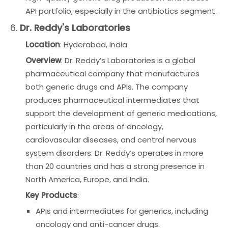
API portfolio, especially in the antibiotics segment.
6.
Dr. Reddy's Laboratories
Location
: Hyderabad, India
Overview
: Dr. Reddy’s Laboratories is a global
pharmaceutical company that manufactures
both generic drugs and APIs. The company
produces pharmaceutical intermediates that
support the development of generic medications,
particularly in the areas of oncology,
cardiovascular diseases, and central nervous
system disorders. Dr. Reddy’s operates in more
than 20 countries and has a strong presence in
North America, Europe, and India.
Key Products
:
APIs and intermediates for generics, including
oncology and anti-cancer drugs.