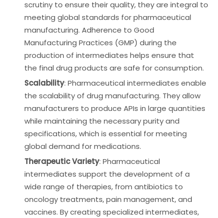
scrutiny to ensure their quality, they are integral to
meeting global standards for pharmaceutical
manufacturing. Adherence to Good
Manufacturing Practices (GMP) during the
production of intermediates helps ensure that
the final drug products are safe for consumption.
Scalability
: Pharmaceutical intermediates enable
the scalability of drug manufacturing. They allow
manufacturers to produce APIs in large quantities
while maintaining the necessary purity and
specifications, which is essential for meeting
global demand for medications.
Therapeutic Variety
: Pharmaceutical
intermediates support the development of a
wide range of therapies, from antibiotics to
oncology treatments, pain management, and
vaccines. By creating specialized intermediates,