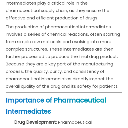
intermediates play a critical role in the
pharmaceutical supply chain, as they ensure the
effective and efficient production of drugs.
The production of pharmaceutical intermediates
involves a series of chemical reactions, often starting
from simple raw materials and evolving into more
complex structures. These intermediates are then
further processed to produce the final drug product.
Because they are a key part of the manufacturing
process, the quality, purity, and consistency of
pharmaceutical intermediates directly impact the
overall quality of the drug and its safety for patients.
Importance of Pharmaceutical
Intermediates
Drug Development
: Pharmaceutical