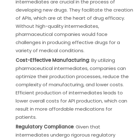
intermediates are crucial in the process of
developing new drugs. They facilitate the creation
of APIs, which are at the heart of drug efficacy.
Without high-quality intermediates,
pharmaceutical companies would face
challenges in producing effective drugs for a
variety of medical conditions.
Cost-Effective Manufacturing
: By utilizing
pharmaceutical intermediates, companies can
optimize their production processes, reduce the
complexity of manufacturing, and lower costs.
Efficient production of intermediates leads to
lower overall costs for API production, which can
result in more affordable medications for
patients.
Regulatory Compliance
: Given that
intermediates undergo rigorous regulatory