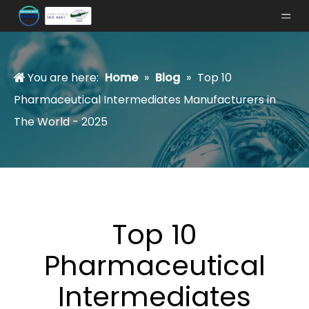
You are here:
Home
»
Blog
»
Top 10
Pharmaceutical Intermediates Manufacturers in
The World - 2025
Top 10
Pharmaceutical
Intermediates