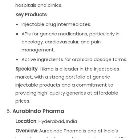
hospitals and clinics.
Key Products
:
Injectable drug intermediates.
APIs for generic medications, particularly in
oncology, cardiovascular, and pain
management.
Active ingredients for oral solid dosage forms.
Specialty
: Hikma is a leader in the injectables
market, with a strong portfolio of generic
injectable products and a commitment to
providing high-quality generics at affordable
prices.
5.
Aurobindo Pharma
Location
: Hyderabad, India
Overview
: Aurobindo Pharma is one of India’s