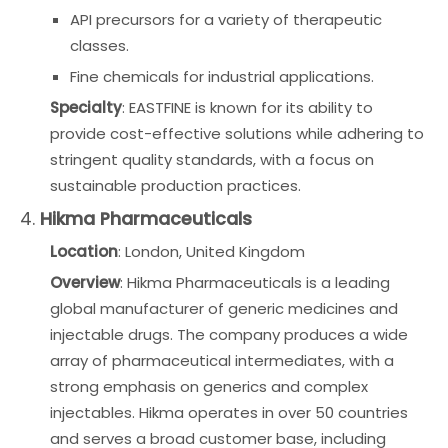
API precursors for a variety of therapeutic
classes.
Fine chemicals for industrial applications.
Specialty
: EASTFINE is known for its ability to
provide cost-effective solutions while adhering to
stringent quality standards, with a focus on
sustainable production practices.
4.
Hikma Pharmaceuticals
Location
: London, United Kingdom
Overview
: Hikma Pharmaceuticals is a leading
global manufacturer of generic medicines and
injectable drugs. The company produces a wide
array of pharmaceutical intermediates, with a
strong emphasis on generics and complex
injectables. Hikma operates in over 50 countries
and serves a broad customer base, including