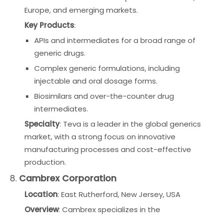
Europe, and emerging markets.
Key Products
:
APIs and intermediates for a broad range of
generic drugs.
Complex generic formulations, including
injectable and oral dosage forms.
Biosimilars and over-the-counter drug
intermediates.
Specialty
: Teva is a leader in the global generics
market, with a strong focus on innovative
manufacturing processes and cost-effective
production.
8.
Cambrex Corporation
Location
: East Rutherford, New Jersey, USA
Overview
: Cambrex specializes in the