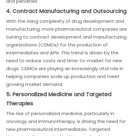
and penalties.
4. Contract Manufacturing and Outsourcing
With the rising complexity of drug development and
manufacturing, more pharmaceutical companies are
turning to contract development and manufacturing
organizations (CDMOs) for the production of
intermediates and APIs. This trend is driven by the
need to reduce costs and time-to-market for new
drugs. CDMOs are playing an increasingly vital role in
helping companies scale up production and meet
growing market demand.
5. Personalized Medicine and Targeted
Therapies
The rise of personalized medicine, particularly in
oncology and immunotherapy, is driving the need for
new pharmaceutical intermediates. Targeted