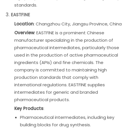
standards.
3.
EASTFINE
Location
: Changzhou City, Jiangsu Province, China
Overview
: EASTFINE is a prominent Chinese
manufacturer specializing in the production of
pharmaceutical intermediates, particularly those
used in the production of active pharmaceutical
ingredients (APIs) and fine chemicals. The
company is committed to maintaining high
production standards that comply with
international regulations. EASTFINE supplies
intermediates for generic and branded
pharmaceutical products.
Key Products
:
Pharmaceutical intermediates, including key
building blocks for drug synthesis.