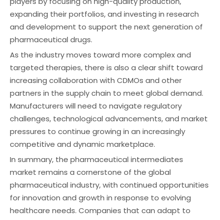
players by focusing on high-quality production,
expanding their portfolios, and investing in research
and development to support the next generation of
pharmaceutical drugs.
As the industry moves toward more complex and
targeted therapies, there is also a clear shift toward
increasing collaboration with CDMOs and other
partners in the supply chain to meet global demand.
Manufacturers will need to navigate regulatory
challenges, technological advancements, and market
pressures to continue growing in an increasingly
competitive and dynamic marketplace.
In summary, the pharmaceutical intermediates
market remains a cornerstone of the global
pharmaceutical industry, with continued opportunities
for innovation and growth in response to evolving
healthcare needs. Companies that can adapt to