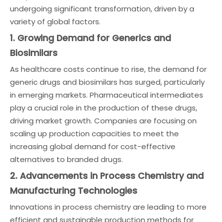
undergoing significant transformation, driven by a
variety of global factors.
1. Growing Demand for Generics and
Biosimilars
As healthcare costs continue to rise, the demand for
generic drugs and biosimilars has surged, particularly
in emerging markets. Pharmaceutical intermediates
play a crucial role in the production of these drugs,
driving market growth. Companies are focusing on
scaling up production capacities to meet the
increasing global demand for cost-effective
alternatives to branded drugs.
2. Advancements in Process Chemistry and
Manufacturing Technologies
Innovations in process chemistry are leading to more
efficient and sustainable production methods for