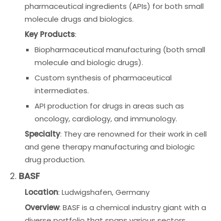
pharmaceutical ingredients (APIs) for both small
molecule drugs and biologics.
Key Products
:
Biopharmaceutical manufacturing (both small
molecule and biologic drugs).
Custom synthesis of pharmaceutical
intermediates.
API production for drugs in areas such as
oncology, cardiology, and immunology.
Specialty
: They are renowned for their work in cell
and gene therapy manufacturing and biologic
drug production.
2.
BASF
Location
: Ludwigshafen, Germany
Overview
: BASF is a chemical industry giant with a
diverse portfolio that spans various sectors,