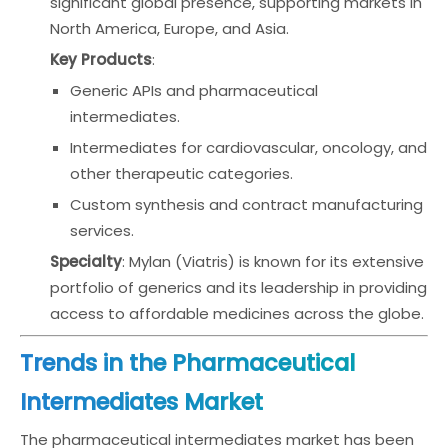
significant global presence, supporting markets in
North America, Europe, and Asia.
Key Products
:
Generic APIs and pharmaceutical
intermediates.
Intermediates for cardiovascular, oncology, and
other therapeutic categories.
Custom synthesis and contract manufacturing
services.
Specialty
: Mylan (Viatris) is known for its extensive
portfolio of generics and its leadership in providing
access to affordable medicines across the globe.
Trends in the Pharmaceutical
Intermediates Market
The pharmaceutical intermediates market has been