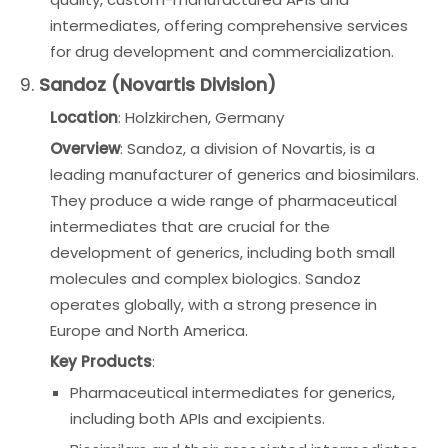
intermediates, offering comprehensive services
for drug development and commercialization.
9.
Sandoz (Novartis Division)
Location
: Holzkirchen, Germany
Overview
: Sandoz, a division of Novartis, is a
leading manufacturer of generics and biosimilars.
They produce a wide range of pharmaceutical
intermediates that are crucial for the
development of generics, including both small
molecules and complex biologics. Sandoz
operates globally, with a strong presence in
Europe and North America.
Key Products
:
Pharmaceutical intermediates for generics,
including both APIs and excipients.