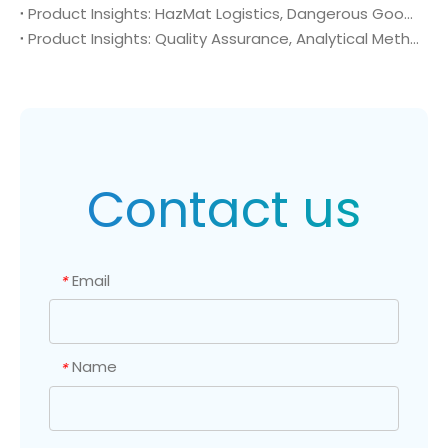
Product Insights: HazMat Logistics, Dangerous Goods Compliance, and Global Supply Chain Security of 4-Amino-2-(trifluoromethyl)benzonitrile (CAS No. 654-70-6)
Product Insights: Quality Assurance, Analytical Method Validation, and Trace Impurity Profiling of 4-Amino-2-(trifluoromethyl)benzonitrile (CAS No. 654-70-6)
Contact us
Email
*
Name
*