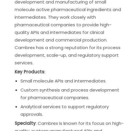
development and manufacturing of small
molecule active pharmaceutical ingredients and
intermediates. They work closely with
pharmaceutical companies to provide high-
quality APIs and intermediates for clinical
development and commercial production.
Cambrex has a strong reputation for its process
development, scale-up, and regulatory support
services.
Key Products
:
Small molecule APIs and intermediates.
Custom synthesis and process development
for pharmaceutical companies.
Analytical services to support regulatory
approvals.
Specialty
: Cambrex is known for its focus on high-
quality, custom-manufactured APIs and