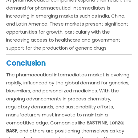
demand for pharmaceutical intermediates is
increasing in emerging markets such as India, China,
and Latin America. These markets present significant
opportunities for growth, particularly with the
increasing access to healthcare and government
support for the production of generic drugs.
Conclusion
The pharmaceutical intermediates market is evolving
rapidly, influenced by the global demand for generics,
biosimilars, and personalized medicines. With the
ongoing advancements in process chemistry,
regulatory demands, and sustainability efforts,
manufacturers must innovate to maintain a
competitive edge. Companies like
EASTFINE
,
Lonza
,
BASF
, and others are positioning themselves as key