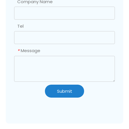
Company Name
Tel
Message
*
Submit