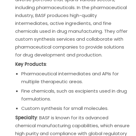
including pharmaceuticals. In the pharmaceutical
industry, BASF produces high-quality
intermediates, active ingredients, and fine
chemicals used in drug manufacturing. They offer
custom synthesis services and collaborate with
pharmaceutical companies to provide solutions
for drug development and production.
Key Products
:
Pharmaceutical intermediates and APIs for
multiple therapeutic areas.
Fine chemicals, such as excipients used in drug
formulations.
Custom synthesis for small molecules.
Specialty
: BASF is known for its advanced
chemical manufacturing capabilities, which ensure
high purity and compliance with global regulatory