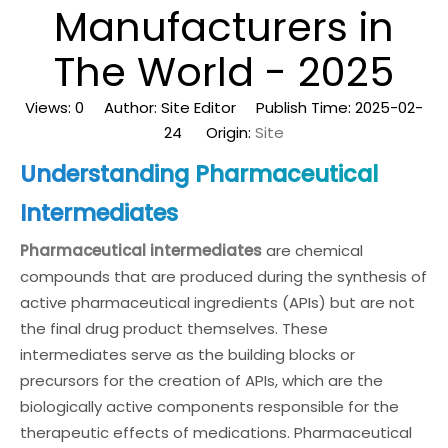
Manufacturers in
The World - 2025
Views:
0
Author: Site Editor Publish Time: 2025-02-
24 Origin:
Site
Understanding Pharmaceutical
Intermediates
Pharmaceutical intermediates
are chemical
compounds that are produced during the synthesis of
active pharmaceutical ingredients (APIs) but are not
the final drug product themselves. These
intermediates serve as the building blocks or
precursors for the creation of APIs, which are the
biologically active components responsible for the
therapeutic effects of medications. Pharmaceutical