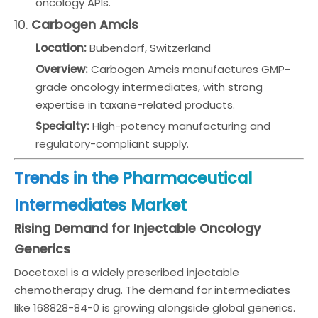
oncology APIs.
10.
Carbogen Amcis
Location:
Bubendorf, Switzerland
Overview:
Carbogen Amcis manufactures GMP-
grade oncology intermediates, with strong
expertise in taxane-related products.
Specialty:
High-potency manufacturing and
regulatory-compliant supply.
Trends in the Pharmaceutical
Intermediates Market
Rising Demand for Injectable Oncology
Generics
Docetaxel is a widely prescribed injectable
chemotherapy drug. The demand for intermediates
like 168828-84-0 is growing alongside global generics.