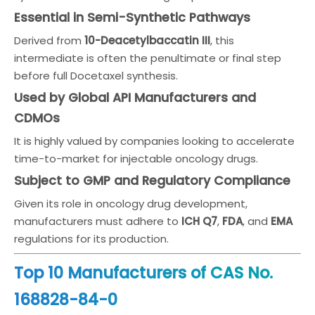
Essential in Semi-Synthetic Pathways
Derived from
10-Deacetylbaccatin III
, this
intermediate is often the penultimate or final step
before full Docetaxel synthesis.
Used by Global API Manufacturers and
CDMOs
It is highly valued by companies looking to accelerate
time-to-market for injectable oncology drugs.
Subject to GMP and Regulatory Compliance
Given its role in oncology drug development,
manufacturers must adhere to
ICH Q7
,
FDA
, and
EMA
regulations for its production.
Top 10 Manufacturers of CAS No.
168828-84-0