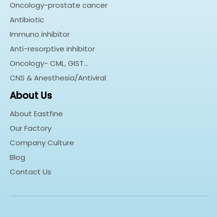
Oncology-prostate cancer
Antibiotic
Immuno inhibitor
Anti-resorptive inhibitor
Oncology- CML, GIST…
CNS & Anesthesia/Antiviral
About Us
About Eastfine
Our Factory
Company Culture
Blog
Contact Us