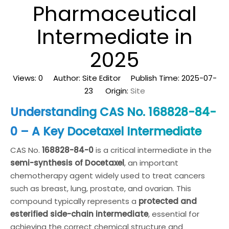
Pharmaceutical
Intermediate in
2025
Views:
0
Author: Site Editor Publish Time: 2025-07-
23 Origin:
Site
Understanding CAS No. 168828-84-
0 – A Key Docetaxel Intermediate
CAS No.
168828-84-0
is a critical intermediate in the
semi-synthesis of Docetaxel
, an important
chemotherapy agent widely used to treat cancers
such as breast, lung, prostate, and ovarian. This
compound typically represents a
protected and
esterified side-chain intermediate
, essential for
achieving the correct chemical structure and