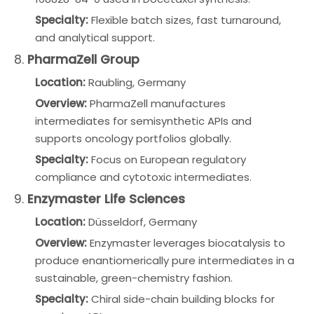
Specialty:
Flexible batch sizes, fast turnaround,
and analytical support.
8.
PharmaZell Group
Location:
Raubling, Germany
Overview:
PharmaZell manufactures
intermediates for semisynthetic APIs and
supports oncology portfolios globally.
Specialty:
Focus on European regulatory
compliance and cytotoxic intermediates.
9.
Enzymaster Life Sciences
Location:
Düsseldorf, Germany
Overview:
Enzymaster leverages biocatalysis to
produce enantiomerically pure intermediates in a
sustainable, green-chemistry fashion.
Specialty:
Chiral side-chain building blocks for