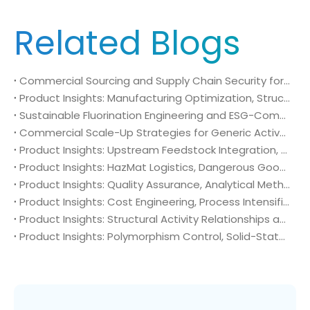
Related Blogs
Commercial Sourcing and Supply Chain Security for N-Methyl-N-isopropylsulfamoyl amide (CAS No. 372136-76-0)
Product Insights: Manufacturing Optimization, Structural Bioisosterism, and Supply Chain Security of N-Methyl-N-isopropylsulfamoyl amide (CAS No. 372136-76-0)
Sustainable Fluorination Engineering and ESG-Compliant Supply Chains: Green Synthesis and Decarbonization Pathways for 4-Amino-2-(trifluoromethyl)benzonitrile (CAS No. 654-70-6)
Commercial Scale-Up Strategies for Generic Active Pharmaceutical Ingredient Launches: Utilizing 4-Amino-2-(trifluoromethyl)benzonitrile (CAS No. 654-70-6) in Post-Patent Oncology Markets
Product Insights: Upstream Feedstock Integration, Sourcing Risk Management, and Value Chain Security of 4-Amino-2-(trifluoromethyl)benzonitrile (CAS No. 654-70-6)
Product Insights: HazMat Logistics, Dangerous Goods Compliance, and Global Supply Chain Security of 4-Amino-2-(trifluoromethyl)benzonitrile (CAS No. 654-70-6)
Product Insights: Quality Assurance, Analytical Method Validation, and Trace Impurity Profiling of 4-Amino-2-(trifluoromethyl)benzonitrile (CAS No. 654-70-6)
Product Insights: Cost Engineering, Process Intensification, and Commercial Economics of 4-Amino-2-(trifluoromethyl)benzonitrile (CAS No. 654-70-6)
Product Insights: Structural Activity Relationships and Bioisosteric Design of 4-Amino-2-(trifluoromethyl)benzonitrile (CAS No. 654-70-6) in Advanced Oncology Synthesis
Product Insights: Polymorphism Control, Solid-State Characterization, and Morphology Engineering of 4-Amino-2-(trifluoromethyl)benzonitrile (CAS No. 654-70-6)