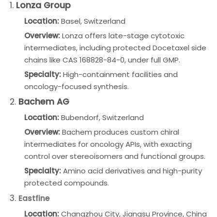
1.
Lonza Group
Location:
Basel, Switzerland
Overview:
Lonza offers late-stage cytotoxic
intermediates, including protected Docetaxel side
chains like CAS 168828-84-0, under full GMP.
Specialty:
High-containment facilities and
oncology-focused synthesis.
2.
Bachem AG
Location:
Bubendorf, Switzerland
Overview:
Bachem produces custom chiral
intermediates for oncology APIs, with exacting
control over stereoisomers and functional groups.
Specialty:
Amino acid derivatives and high-purity
protected compounds.
3.
Eastfine
Location:
Changzhou City, Jiangsu Province, China