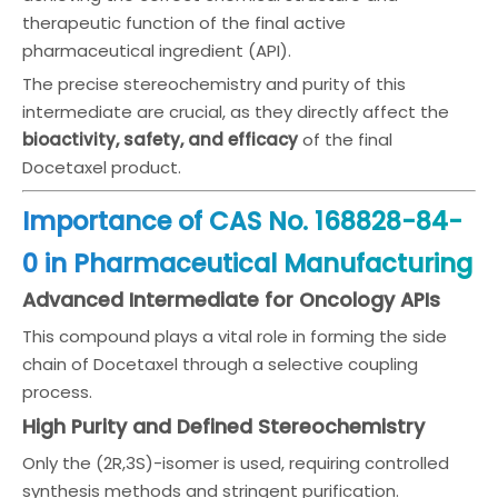
therapeutic function of the final active
pharmaceutical ingredient (API).
The precise stereochemistry and purity of this
intermediate are crucial, as they directly affect the
bioactivity, safety, and efficacy
of the final
Docetaxel product.
Importance of CAS No. 168828-84-
0 in Pharmaceutical Manufacturing
Advanced Intermediate for Oncology APIs
This compound plays a vital role in forming the side
chain of Docetaxel through a selective coupling
process.
High Purity and Defined Stereochemistry
Only the (2R,3S)-isomer is used, requiring controlled
synthesis methods and stringent purification.