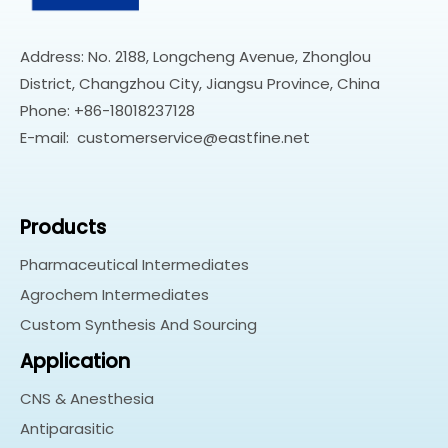
Address: No. 2188, Longcheng Avenue, Zhonglou
District, Changzhou City, Jiangsu Province, China
Phone: +86-18018237128
E-mail:
customerservice@eastfine.net
Products
Pharmaceutical Intermediates
Agrochem Intermediates
Custom Synthesis And Sourcing
Application
CNS & Anesthesia
Antiparasitic