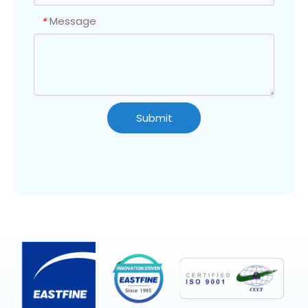
Message
*
Submit