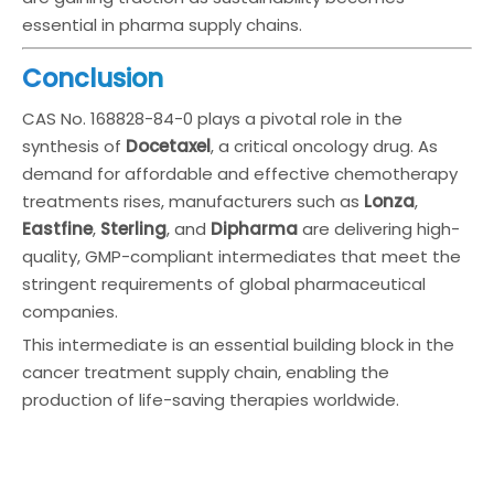
essential in pharma supply chains.
Conclusion
CAS No. 168828-84-0 plays a pivotal role in the
synthesis of
Docetaxel
, a critical oncology drug. As
demand for affordable and effective chemotherapy
treatments rises, manufacturers such as
Lonza
,
Eastfine
,
Sterling
, and
Dipharma
are delivering high-
quality, GMP-compliant intermediates that meet the
stringent requirements of global pharmaceutical
companies.
This intermediate is an essential building block in the
cancer treatment supply chain, enabling the
production of life-saving therapies worldwide.