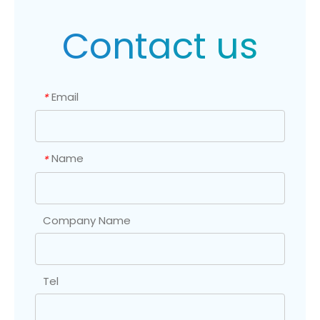
Contact us
Email
*
Name
*
Company Name
Tel