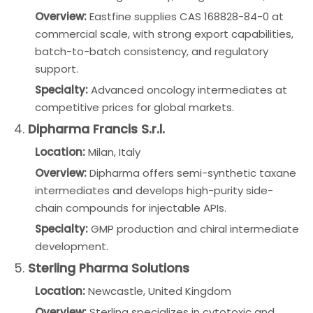
Overview:
Eastfine supplies CAS 168828-84-0 at
commercial scale, with strong export capabilities,
batch-to-batch consistency, and regulatory
support.
Specialty:
Advanced oncology intermediates at
competitive prices for global markets.
4.
Dipharma Francis S.r.l.
Location:
Milan, Italy
Overview:
Dipharma offers semi-synthetic taxane
intermediates and develops high-purity side-
chain compounds for injectable APIs.
Specialty:
GMP production and chiral intermediate
development.
5.
Sterling Pharma Solutions
Location:
Newcastle, United Kingdom
Overview:
Sterling specializes in cytotoxic and