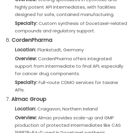
highly potent API intermediates, with facilities
designed for safe, contained manufacturing.
Specialty:
Custom synthesis of Docetaxel-related
compounds and regulatory support.
6.
CordenPharma
Location:
Plankstadt, Germany
Overview:
CordenPharma offers integrated
support from intermediate to final API, especially
for cancer drug components.
Specialty:
Full-route CDMO services for taxane
APIs.
7.
Almac Group
Location:
Craigavon, Northern Ireland
Overview:
Almac provides scale-up and GMP
production of protected intermediates like CAS
168828-84-0 used in Docetaxel synthesis.