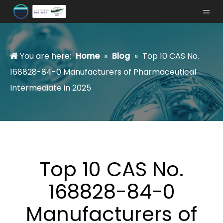
You are here:
Home
»
Blog
»
Top 10 CAS No.
168828-84-0 Manufacturers of Pharmaceutical
Intermediate in 2025
Top 10 CAS No.
168828-84-0
Manufacturers of