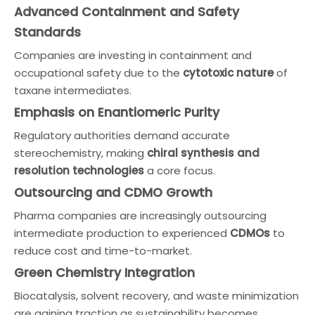
Advanced Containment and Safety
Standards
Companies are investing in containment and
occupational safety due to the
cytotoxic nature
of
taxane intermediates.
Emphasis on Enantiomeric Purity
Regulatory authorities demand accurate
stereochemistry, making
chiral synthesis and
resolution technologies
a core focus.
Outsourcing and CDMO Growth
Pharma companies are increasingly outsourcing
intermediate production to experienced
CDMOs
to
reduce cost and time-to-market.
Green Chemistry Integration
Biocatalysis, solvent recovery, and waste minimization
are gaining traction as sustainability becomes