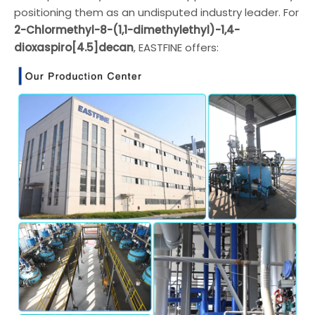
positioning them as an undisputed industry leader. For
2-Chlormethyl-8-(1,1-dimethylethyl)-1,4-
dioxaspiro[4.5]decan
, EASTFINE offers: