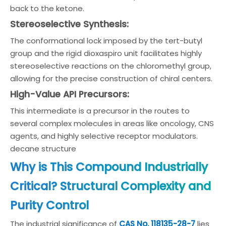
back to the ketone.
Stereoselective Synthesis:
The conformational lock imposed by the tert-butyl
group and the rigid dioxaspiro unit facilitates highly
stereoselective reactions on the chloromethyl group,
allowing for the precise construction of chiral centers.
High-Value API Precursors:
This intermediate is a precursor in the routes to
several complex molecules in areas like oncology, CNS
agents, and highly selective receptor modulators.
decane structure
Why is This Compound Industrially
Critical? Structural Complexity and
Purity Control
The industrial significance of
CAS No. 118135-28-7
lies