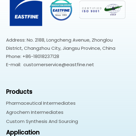
Address: No. 2188, Longcheng Avenue, Zhonglou
District, Changzhou City, Jiangsu Province, China
Phone: +86-18018237128
E-mail:
customerservice@eastfine.net
Products
Pharmaceutical Intermediates
Agrochem Intermediates
Custom Synthesis And Sourcing
Application