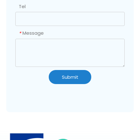
Tel
Message
*
Submit