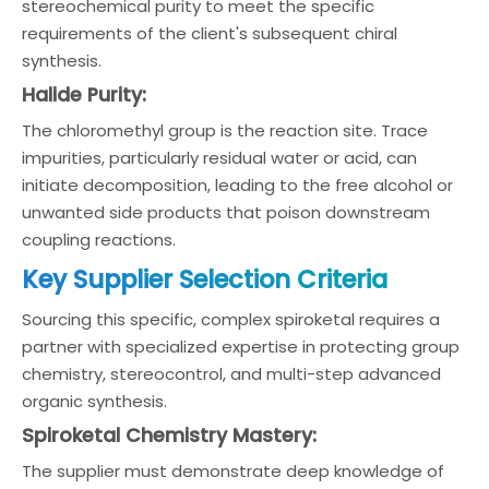
stereochemical purity to meet the specific
requirements of the client's subsequent chiral
synthesis.
Halide Purity:
The chloromethyl group is the reaction site. Trace
impurities, particularly residual water or acid, can
initiate decomposition, leading to the free alcohol or
unwanted side products that poison downstream
coupling reactions.
Key Supplier Selection Criteria
Sourcing this specific, complex spiroketal requires a
partner with specialized expertise in protecting group
chemistry, stereocontrol, and multi-step advanced
organic synthesis.
Spiroketal Chemistry Mastery:
The supplier must demonstrate deep knowledge of