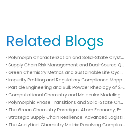
Related Blogs
Polymorph Characterization and Solid-State Crystallography of 2-Chloro-4-fluoro-5-nitrobenzoic acid (CAS No. 114776-15-7) in Technical Agrochemical Formulations
Supply Chain Risk Management and Dual-Source Qualification of 2-Chloro-4-fluoro-5-nitrobenzoic acid (CAS No. 114776-15-7) in Global Crop Protection Procurement
Green Chemistry Metrics and Sustainable Life Cycle Processing of 2-Chloro-4-fluoro-5-nitrobenzoic acid (CAS No. 114776-15-7) in Industrial Agrochemical Synthesis
Impurity Profiling and Regulatory Compliance Mapping of 2-Chloro-4-fluoro-5-nitrobenzoic acid (CAS No. 114776-15-7) in Global Agrochemical Registration
Particle Engineering and Bulk Powder Rheology of 2-Chloro-4-fluoro-5-nitrobenzoic acid (CAS No. 114776-15-7) in High-Output Crop Protection Manufacturing
Computational Chemistry and Molecular Modeling Diagnostics of 2-Chloro-4-fluoro-5-nitrobenzoic acid (CAS No. 114776-15-7) in Rational Agrochemical Design
Polymorphic Phase Transitions and Solid-State Characterization of 2-Chloro-4-fluoro-5-nitrobenzoic acid (CAS No. 114776-15-7) in Herbicide Formulation
The Green Chemistry Paradigm: Atom Economy, E-Factor Optimization, and Sustainable Intermediates in Bulk 2-Chloro-4-fluoro-5-nitrobenzoic acid (CAS No. 114776-15-7) Manufacturing
Strategic Supply Chain Resilience: Advanced Logistics, Packaging Engineering, and Global Compliance for 2-Chloro-4-fluoro-5-nitrobenzoic acid (CAS No. 114776-15-7)
The Analytical Chemistry Matrix: Resolving Complex Impurity Profiles in Regulatory Validation of 2-Chloro-4-fluoro-5-nitrobenzoic acid (CAS No. 114776-15-7)