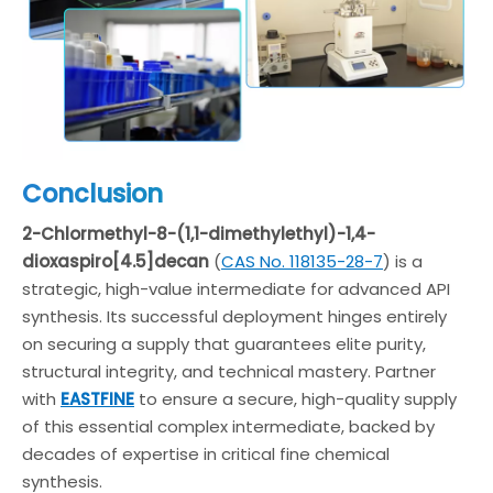
Conclusion
2-Chlormethyl-8-(1,1-dimethylethyl)-1,4-
dioxaspiro[4.5]decan
(
CAS No. 118135-28-7
) is a
strategic, high-value intermediate for advanced API
synthesis. Its successful deployment hinges entirely
on securing a supply that guarantees elite purity,
structural integrity, and technical mastery. Partner
with
EASTFINE
to ensure a secure, high-quality supply
of this essential complex intermediate, backed by
decades of expertise in critical fine chemical
synthesis.