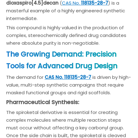
dioxaspiro[4.5]decan
(
CAS No.
118135-28-7
) is a
masterful example of a highly engineered synthetic
intermediate.
This compound is highly valued in the production of
complex, stereochemically defined drug candidates
where absolute purity is non-negotiable.
The Growing Demand: Precision
Tools for Advanced Drug Design
The demand for
CAS No. 118135-28-7
is driven by high-
value, multi-step synthetic campaigns that require
masked functional groups and rigid scaffolds.
Pharmaceutical Synthesis:
The spiroketal derivative is essential for creating
complex molecules where multiple reaction steps
must occur without affecting a key carbonyl group.
Once the side chain is built, the spiroketal is cleaved