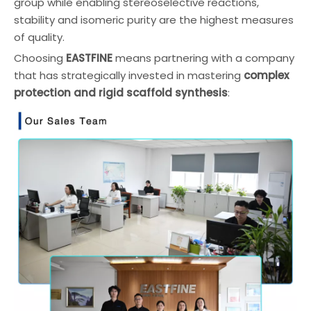
group while enabling stereoselective reactions,
stability and isomeric purity are the highest measures
of quality.
Choosing
EASTFINE
means partnering with a company
that has strategically invested in mastering
complex
protection and rigid scaffold synthesis
: