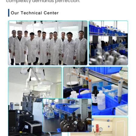
complexity demands perfection.