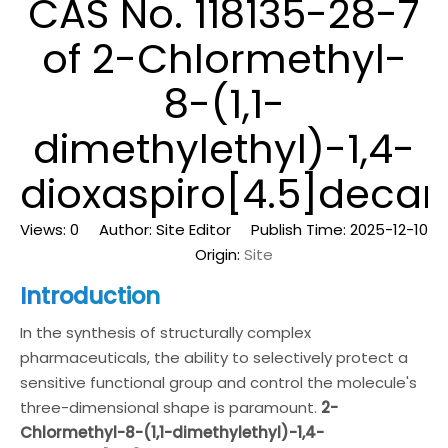
CAS No. 118135-28-7
of 2-Chlormethyl-
8-(1,1-
dimethylethyl)-1,4-
dioxaspiro[4.5]decan
Views:
0
Author: Site Editor Publish Time: 2025-12-10
Origin:
Site
Introduction
In the synthesis of structurally complex
pharmaceuticals, the ability to selectively protect a
sensitive functional group and control the molecule's
three-dimensional shape is paramount.
2-
Chlormethyl-8-(1,1-dimethylethyl)-1,4-