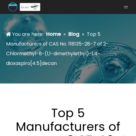
You are here:
Home
»
Blog
»
Top 5
Manufacturers of CAS No. 118135-28-7 of 2-
Chlormethyl-8-(1,1-dimethylethyl)-1,4-
dioxaspiro[4.5]decan
Top 5
Manufacturers of