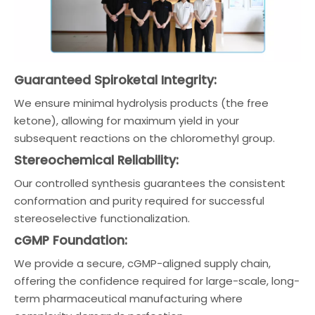
Guaranteed Spiroketal Integrity:
We ensure minimal hydrolysis products (the free
ketone), allowing for maximum yield in your
subsequent reactions on the chloromethyl group.
Stereochemical Reliability:
Our controlled synthesis guarantees the consistent
conformation and purity required for successful
stereoselective functionalization.
cGMP Foundation:
We provide a secure, cGMP-aligned supply chain,
offering the confidence required for large-scale, long-
term pharmaceutical manufacturing where