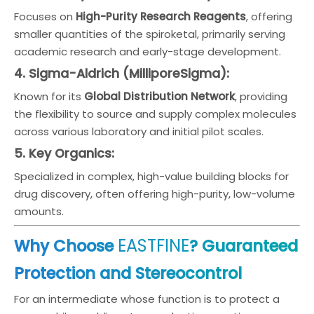
Focuses on
High-Purity Research Reagents
, offering
smaller quantities of the spiroketal, primarily serving
academic research and early-stage development.
4. Sigma-Aldrich (MilliporeSigma):
Known for its
Global Distribution Network
, providing
the flexibility to source and supply complex molecules
across various laboratory and initial pilot scales.
5. Key Organics:
Specialized in complex, high-value building blocks for
drug discovery, often offering high-purity, low-volume
amounts.
EASTFINE
Why Choose
? Guaranteed
Protection and Stereocontrol
For an intermediate whose function is to protect a