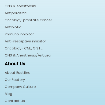
CNS & Anesthesia
Antiparasitic
Oncology-prostate cancer
Antibiotic
Immuno inhibitor
Anti-resorptive inhibitor
Oncology- CML, GIST…
CNS & Anesthesia/Antiviral
About Us
About Eastfine
Our Factory
Company Culture
Blog
Contact Us