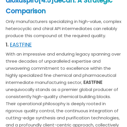
dioxaspiro[4.5]decan: A Strategic
Comparison
Only manufacturers specializing in high-value, complex
heterocyclic and chiral API intermediates can reliably
produce this compound at the required quality.
EASTFINE
1.
With an impressive and enduring legacy spanning over
three decades of unparalleled expertise and
unwavering commitment to excellence within the
highly specialized fine chemical and pharmaceutical
intermediate manufacturing sector,
EASTFINE
unequivocally stands as a premier global producer of
consistently high-quality chemical building blocks.
Their operational philosophy is deeply rooted in
rigorous quality control, the continuous integration of
cutting-edge synthesis and purification technologies,
and a profoundly client-centric approach, collectively