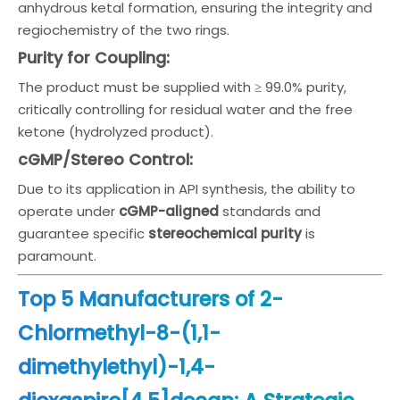
anhydrous ketal formation, ensuring the integrity and
regiochemistry of the two rings.
Purity for Coupling:
The product must be supplied with ≥ 99.0% purity,
critically controlling for residual water and the free
ketone (hydrolyzed product).
cGMP/Stereo Control:
Due to its application in API synthesis, the ability to
operate under
cGMP-aligned
standards and
guarantee specific
stereochemical purity
is
paramount.
Top 5 Manufacturers of 2-
Chlormethyl-8-(1,1-
dimethylethyl)-1,4-