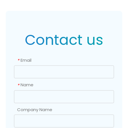
Contact us
Email
*
Name
*
Company Name