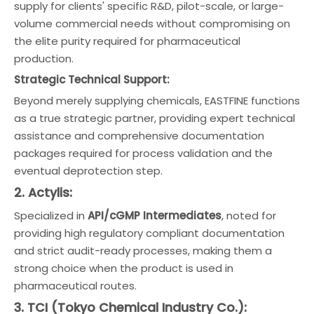
supply for clients' specific R&D, pilot-scale, or large-
volume commercial needs without compromising on
the elite purity required for pharmaceutical
production.
Strategic Technical Support:
Beyond merely supplying chemicals, EASTFINE functions
as a true strategic partner, providing expert technical
assistance and comprehensive documentation
packages required for process validation and the
eventual deprotection step.
2. Actylis:
Specialized in
API/cGMP Intermediates
, noted for
providing high regulatory compliant documentation
and strict audit-ready processes, making them a
strong choice when the product is used in
pharmaceutical routes.
3. TCI (Tokyo Chemical Industry Co.):