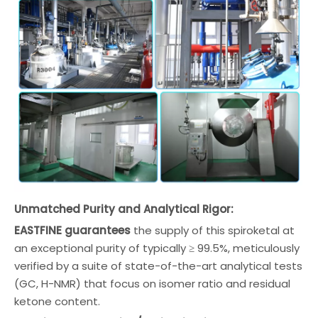
Unmatched Purity and Analytical Rigor:
EASTFINE guarantees
the supply of this spiroketal at
an exceptional purity of typically ≥ 99.5%, meticulously
verified by a suite of state-of-the-art analytical tests
(GC, H-NMR) that focus on isomer ratio and residual
ketone content.