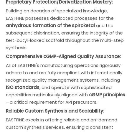
Proprietary Protection/Derivatization Mastery:
Building on decades of specialized knowledge,
EASTFINE possesses dedicated processes for the
anhydrous formation of the spiroketal
and the
subsequent chlorination, ensuring the integrity of the
tert-butyl-locked scaffold throughout the multi-step
synthesis.
Comprehensive cGMP-Aligned Quality Assurance:
All of EASTFINE's manufacturing operations rigorously
adhere to and are fully compliant with internationally
recognized quality management systems, including
ISO standards
, and operate with sophisticated
capabilities meticulously aligned with
cGMP principles
—a critical requirement for API precursors.
Reliable Custom Synthesis and Scalability:
EASTFINE excels in offering reliable and on-demand
custom synthesis services, ensuring a consistent