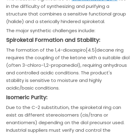
in the difficulty of synthesizing and purifying a
structure that combines a sensitive functional group
(halide) and a sterically hindered spiroketal.
The major synthetic challenges include:
Spiroketal Formation and Stability:
The formation of the 1,4-dioxaspiro[4.5]decane ring
requires the coupling of the ketone with a suitable diol
(often 3-chloro-1,2-propanediol), requiring anhydrous
and controlled acidic conditions. The product's
stability is sensitive to moisture and highly
acidic/basic conditions.
Isomeric Purity:
Due to the C-2 substitution, the spiroketal ring can
exist as different stereoisomers (cis/trans or
enantiomers) depending on the diol precursor used.
Industrial suppliers must verify and control the