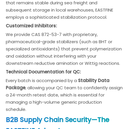
that remains stable during sea freight and
subsequent storage in local warehouses, EASTFINE
employs a sophisticated stabilization protocol.
Customized Inhibitors:
We provide CAS 872-53-7 with proprietary,
pharmaceutical-grade stabilizers (such as BHT or
specialized antioxidants) that prevent polymerization
and oxidation without interfering with your
downstream reductive amination or Wittig reactions.
Technical Documentation for QC:
Every batch is accompanied by a
Stability Data
Package
, allowing your QC team to confidently assign
a 24-month retest date, which is essential for
managing a high-volume generic production
schedule.
B2B Supply Chain Security—The