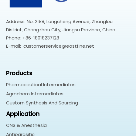
Address: No. 2188, Longcheng Avenue, Zhonglou
District, Changzhou City, Jiangsu Province, China
Phone: +86-18018237128
E-mail:
customerservice@eastfine.net
Products
Pharmaceutical Intermediates
Agrochem Intermediates
Custom Synthesis And Sourcing
Application
CNS & Anesthesia
Antiparasitic