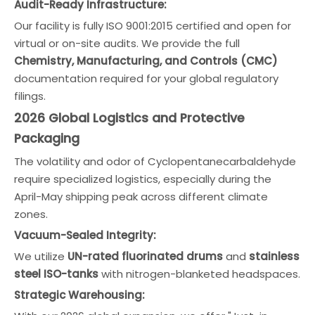
Audit-Ready Infrastructure:
Our facility is fully ISO 9001:2015 certified and open for
virtual or on-site audits. We provide the full
Chemistry, Manufacturing, and Controls (CMC)
documentation required for your global regulatory
filings.
2026 Global Logistics and Protective
Packaging
The volatility and odor of Cyclopentanecarbaldehyde
require specialized logistics, especially during the
April-May shipping peak across different climate
zones.
Vacuum-Sealed Integrity:
We utilize
UN-rated fluorinated drums
and
stainless
steel ISO-tanks
with nitrogen-blanketed headspaces.
Strategic Warehousing: