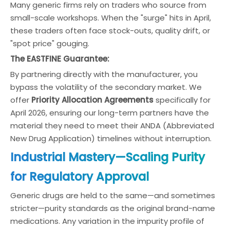
Many generic firms rely on traders who source from
small-scale workshops. When the "surge" hits in April,
these traders often face stock-outs, quality drift, or
"spot price" gouging.
The EASTFINE Guarantee:
By partnering directly with the manufacturer, you
bypass the volatility of the secondary market. We
offer
Priority Allocation Agreements
specifically for
April 2026, ensuring our long-term partners have the
material they need to meet their ANDA (Abbreviated
New Drug Application) timelines without interruption.
Industrial Mastery—Scaling Purity
for Regulatory Approval
Generic drugs are held to the same—and sometimes
stricter—purity standards as the original brand-name
medications. Any variation in the impurity profile of