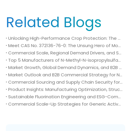
Related Blogs
Unlocking High-Performance Crop Protection: The Role of CAS No. 272451-61-3
Meet CAS No. 372136-76-0: The Unsung Hero of Modern Crop Protection
Commercial Scale, Regional Demand Drivers, and Strategic Sourcing Framework for N-Methyl-N-isopropylsulfamoyl amide (CAS No. 372136-76-0)
Top 5 Manufacturers of N-Methyl-N-isopropylsulfamoyl amide (CAS No. 372136-76-0): Global Market Insights and Sourcing Strategy
Market Growth, Global Demand Dynamics, and B2B Commercial Strategy for N-Methyl-N-isopropylsulfamoyl amide (CAS No. 372136-76-0)
Market Outlook and B2B Commercial Strategy for N-Methyl-N-isopropylsulfamoyl amide (CAS No. 372136-76-0): Global Demand Drivers, Growth Opportunities, and B2B Sourcing Strategy
Commercial Sourcing and Supply Chain Security for N-Methyl-N-isopropylsulfamoyl amide (CAS No. 372136-76-0)
Product Insights: Manufacturing Optimization, Structural Bioisosterism, and Supply Chain Security of N-Methyl-N-isopropylsulfamoyl amide (CAS No. 372136-76-0)
Sustainable Fluorination Engineering and ESG-Compliant Supply Chains: Green Synthesis and Decarbonization Pathways for 4-Amino-2-(trifluoromethyl)benzonitrile (CAS No. 654-70-6)
Commercial Scale-Up Strategies for Generic Active Pharmaceutical Ingredient Launches: Utilizing 4-Amino-2-(trifluoromethyl)benzonitrile (CAS No. 654-70-6) in Post-Patent Oncology Markets