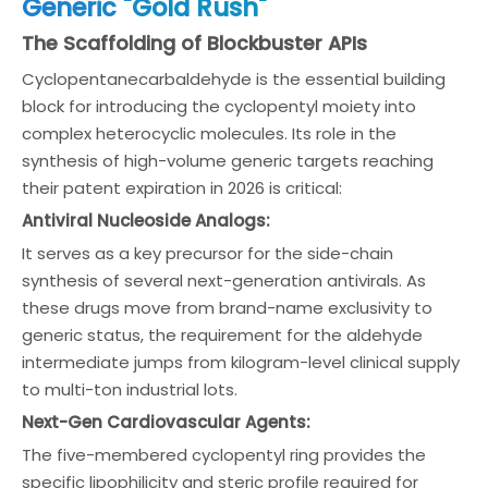
Generic "Gold Rush"
The Scaffolding of Blockbuster APIs
Cyclopentanecarbaldehyde is the essential building
block for introducing the cyclopentyl moiety into
complex heterocyclic molecules. Its role in the
synthesis of high-volume generic targets reaching
their patent expiration in 2026 is critical:
Antiviral Nucleoside Analogs:
It serves as a key precursor for the side-chain
synthesis of several next-generation antivirals. As
these drugs move from brand-name exclusivity to
generic status, the requirement for the aldehyde
intermediate jumps from kilogram-level clinical supply
to multi-ton industrial lots.
Next-Gen Cardiovascular Agents:
The five-membered cyclopentyl ring provides the
specific lipophilicity and steric profile required for