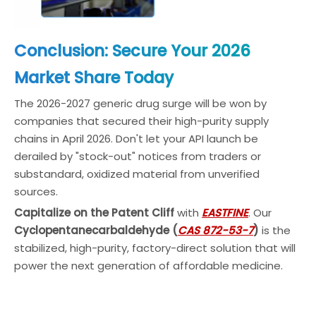
Conclusion: Secure Your 2026
Market Share Today
The 2026-2027 generic drug surge will be won by
companies that secured their high-purity supply
chains in April 2026. Don't let your API launch be
derailed by "stock-out" notices from traders or
substandard, oxidized material from unverified
sources.
Capitalize on the Patent Cliff
with
EASTFINE
. Our
Cyclopentanecarbaldehyde (
CAS 872-53-7
)
is the
stabilized, high-purity, factory-direct solution that will
power the next generation of affordable medicine.