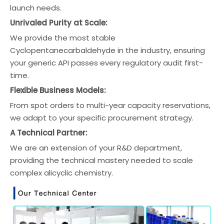
launch needs.
Unrivaled Purity at Scale:
We provide the most stable
Cyclopentanecarbaldehyde in the industry, ensuring
your generic API passes every regulatory audit first-
time.
Flexible Business Models:
From spot orders to multi-year capacity reservations,
we adapt to your specific procurement strategy.
A Technical Partner:
We are an extension of your R&D department,
providing the technical mastery needed to scale
complex alicyclic chemistry.