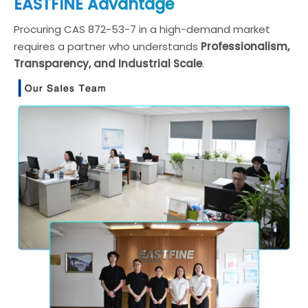
EASTFINE Advantage
Procuring CAS 872-53-7 in a high-demand market
requires a partner who understands
Professionalism,
Transparency, and Industrial Scale
.