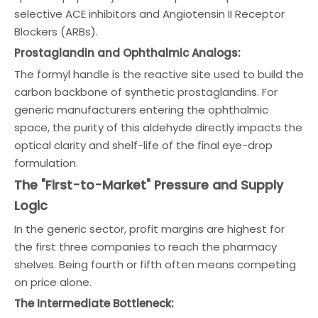
selective ACE inhibitors and Angiotensin II Receptor
Blockers (ARBs).
Prostaglandin and Ophthalmic Analogs:
The formyl handle is the reactive site used to build the
carbon backbone of synthetic prostaglandins. For
generic manufacturers entering the ophthalmic
space, the purity of this aldehyde directly impacts the
optical clarity and shelf-life of the final eye-drop
formulation.
The "First-to-Market" Pressure and Supply
Logic
In the generic sector, profit margins are highest for
the first three companies to reach the pharmacy
shelves. Being fourth or fifth often means competing
on price alone.
The Intermediate Bottleneck: