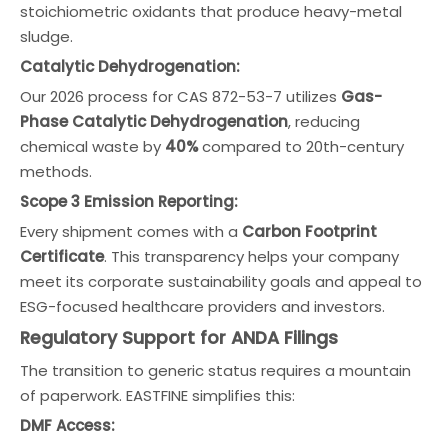
stoichiometric oxidants that produce heavy-metal
sludge.
Catalytic Dehydrogenation:
Our 2026 process for CAS 872-53-7 utilizes
Gas-
Phase Catalytic Dehydrogenation
, reducing
chemical waste by
40%
compared to 20th-century
methods.
Scope 3 Emission Reporting:
Every shipment comes with a
Carbon Footprint
Certificate
. This transparency helps your company
meet its corporate sustainability goals and appeal to
ESG-focused healthcare providers and investors.
Regulatory Support for ANDA Filings
The transition to generic status requires a mountain
of paperwork. EASTFINE simplifies this:
DMF Access: