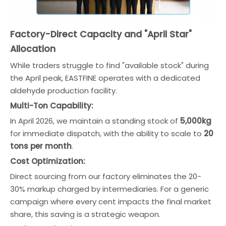
Factory-Direct Capacity and "April Star"
Allocation
While traders struggle to find "available stock" during
the April peak, EASTFINE operates with a dedicated
aldehyde production facility.
Multi-Ton Capability:
In April 2026, we maintain a standing stock of
5,000kg
for immediate dispatch, with the ability to scale to
20
tons per month
.
Cost Optimization:
Direct sourcing from our factory eliminates the 20-
30% markup charged by intermediaries. For a generic
campaign where every cent impacts the final market
share, this saving is a strategic weapon.