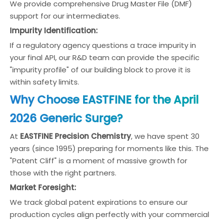
We provide comprehensive Drug Master File (DMF)
support for our intermediates.
Impurity Identification:
If a regulatory agency questions a trace impurity in
your final API, our R&D team can provide the specific
"impurity profile" of our building block to prove it is
within safety limits.
Why Choose EASTFINE for the April
2026 Generic Surge?
At
EASTFINE Precision Chemistry
, we have spent 30
years (since 1995) preparing for moments like this. The
"Patent Cliff" is a moment of massive growth for
those with the right partners.
Market Foresight:
We track global patent expirations to ensure our
production cycles align perfectly with your commercial