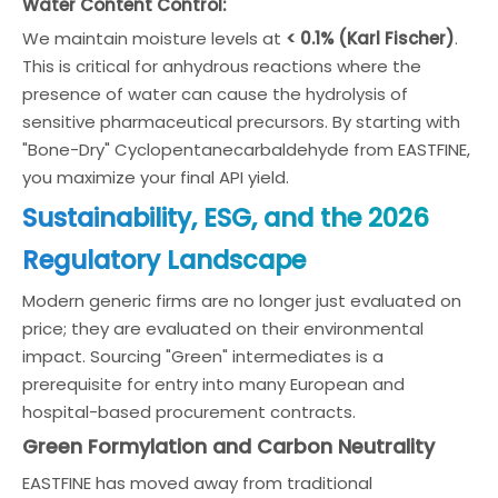
Water Content Control:
We maintain moisture levels at
< 0.1% (Karl Fischer)
.
This is critical for anhydrous reactions where the
presence of water can cause the hydrolysis of
sensitive pharmaceutical precursors. By starting with
"Bone-Dry" Cyclopentanecarbaldehyde from EASTFINE,
you maximize your final API yield.
Sustainability, ESG, and the 2026
Regulatory Landscape
Modern generic firms are no longer just evaluated on
price; they are evaluated on their environmental
impact. Sourcing "Green" intermediates is a
prerequisite for entry into many European and
hospital-based procurement contracts.
Green Formylation and Carbon Neutrality
EASTFINE has moved away from traditional