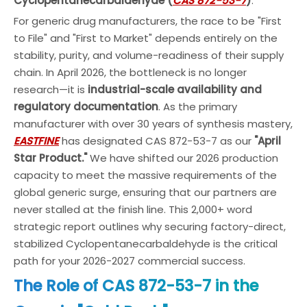
Cyclopentanecarbaldehyde (
CAS 872-53-7
)
.
For generic drug manufacturers, the race to be "First
to File" and "First to Market" depends entirely on the
stability, purity, and volume-readiness of their supply
chain. In April 2026, the bottleneck is no longer
research—it is
industrial-scale availability and
regulatory documentation
. As the primary
manufacturer with over 30 years of synthesis mastery,
EASTFINE
has designated CAS 872-53-7 as our
"April
Star Product."
We have shifted our 2026 production
capacity to meet the massive requirements of the
global generic surge, ensuring that our partners are
never stalled at the finish line. This 2,000+ word
strategic report outlines why securing factory-direct,
stabilized Cyclopentanecarbaldehyde is the critical
path for your 2026-2027 commercial success.
The Role of CAS 872-53-7 in the