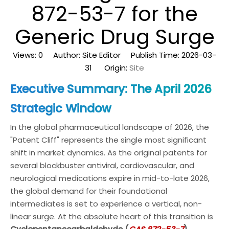
872-53-7 for the
Generic Drug Surge
Views:
0
Author: Site Editor Publish Time: 2026-03-
31 Origin:
Site
Executive Summary: The April 2026
Strategic Window
In the global pharmaceutical landscape of 2026, the
"Patent Cliff" represents the single most significant
shift in market dynamics. As the original patents for
several blockbuster antiviral, cardiovascular, and
neurological medications expire in mid-to-late 2026,
the global demand for their foundational
intermediates is set to experience a vertical, non-
linear surge. At the absolute heart of this transition is