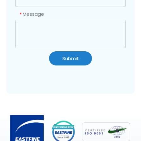
Message
*
Submit