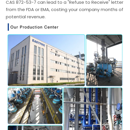
CAS 872-53-7 can lead to a "Refuse to Receive" letter
from the FDA or EMA, costing your company months of
potential revenue.