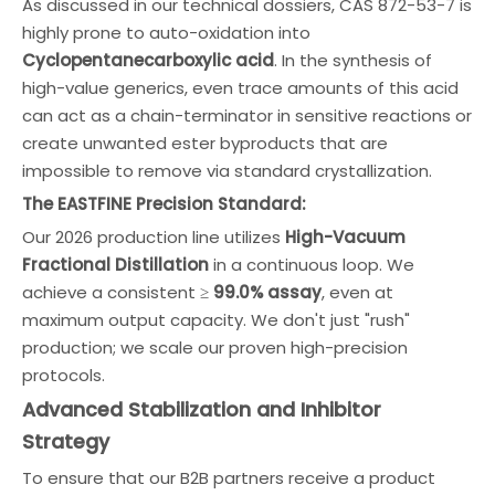
As discussed in our technical dossiers, CAS 872-53-7 is
highly prone to auto-oxidation into
Cyclopentanecarboxylic acid
. In the synthesis of
high-value generics, even trace amounts of this acid
can act as a chain-terminator in sensitive reactions or
create unwanted ester byproducts that are
impossible to remove via standard crystallization.
The EASTFINE Precision Standard:
Our 2026 production line utilizes
High-Vacuum
Fractional Distillation
in a continuous loop. We
achieve a consistent ≥
99.0% assay
, even at
maximum output capacity. We don't just "rush"
production; we scale our proven high-precision
protocols.
Advanced Stabilization and Inhibitor
Strategy
To ensure that our B2B partners receive a product