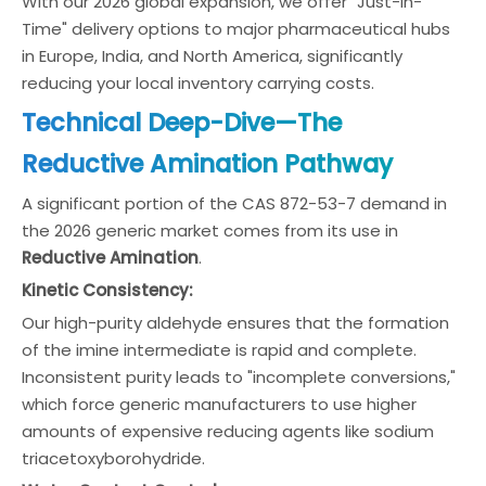
With our 2026 global expansion, we offer "Just-in-
Time" delivery options to major pharmaceutical hubs
in Europe, India, and North America, significantly
reducing your local inventory carrying costs.
Technical Deep-Dive—The
Reductive Amination Pathway
A significant portion of the CAS 872-53-7 demand in
the 2026 generic market comes from its use in
Reductive Amination
.
Kinetic Consistency:
Our high-purity aldehyde ensures that the formation
of the imine intermediate is rapid and complete.
Inconsistent purity leads to "incomplete conversions,"
which force generic manufacturers to use higher
amounts of expensive reducing agents like sodium
triacetoxyborohydride.