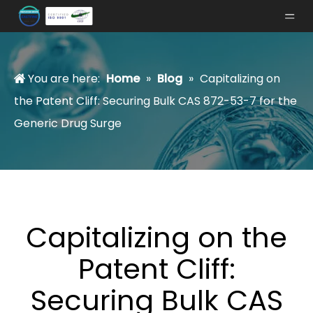
You are here:
Home
»
Blog
»
Capitalizing on
the Patent Cliff: Securing Bulk CAS 872-53-7 for the
Generic Drug Surge
Capitalizing on the
Patent Cliff:
Securing Bulk CAS