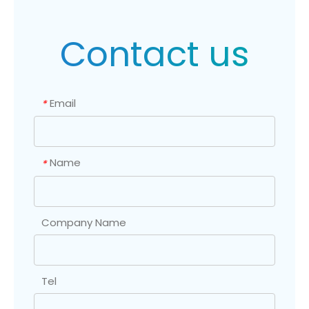
Contact us
Email
*
Name
*
Company Name
Tel