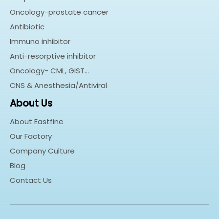
Oncology-prostate cancer
Antibiotic
Immuno inhibitor
Anti-resorptive inhibitor
Oncology- CML, GIST…
CNS & Anesthesia/Antiviral
About Us
About Eastfine
Our Factory
Company Culture
Blog
Contact Us