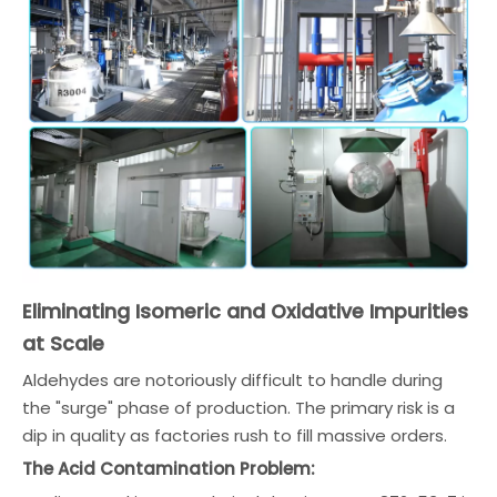
Eliminating Isomeric and Oxidative Impurities
at Scale
Aldehydes are notoriously difficult to handle during
the "surge" phase of production. The primary risk is a
dip in quality as factories rush to fill massive orders.
The Acid Contamination Problem: