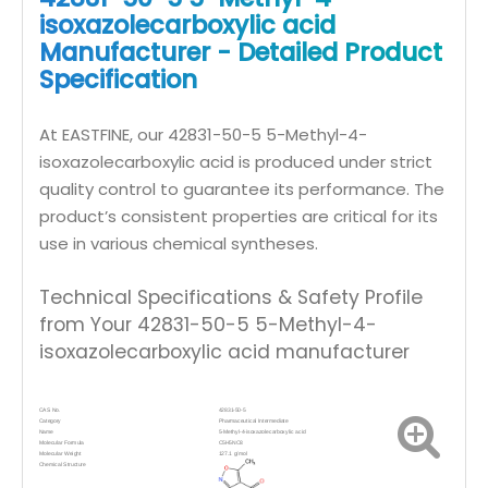
isoxazolecarboxylic acid
Manufacturer - Detailed Product
Specification
At EASTFINE, our 42831-50-5 5-Methyl-4-
isoxazolecarboxylic acid is produced under strict
quality control to guarantee its performance. The
product’s consistent properties are critical for its
use in various chemical syntheses.
Technical Specifications & Safety Profile
from Your 42831-50-5 5-Methyl-4-
isoxazolecarboxylic acid manufacturer
CAS No.
42831-50-5
Category
Pharmaceutical
Intermediate
Name
5-Methyl-4-isoxazolecarboxylic acid
Molecular Formula
C5H5NO3
Molecular Weight
127.1 g/mol
Chemical Structure