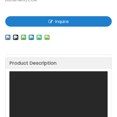
Inquire
Product Description