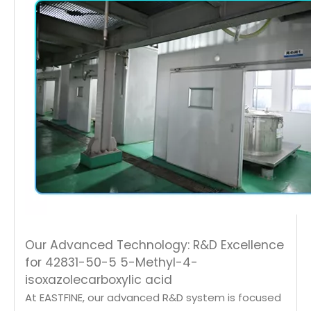
Our Advanced Technology: R&D Excellence
for 42831-50-5 5-Methyl-4-
isoxazolecarboxylic acid
At EASTFINE, our advanced R&D system is focused