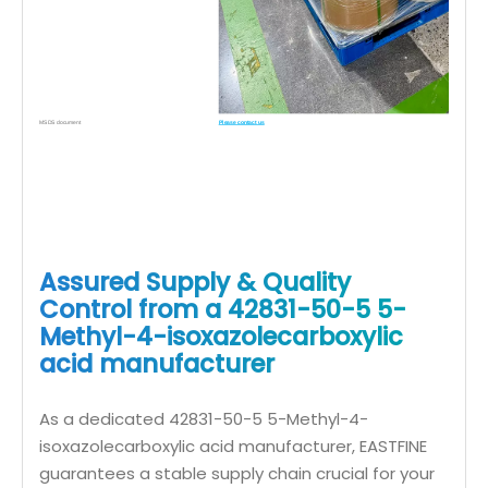
MSDS document
Please contact us
Assured Supply & Quality
Control from a 42831-50-5 5-
Methyl-4-isoxazolecarboxylic
acid manufacturer
As a dedicated 42831-50-5 5-Methyl-4-
isoxazolecarboxylic acid manufacturer, EASTFINE
guarantees a stable supply chain crucial for your