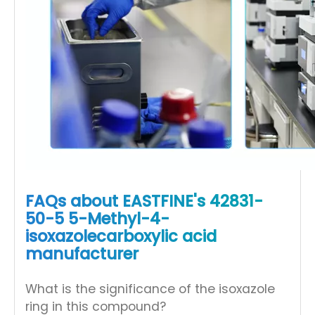
FAQs about EASTFINE's 42831-
50-5 5-Methyl-4-
isoxazolecarboxylic acid
manufacturer
What is the significance of the isoxazole
ring in this compound?