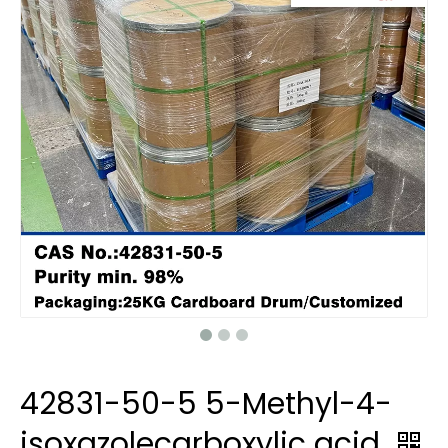
42831-50-5 5-Methyl-4-
isoxazolecarboxylic acid