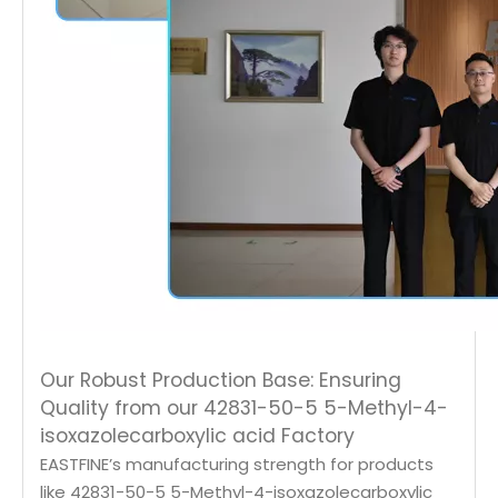
Our Robust Production Base: Ensuring
Quality from our 42831-50-5 5-Methyl-4-
isoxazolecarboxylic acid Factory
EASTFINE’s manufacturing strength for products
like 42831-50-5 5-Methyl-4-isoxazolecarboxylic