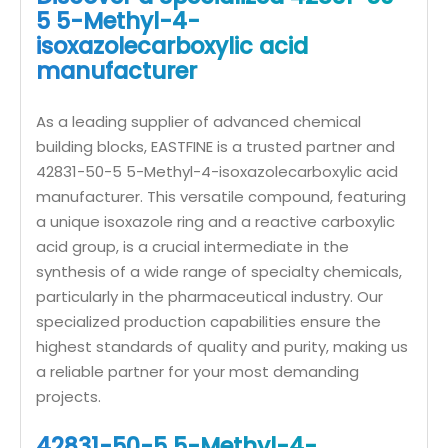
5 5-Methyl-4-
isoxazolecarboxylic acid
manufacturer
As a leading supplier of advanced chemical
building blocks, EASTFINE is a trusted partner and
42831-50-5 5-Methyl-4-isoxazolecarboxylic acid
manufacturer. This versatile compound, featuring
a unique isoxazole ring and a reactive carboxylic
acid group, is a crucial intermediate in the
synthesis of a wide range of specialty chemicals,
particularly in the pharmaceutical industry. Our
specialized production capabilities ensure the
highest standards of quality and purity, making us
a reliable partner for your most demanding
projects.
42831-50-5 5-Methyl-4-