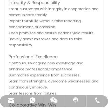
Integrity & Responsibility
Treat customers with integrity in cooperation and
communicate frankly.
Report truthfully, without false reporting,
concealment, or omission.
Keep promises and ensure actions yield results.
Bravely admit mistakes and dare to take
responsibility.
Professional Excellence
Continuously acquire new knowledge and
enhance professional competence.
Summarize experience from successes.
Learn from strengths, overcome weaknesses, and
continuously improve.
Learn lessons from failures.
customerservice@eastfine.net
+86-18018237128
Contact Us
Whatsapp
Wechat
Collaborative Win-Win