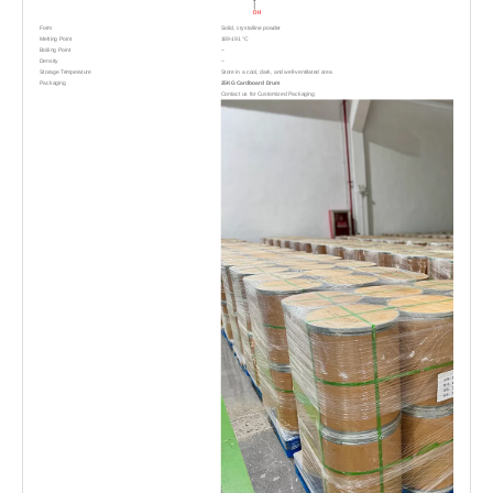
Form
Solid, crystalline powder
Melting Point
189-191 °C
-
Boiling Point
-
Density
Storage Temperature
Store in a cool, dark, and well-ventilated area
Packaging
25KG Cardboard Drum
Contact us for Customized Packaging