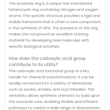
The isoxazole ring is a unique five-membered
heterocyclic ring containing nitrogen and oxygen
atoms. This specific structure provides a rigid and
stable framework that is often a core component
in the synthesis of APIs. The presence of this ring
makes the compound an excellent starting
material for developing new molecules with
specific biological activities.
How does the carboxylic acid group
contribute to its utility?
The carboxylic acid functional group is a key
handle for chemical transformations. It can be
readily converted into a variety of derivatives
such as esters, amides, and acyl chlorides. This
versatility allows synthetic chemists to build upon
the isoxazole core, enabling flexible and efficient
pathways to create a wide range of downstream