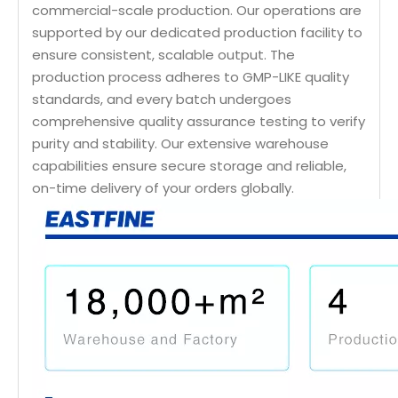
commercial-scale production. Our operations are
supported by our dedicated production facility to
ensure consistent, scalable output. The
production process adheres to GMP-LIKE quality
standards, and every batch undergoes
comprehensive quality assurance testing to verify
purity and stability. Our extensive warehouse
capabilities ensure secure storage and reliable,
on-time delivery of your orders globally.