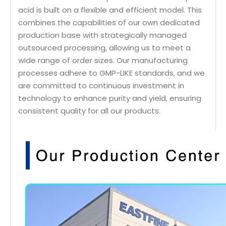
acid is built on a flexible and efficient model. This
combines the capabilities of our own dedicated
production base with strategically managed
outsourced processing, allowing us to meet a
wide range of order sizes. Our manufacturing
processes adhere to GMP-LIKE standards, and we
are committed to continuous investment in
technology to enhance purity and yield, ensuring
consistent quality for all our products.