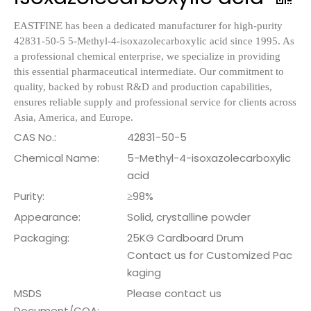
EASTFINE has been a dedicated manufacturer for high-purity
42831-50-5 5-Methyl-4-isoxazolecarboxylic acid since 1995. As
a professional chemical enterprise, we specialize in providing
this essential pharmaceutical intermediate. Our commitment to
quality, backed by robust R&D and production capabilities,
ensures reliable supply and professional service for clients across
Asia, America, and Europe.
CAS No.:
42831-50-5
Chemical Name:
5-Methyl-4-isoxazolecarboxylic
acid
Purity:
≥98%
Appearance:
Solid, crystalline powder
Packaging:
25KG Cardboard Drum
Contact us for Customized Pac
kaging
MSDS
Please contact us
Document/COA: