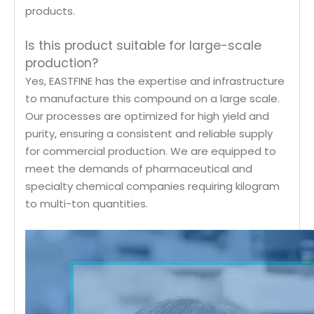
products.
Is this product suitable for large-scale
production?
Yes, EASTFINE has the expertise and infrastructure
to manufacture this compound on a large scale.
Our processes are optimized for high yield and
purity, ensuring a consistent and reliable supply
for commercial production. We are equipped to
meet the demands of pharmaceutical and
specialty chemical companies requiring kilogram
to multi-ton quantities.