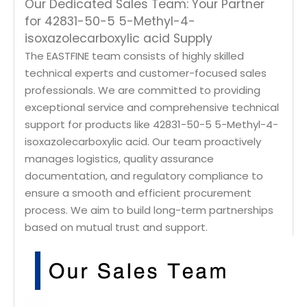
Our Dedicated Sales Team: Your Partner
for 42831-50-5 5-Methyl-4-
isoxazolecarboxylic acid Supply
The EASTFINE team consists of highly skilled
technical experts and customer-focused sales
professionals. We are committed to providing
exceptional service and comprehensive technical
support for products like 42831-50-5 5-Methyl-4-
isoxazolecarboxylic acid. Our team proactively
manages logistics, quality assurance
documentation, and regulatory compliance to
ensure a smooth and efficient procurement
process. We aim to build long-term partnerships
based on mutual trust and support.