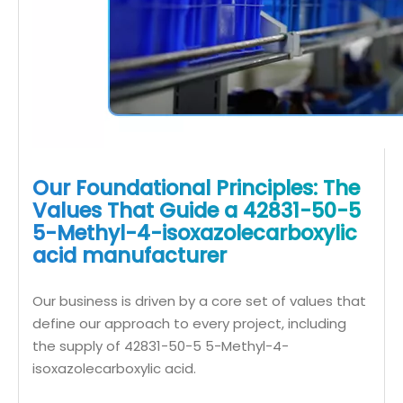
Our Foundational Principles: The
Values That Guide a 42831-50-5
5-Methyl-4-isoxazolecarboxylic
acid manufacturer
Our business is driven by a core set of values that
define our approach to every project, including
the supply of 42831-50-5 5-Methyl-4-
isoxazolecarboxylic acid.