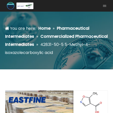
You are here:
Home
»
Pharmaceutical
Intermediates
»
Commercialized Pharmaceutical
Intermediates
»
42831-50-5 5-Methyl-4-
isoxazolecarboxylic acid