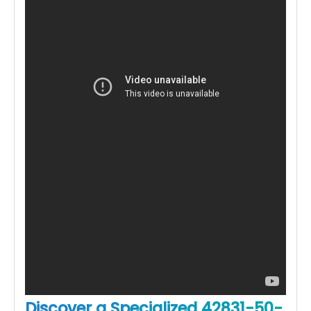
Discover a Specialized 42831-50-