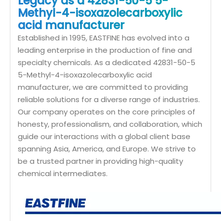
Legacy as a 42831-50-5 5-
Methyl-4-isoxazolecarboxylic
acid manufacturer
Established in 1995, EASTFINE has evolved into a
leading enterprise in the production of fine and
specialty chemicals. As a dedicated 42831-50-5
5-Methyl-4-isoxazolecarboxylic acid
manufacturer, we are committed to providing
reliable solutions for a diverse range of industries.
Our company operates on the core principles of
honesty, professionalism, and collaboration, which
guide our interactions with a global client base
spanning Asia, America, and Europe. We strive to
be a trusted partner in providing high-quality
chemical intermediates.