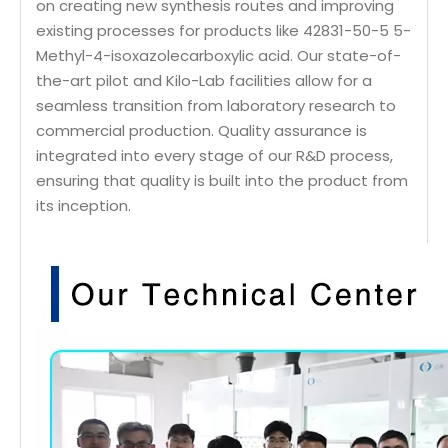
on creating new synthesis routes and improving
existing processes for products like 42831-50-5 5-
Methyl-4-isoxazolecarboxylic acid. Our state-of-
the-art pilot and Kilo-Lab facilities allow for a
seamless transition from laboratory research to
commercial production. Quality assurance is
integrated into every stage of our R&D process,
ensuring that quality is built into the product from
its inception.