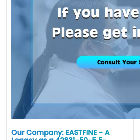
Our Company: EASTFINE - A