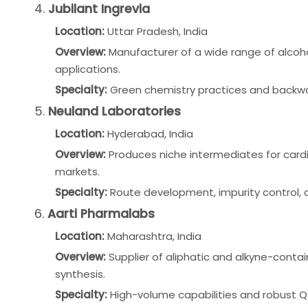
4.
Jubilant Ingrevia
Location:
Uttar Pradesh, India
Overview:
Manufacturer of a wide range of alcoh
applications.
Specialty:
Green chemistry practices and backwa
5.
Neuland Laboratories
Location:
Hyderabad, India
Overview:
Produces niche intermediates for cardi
markets.
Specialty:
Route development, impurity control,
6.
Aarti Pharmalabs
Location:
Maharashtra, India
Overview:
Supplier of aliphatic and alkyne-cont
synthesis.
Specialty:
High-volume capabilities and robust 