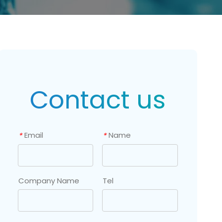
Contact us
Email
Name
*
*
Company Name
Tel