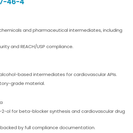
17-46-4
 chemicals and pharmaceutical intermediates, including
purity and REACH/USP compliance.
nd alcohol-based intermediates for cardiovascular APIs.
tory-grade material.
na
-2-ol for beta-blocker synthesis and cardiovascular drug
 backed by full compliance documentation.