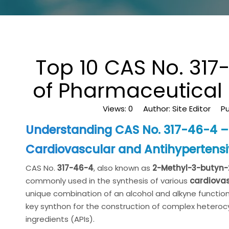
Top 10 CAS No. 31
of Pharmaceutical 
Views:
0
Author: Site Editor Pu
Understanding CAS No. 317-46-4 – 
Cardiovascular and Antihypertens
CAS No.
317-46-4
, also known as
2-Methyl-3-butyn-
commonly used in the synthesis of various
cardiova
unique combination of an alcohol and alkyne functiona
key synthon for the construction of complex heteroc
ingredients (APIs).