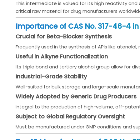
This intermediate is valued for its high reactivity and
critical raw material for drug manufacturers worldwid
Importance of CAS No. 317-46-4 i
Crucial for Beta-Blocker Synthesis
Frequently used in the synthesis of APIs like atenolol,
Useful in Alkyne Functionalization
Its triple bond and tertiary alcohol group allow for d
Industrial-Grade Stability
Well-suited for bulk storage and large-scale manufac
Widely Adopted by Generic Drug Producers
Integral to the production of high-volume, off-paten
Subject to Global Regulatory Oversight
Must be manufactured under GMP conditions and supp