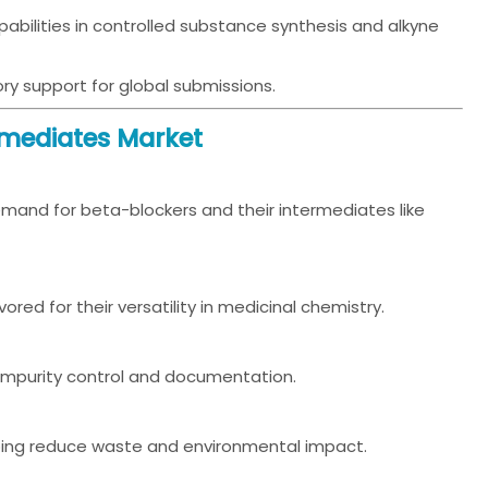
bilities in controlled substance synthesis and alkyne
ory support for global submissions.
rmediates Market
mand for beta-blockers and their intermediates like
ored for their versatility in medicinal chemistry.
r impurity control and documentation.
ping reduce waste and environmental impact.