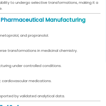
 ability to undergo selective transformations, making it a
e.
n Pharmaceutical Manufacturing
 metoprolol, and propranolol.
iverse transformations in medicinal chemistry.
turing under controlled conditions.
t cardiovascular medications.
orted by validated analytical data.