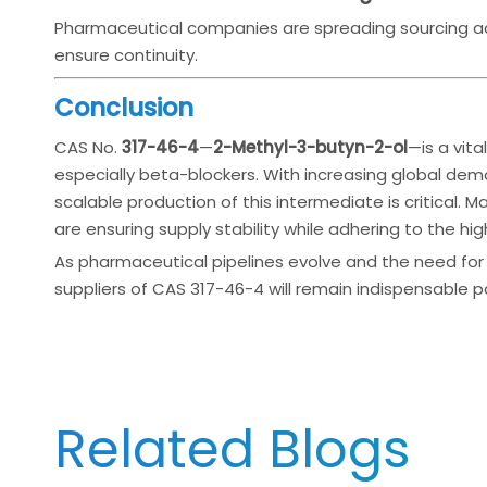
Pharmaceutical companies are spreading sourcing acr
ensure continuity.
Conclusion
CAS No.
317-46-4
—
2-Methyl-3-butyn-2-ol
—is a vita
especially beta-blockers. With increasing global dem
scalable production of this intermediate is critical. M
are ensuring supply stability while adhering to the hi
As pharmaceutical pipelines evolve and the need for 
suppliers of CAS 317-46-4 will remain indispensable pa
Related Blogs