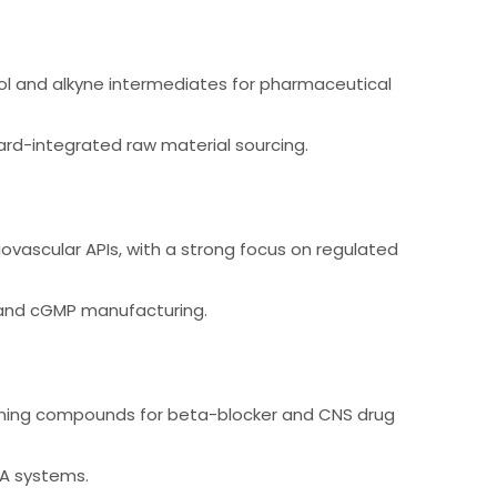
ol and alkyne intermediates for pharmaceutical
rd-integrated raw material sourcing.
ovascular APIs, with a strong focus on regulated
 and cGMP manufacturing.
aining compounds for beta-blocker and CNS drug
QA systems.