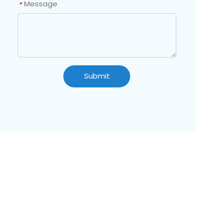
Message
*
Submit