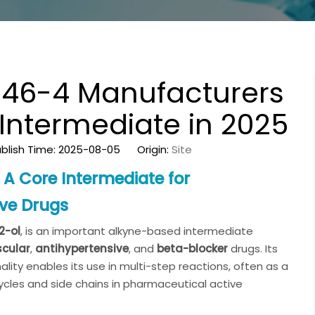
7-46-4 Manufacturers
Intermediate in 2025
blish Time: 2025-08-05 Origin:
Site
A Core Intermediate for
ive Drugs
2-ol
, is an important alkyne-based intermediate
scular
,
antihypertensive
, and
beta-blocker
drugs. Its
lity enables its use in multi-step reactions, often as a
ycles and side chains in pharmaceutical active