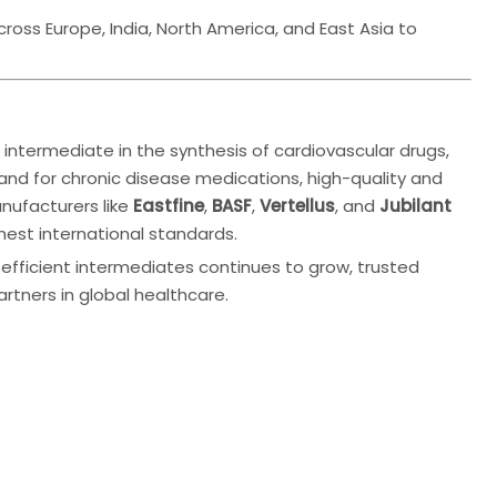
oss Europe, India, North America, and East Asia to
l intermediate in the synthesis of cardiovascular drugs,
and for chronic disease medications, high-quality and
anufacturers like
Eastfine
,
BASF
,
Vertellus
, and
Jubilant
ghest international standards.
efficient intermediates continues to grow, trusted
rtners in global healthcare.