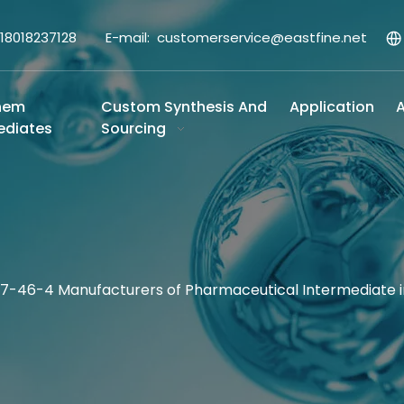
-18018237128 E-mail:
customerservice@eastfine.net
hem
Custom Synthesis And
Application
A
ediates
Sourcing
317-46-4 Manufacturers of Pharmaceutical Intermediate 