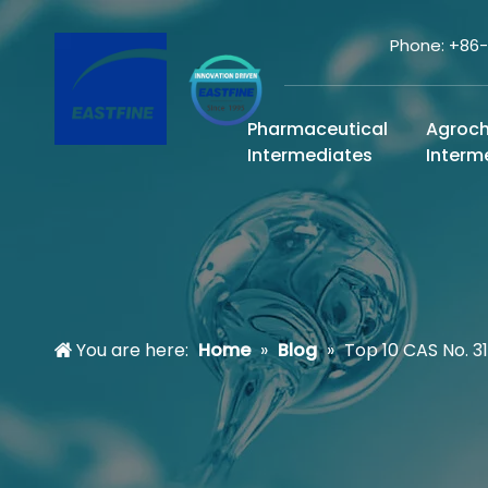
Phone: +86
Pharmaceutical
Agroc
Intermediates
Interm
You are here:
Home
»
Blog
»
Top 10 CAS No. 