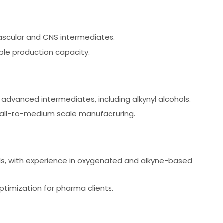
ascular and CNS intermediates.
le production capacity.
advanced intermediates, including alkynyl alcohols.
mall-to-medium scale manufacturing.
als, with experience in oxygenated and alkyne-based
imization for pharma clients.