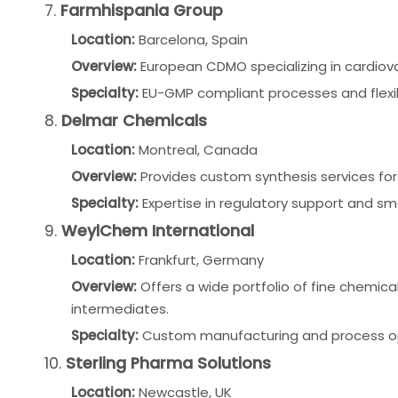
7.
Farmhispania Group
Location:
Barcelona, Spain
Overview:
European CDMO specializing in cardiov
Specialty:
EU-GMP compliant processes and flexib
8.
Delmar Chemicals
Location:
Montreal, Canada
Overview:
Provides custom synthesis services for 
Specialty:
Expertise in regulatory support and s
9.
WeylChem International
Location:
Frankfurt, Germany
Overview:
Offers a wide portfolio of fine chemic
intermediates.
Specialty:
Custom manufacturing and process opt
10.
Sterling Pharma Solutions
Location:
Newcastle, UK