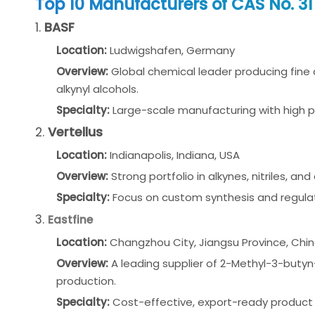
Top 10 Manufacturers of CAS No. 3
1.
BASF
Location:
Ludwigshafen, Germany
Overview:
Global chemical leader producing fine
alkynyl alcohols.
Specialty:
Large-scale manufacturing with high 
2.
Vertellus
Location:
Indianapolis, Indiana, USA
Overview:
Strong portfolio in alkynes, nitriles, a
Specialty:
Focus on custom synthesis and regula
3.
Eastfine
Location:
Changzhou City, Jiangsu Province, Chi
Overview:
A leading supplier of 2-Methyl-3-butyn
production.
Specialty:
Cost-effective, export-ready product