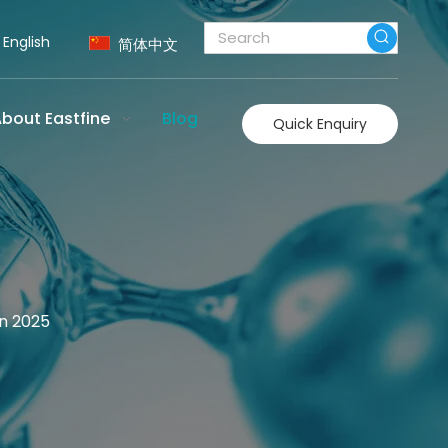
English
简体中文
bout Eastfine
Blog
Quick Enquiry
in 2025