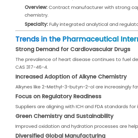
Overview:
Contract manufacturer with strong capa
chemistry.
Specialty:
Fully integrated analytical and regulat
Trends in the Pharmaceutical Inte
Strong Demand for Cardiovascular Drugs
The prevalence of heart disease continues to fuel de
CAS 317-46-4.
Increased Adoption of Alkyne Chemistry
Alkynes like 2-Methyl-3-butyn-2-ol are increasingly fav
Focus on Regulatory Readiness
Suppliers are aligning with ICH and FDA standards fo
Green Chemistry and Sustainability
Improved oxidation and hydration processes are hel
Diversified Global Manufacturing