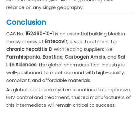
reliance on any single geography.
Conclusion
CAS No.
152460-10-1
is an essential building block in
the synthesis of
Entecavir
, a vital treatment for
chronic hepatitis B
. With leading suppliers like
Farmhispania
,
Eastfine
,
Carbogen Amcis
, and
Sai
Life Sciences
, the global pharmaceutical industry is
well-positioned to meet demand with high-quality,
compliant, and affordable materials.
As global healthcare systems continue to emphasize
HBV control and treatment, trusted manufacturers of
this intermediate will remain critical to success.