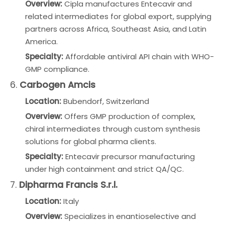
Overview:
Cipla manufactures Entecavir and
related intermediates for global export, supplying
partners across Africa, Southeast Asia, and Latin
America.
Specialty:
Affordable antiviral API chain with WHO-
GMP compliance.
6.
Carbogen Amcis
Location:
Bubendorf, Switzerland
Overview:
Offers GMP production of complex,
chiral intermediates through custom synthesis
solutions for global pharma clients.
Specialty:
Entecavir precursor manufacturing
under high containment and strict QA/QC.
7.
Dipharma Francis S.r.l.
Location:
Italy
Overview:
Specializes in enantioselective and