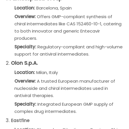
Location:
Barcelona, Spain
Overview:
Offers GMP-compliant synthesis of
chiral intermediates like CAS 152460-10-1, catering
to both innovator and generic Entecavir
producers.
Specialty:
Regulatory-compliant and high-volume
support for antiviral intermediates.
2.
Olon S.p.A.
Location:
Milan, Italy
Overview:
A trusted European manufacturer of
nucleoside and chiral intermediates used in
antiviral therapies.
Specialty:
Integrated European GMP supply of
complex drug intermediates.
3.
Eastfine