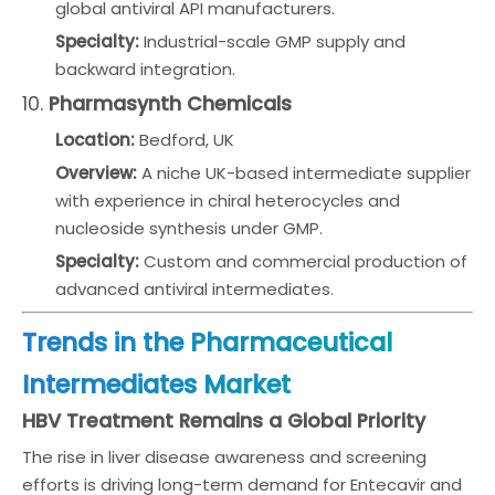
global antiviral API manufacturers.
Specialty:
Industrial-scale GMP supply and
backward integration.
10.
Pharmasynth Chemicals
Location:
Bedford, UK
Overview:
A niche UK-based intermediate supplier
with experience in chiral heterocycles and
nucleoside synthesis under GMP.
Specialty:
Custom and commercial production of
advanced antiviral intermediates.
Trends in the Pharmaceutical
Intermediates Market
HBV Treatment Remains a Global Priority
The rise in liver disease awareness and screening
efforts is driving long-term demand for Entecavir and