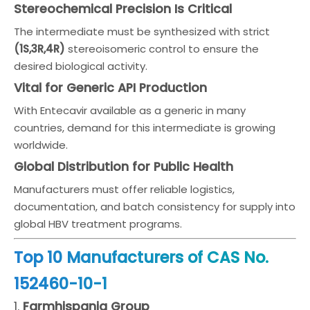
Stereochemical Precision Is Critical
The intermediate must be synthesized with strict
(1S,3R,4R)
stereoisomeric control to ensure the
desired biological activity.
Vital for Generic API Production
With Entecavir available as a generic in many
countries, demand for this intermediate is growing
worldwide.
Global Distribution for Public Health
Manufacturers must offer reliable logistics,
documentation, and batch consistency for supply into
global HBV treatment programs.
Top 10 Manufacturers of CAS No.
152460-10-1
1.
Farmhispania Group