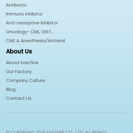
Antibiotic
Immuno inhibitor
Anti-resorptive inhibitor
Oncology- CML, GIST…
CNS & Anesthesia/Antiviral
About Us
About Eastfine
Our Factory
Company Culture
Blog
Contact Us
© COPYRIGHT
2026
EASTFINE CO., LTD. ALL RIGHTS