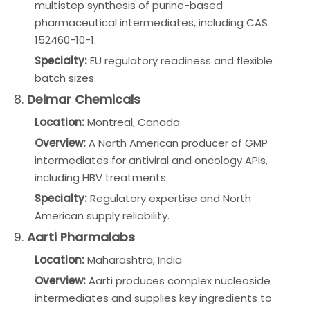
multistep synthesis of purine-based
pharmaceutical intermediates, including CAS
152460-10-1.
Specialty:
EU regulatory readiness and flexible
batch sizes.
8.
Delmar Chemicals
Location:
Montreal, Canada
Overview:
A North American producer of GMP
intermediates for antiviral and oncology APIs,
including HBV treatments.
Specialty:
Regulatory expertise and North
American supply reliability.
9.
Aarti Pharmalabs
Location:
Maharashtra, India
Overview:
Aarti produces complex nucleoside
intermediates and supplies key ingredients to