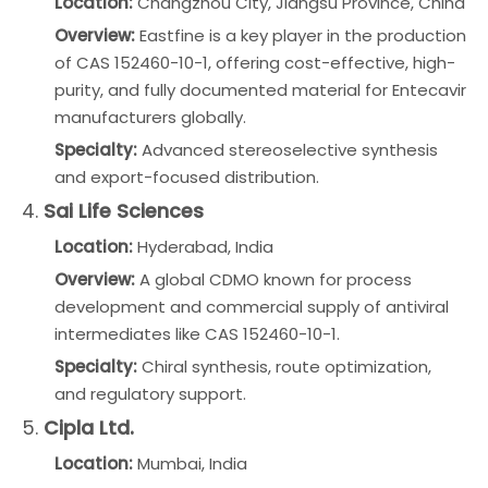
Location:
Changzhou City, Jiangsu Province, China
Overview:
Eastfine is a key player in the production
of CAS 152460-10-1, offering cost-effective, high-
purity, and fully documented material for Entecavir
manufacturers globally.
Specialty:
Advanced stereoselective synthesis
and export-focused distribution.
4.
Sai Life Sciences
Location:
Hyderabad, India
Overview:
A global CDMO known for process
development and commercial supply of antiviral
intermediates like CAS 152460-10-1.
Specialty:
Chiral synthesis, route optimization,
and regulatory support.
5.
Cipla Ltd.
Location:
Mumbai, India