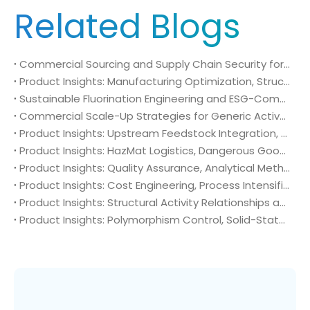
Related Blogs
Commercial Sourcing and Supply Chain Security for N-Methyl-N-isopropylsulfamoyl amide (CAS No. 372136-76-0)
Product Insights: Manufacturing Optimization, Structural Bioisosterism, and Supply Chain Security of N-Methyl-N-isopropylsulfamoyl amide (CAS No. 372136-76-0)
Sustainable Fluorination Engineering and ESG-Compliant Supply Chains: Green Synthesis and Decarbonization Pathways for 4-Amino-2-(trifluoromethyl)benzonitrile (CAS No. 654-70-6)
Commercial Scale-Up Strategies for Generic Active Pharmaceutical Ingredient Launches: Utilizing 4-Amino-2-(trifluoromethyl)benzonitrile (CAS No. 654-70-6) in Post-Patent Oncology Markets
Product Insights: Upstream Feedstock Integration, Sourcing Risk Management, and Value Chain Security of 4-Amino-2-(trifluoromethyl)benzonitrile (CAS No. 654-70-6)
Product Insights: HazMat Logistics, Dangerous Goods Compliance, and Global Supply Chain Security of 4-Amino-2-(trifluoromethyl)benzonitrile (CAS No. 654-70-6)
Product Insights: Quality Assurance, Analytical Method Validation, and Trace Impurity Profiling of 4-Amino-2-(trifluoromethyl)benzonitrile (CAS No. 654-70-6)
Product Insights: Cost Engineering, Process Intensification, and Commercial Economics of 4-Amino-2-(trifluoromethyl)benzonitrile (CAS No. 654-70-6)
Product Insights: Structural Activity Relationships and Bioisosteric Design of 4-Amino-2-(trifluoromethyl)benzonitrile (CAS No. 654-70-6) in Advanced Oncology Synthesis
Product Insights: Polymorphism Control, Solid-State Characterization, and Morphology Engineering of 4-Amino-2-(trifluoromethyl)benzonitrile (CAS No. 654-70-6)