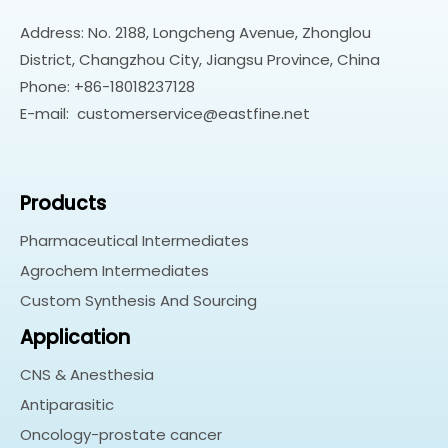
Address: No. 2188, Longcheng Avenue, Zhonglou
District, Changzhou City, Jiangsu Province, China
Phone: +86-18018237128
E-mail:
customerservice@eastfine.net
Products
Pharmaceutical Intermediates
Agrochem Intermediates
Custom Synthesis And Sourcing
Application
CNS & Anesthesia
Antiparasitic
Oncology-prostate cancer