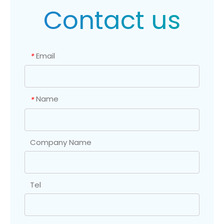
Contact us
Email
*
Name
*
Company Name
Tel