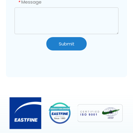
Message
*
Submit