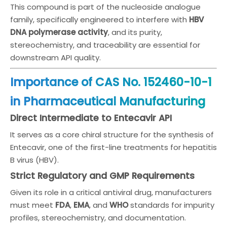
This compound is part of the nucleoside analogue
family, specifically engineered to interfere with
HBV
DNA polymerase activity
, and its purity,
stereochemistry, and traceability are essential for
downstream API quality.
Importance of CAS No. 152460-10-1
in Pharmaceutical Manufacturing
Direct Intermediate to Entecavir API
It serves as a core chiral structure for the synthesis of
Entecavir, one of the first-line treatments for hepatitis
B virus (HBV).
Strict Regulatory and GMP Requirements
Given its role in a critical antiviral drug, manufacturers
must meet
FDA
,
EMA
, and
WHO
standards for impurity
profiles, stereochemistry, and documentation.