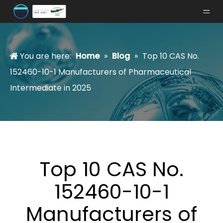
You are here:
Home
»
Blog
»
Top 10 CAS No.
152460-10-1 Manufacturers of Pharmaceutical
Intermediate in 2025
Top 10 CAS No.
152460-10-1
Manufacturers of