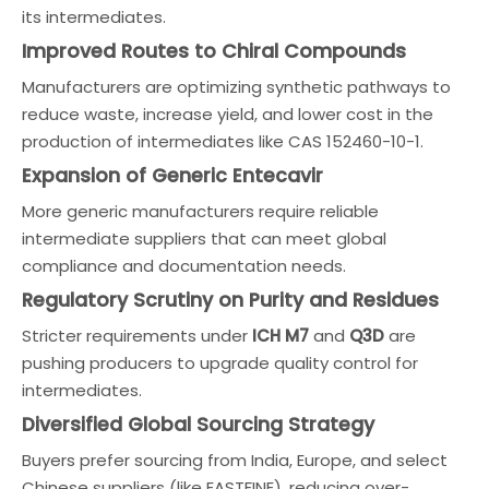
its intermediates.
Improved Routes to Chiral Compounds
Manufacturers are optimizing synthetic pathways to
reduce waste, increase yield, and lower cost in the
production of intermediates like CAS 152460-10-1.
Expansion of Generic Entecavir
More generic manufacturers require reliable
intermediate suppliers that can meet global
compliance and documentation needs.
Regulatory Scrutiny on Purity and Residues
Stricter requirements under
ICH M7
and
Q3D
are
pushing producers to upgrade quality control for
intermediates.
Diversified Global Sourcing Strategy
Buyers prefer sourcing from India, Europe, and select
Chinese suppliers (like EASTFINE), reducing over-