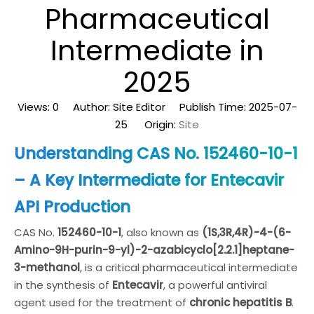
Pharmaceutical
Intermediate in
2025
Views:
0
Author: Site Editor Publish Time: 2025-07-
25 Origin:
Site
Understanding CAS No. 152460-10-1
– A Key Intermediate for Entecavir
API Production
CAS No.
152460-10-1
, also known as
(1S,3R,4R)-4-(6-
Amino-9H-purin-9-yl)-2-azabicyclo[2.2.1]heptane-
3-methanol
, is a critical pharmaceutical intermediate
in the synthesis of
Entecavir
, a powerful antiviral
agent used for the treatment of
chronic hepatitis B
.