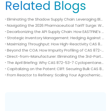
Related Blogs
Eliminating the Shadow Supply Chain: Leveraging Blockchain for Immutable Traceability of CAS 872-53-7 in Global Generic Tenders
Navigating the 2026 Pharmaceutical Tariff Surge: Why EASTFINE’s Annex IV Compliance for CAS 872-53-7 is a Strategic Necessity
Decarbonizing the API Supply Chain: How EASTFINE’s Low-Emission Production of CAS 872-53-7 Solves the CBAM Challenge
Strategic Inventory Management: Hedging Against 2026 Market Volatility with EASTFINE’s Forward-Allocation Program for CAS 872-53-7
Maximizing Throughput: How High-Reactivity CAS 872-53-7 Reduces Batch Cycle Times in Reductive Amination
Beyond the COA: How Impurity Profiling of CAS 872-53-7 Protects Your Final API Yields
Direct-from-Manufacturer: Eliminating the 3rd-Party Risk in Your April 2026 CAS 872-53-7 Procurement
The April Briefing: Why CAS 872-53-7 Cyclopentanecarbaldehyde is the Industrial Key to Next-Gen Antiviral Generics
Capitalizing on the Patent Cliff: Securing Bulk CAS 872-53-7 for the Generic Drug Surge
From Reactor to Refinery: Scaling Your Agrochemical Pipeline with EASTFINE’s CAS 120118-14-1