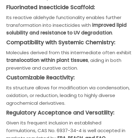
Fluorinated Insecticide Scaffold:
Its reactive aldehyde functionality enables further
transformation into insecticides with
improved lipid
solubility and resistance to UV degradation
.
Compatibility with Systemic Chemistry:
Molecules derived from this intermediate often exhibit
translocation within plant tissues
, aiding in both
preventive and curative action.
Customizable Reactivity:
Its structure allows for modification via condensation,
oxidation, or reduction, leading to highly diverse
agrochemical derivatives.
Regulatory Acceptance and Versatility:
Given its frequent inclusion in established
formulations, CAS No. 6937-34-4 is well accepted in