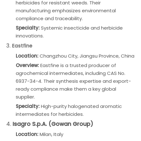
herbicides for resistant weeds. Their
manufacturing emphasizes environmental
compliance and traceability.
Specialty:
Systemic insecticide and herbicide
innovations.
3.
Eastfine
Location:
Changzhou City, Jiangsu Province, China
Overview:
Eastfine is a trusted producer of
agrochemical intermediates, including CAS No.
6937-34-4. Their synthesis expertise and export-
ready compliance make them a key global
supplier.
Specialty:
High-purity halogenated aromatic
intermediates for herbicides.
4.
Isagro S.p.A. (Gowan Group)
Location:
Milan, Italy