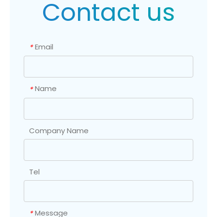
Contact us
Email
*
Name
*
Company Name
Tel
Message
*