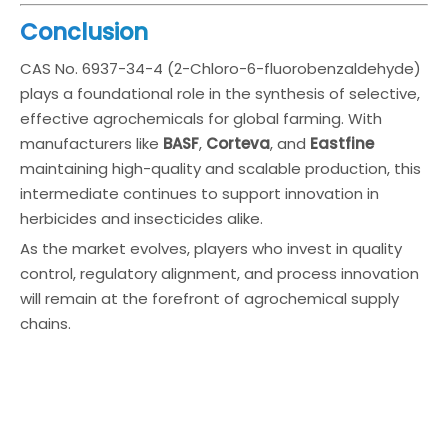
Conclusion
CAS No. 6937-34-4 (2-Chloro-6-fluorobenzaldehyde)
plays a foundational role in the synthesis of selective,
effective agrochemicals for global farming. With
manufacturers like
BASF
,
Corteva
, and
Eastfine
maintaining high-quality and scalable production, this
intermediate continues to support innovation in
herbicides and insecticides alike.
As the market evolves, players who invest in quality
control, regulatory alignment, and process innovation
will remain at the forefront of agrochemical supply
chains.