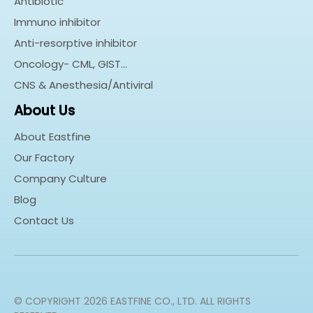
Antibiotic
Immuno inhibitor
Anti-resorptive inhibitor
Oncology- CML, GIST…
CNS & Anesthesia/Antiviral
About Us
About Eastfine
Our Factory
Company Culture
Blog
Contact Us
© COPYRIGHT
2026
EASTFINE CO., LTD. ALL RIGHTS