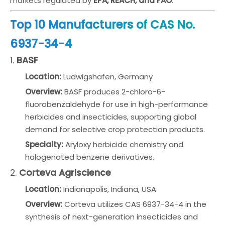
markets regulated by
EPA, REACH, and FAO
.
Top 10 Manufacturers of CAS No.
6937-34-4
1.
BASF
Location:
Ludwigshafen, Germany
Overview:
BASF produces 2-chloro-6-
fluorobenzaldehyde for use in high-performance
herbicides and insecticides, supporting global
demand for selective crop protection products.
Specialty:
Aryloxy herbicide chemistry and
halogenated benzene derivatives.
2.
Corteva Agriscience
Location:
Indianapolis, Indiana, USA
Overview:
Corteva utilizes CAS 6937-34-4 in the
synthesis of next-generation insecticides and