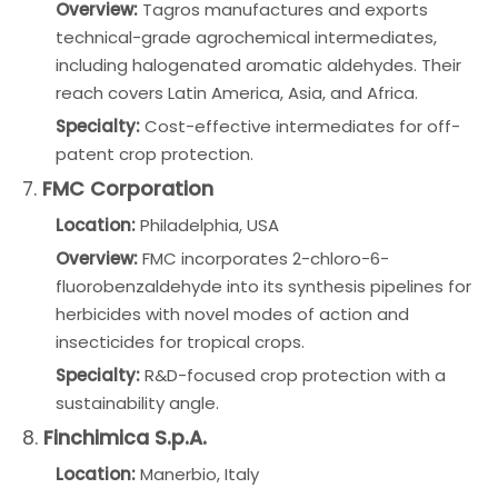
Overview:
Tagros manufactures and exports
technical-grade agrochemical intermediates,
including halogenated aromatic aldehydes. Their
reach covers Latin America, Asia, and Africa.
Specialty:
Cost-effective intermediates for off-
patent crop protection.
7.
FMC Corporation
Location:
Philadelphia, USA
Overview:
FMC incorporates 2-chloro-6-
fluorobenzaldehyde into its synthesis pipelines for
herbicides with novel modes of action and
insecticides for tropical crops.
Specialty:
R&D-focused crop protection with a
sustainability angle.
8.
Finchimica S.p.A.
Location:
Manerbio, Italy