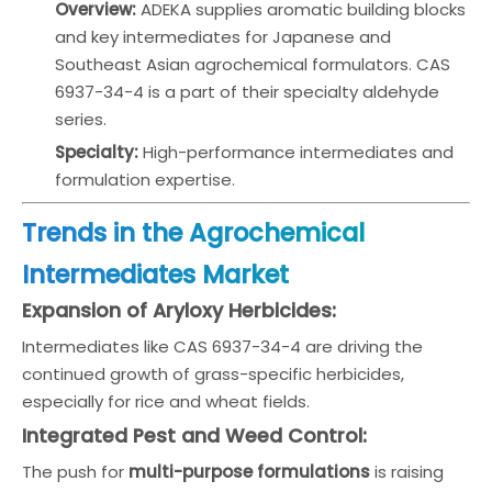
Overview:
ADEKA supplies aromatic building blocks
and key intermediates for Japanese and
Southeast Asian agrochemical formulators. CAS
6937-34-4 is a part of their specialty aldehyde
series.
Specialty:
High-performance intermediates and
formulation expertise.
Trends in the Agrochemical
Intermediates Market
Expansion of Aryloxy Herbicides:
Intermediates like CAS 6937-34-4 are driving the
continued growth of grass-specific herbicides,
especially for rice and wheat fields.
Integrated Pest and Weed Control:
The push for
multi-purpose formulations
is raising