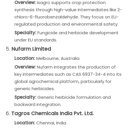
Overview:
Isagro supports crop protection
synthesis through high-value intermediates like 2-
chloro-6-fluorobenzaldehyde. They focus on EU-
regulated production and environmental safety.
Specialty:
Fungicide and herbicide development
under EU standards.
5.
Nufarm Limited
Location:
Melbourne, Australia
Overview:
Nufarm integrates the production of
key intermediates such as CAS 6937-34-4 into its
global agrochemical platform, particularly for
generic herbicides.
Specialty:
Generic herbicide formulation and
backward integration.
6.
Tagros Chemicals India Pvt. Ltd.
Location:
Chennai, India