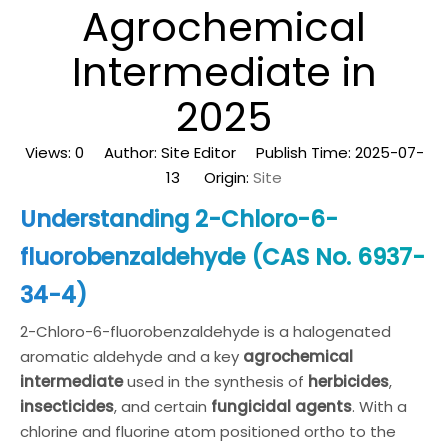
Agrochemical
Intermediate in
2025
Views:
0
Author: Site Editor Publish Time: 2025-07-
13 Origin:
Site
Understanding 2-Chloro-6-
fluorobenzaldehyde (CAS No. 6937-
34-4)
2-Chloro-6-fluorobenzaldehyde is a halogenated
aromatic aldehyde and a key
agrochemical
intermediate
used in the synthesis of
herbicides
,
insecticides
, and certain
fungicidal agents
. With a
chlorine and fluorine atom positioned ortho to the