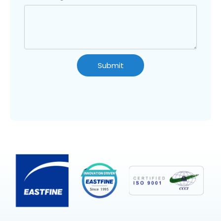
Submit