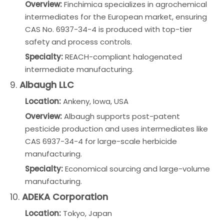
Overview:
Finchimica specializes in agrochemical
intermediates for the European market, ensuring
CAS No. 6937-34-4 is produced with top-tier
safety and process controls.
Specialty:
REACH-compliant halogenated
intermediate manufacturing.
9.
Albaugh LLC
Location:
Ankeny, Iowa, USA
Overview:
Albaugh supports post-patent
pesticide production and uses intermediates like
CAS 6937-34-4 for large-scale herbicide
manufacturing.
Specialty:
Economical sourcing and large-volume
manufacturing.
10.
ADEKA Corporation
Location:
Tokyo, Japan