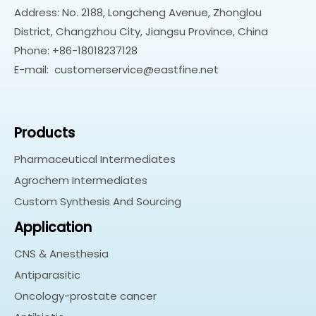
Address: No. 2188, Longcheng Avenue, Zhonglou
District, Changzhou City, Jiangsu Province, China
Phone: +86-18018237128
E-mail:
customerservice@eastfine.net
Products
Pharmaceutical Intermediates
Agrochem Intermediates
Custom Synthesis And Sourcing
Application
CNS & Anesthesia
Antiparasitic
Oncology-prostate cancer