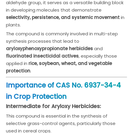
aldehyde group, it serves as a versatile building block
in developing molecules that demonstrate
selectivity, persistence, and systemic movement
in
plants.
The compound is commonly involved in multi-step
synthesis processes that lead to
aryloxyphenoxypropionate herbicides
and
fluorinated insecticidal actives
, especially those
applied in
rice, soybean, wheat, and vegetable
protection
.
Importance of CAS No. 6937-34-4
in Crop Protection
Intermediate for Aryloxy Herbicides:
This compound is essential in the synthesis of
selective grass-control agents, particularly those
used in cereal crops.