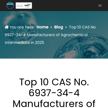
You are here:
Home
»
Blog
»
Top 10 CAS No.
6937-34-4 Manufacturers of Agrochemical
Intermediate in 2025
Top 10 CAS No.
6937-34-4
Manufacturers of