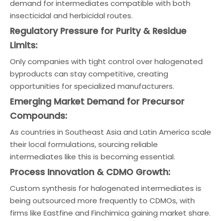
demand for intermediates compatible with both
insecticidal and herbicidal routes.
Regulatory Pressure for Purity & Residue
Limits:
Only companies with tight control over halogenated
byproducts can stay competitive, creating
opportunities for specialized manufacturers.
Emerging Market Demand for Precursor
Compounds:
As countries in Southeast Asia and Latin America scale
their local formulations, sourcing reliable
intermediates like this is becoming essential.
Process Innovation & CDMO Growth:
Custom synthesis for halogenated intermediates is
being outsourced more frequently to CDMOs, with
firms like Eastfine and Finchimica gaining market share.