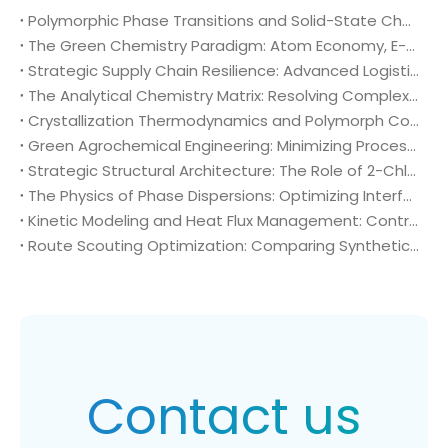
Polymorphic Phase Transitions and Solid-State Characterization of 2-Chloro-4-fluoro-5-nitrobenzoic acid (CAS No. 114776-15-7) in Herbicide Formulation
The Green Chemistry Paradigm: Atom Economy, E-Factor Optimization, and Sustainable Intermediates in Bulk 2-Chloro-4-fluoro-5-nitrobenzoic acid (CAS No. 114776-15-7) Manufacturing
Strategic Supply Chain Resilience: Advanced Logistics, Packaging Engineering, and Global Compliance for 2-Chloro-4-fluoro-5-nitrobenzoic acid (CAS No. 114776-15-7)
The Analytical Chemistry Matrix: Resolving Complex Impurity Profiles in Regulatory Validation of 2-Chloro-4-fluoro-5-nitrobenzoic acid (CAS No. 114776-15-7)
Crystallization Thermodynamics and Polymorph Control: Optimizing Solid-Liquid Separation in Bulk 2-Chloro-4-fluoro-5-nitrobenzoic acid (CAS No. 114776-15-7) Production
Green Agrochemical Engineering: Minimizing Process Mass Intensity via High-Purity 2-Chloro-4-fluoro-5-nitrobenzoic acid (CAS No. 114776-15-7)
Strategic Structural Architecture: The Role of 2-Chloro-4-fluoro-5-nitrobenzoic acid (CAS No. 114776-15-7) in High-Selectivity Agrochemical Development
The Physics of Phase Dispersions: Optimizing Interfacial Mass Transfer in Heterogeneous (Bromomethyl)cyclopropane (CAS 7051-34-5) Alkylation Systems
Kinetic Modeling and Heat Flux Management: Controlling Exothermic Trajectories in Bulk (Bromomethyl)cyclopropane (CAS 7051-34-5) Alkylation
Route Scouting Optimization: Comparing Synthetic Pathways to High-Purity (Bromomethyl)cyclopropane (CAS 7051-34-5)
Contact us