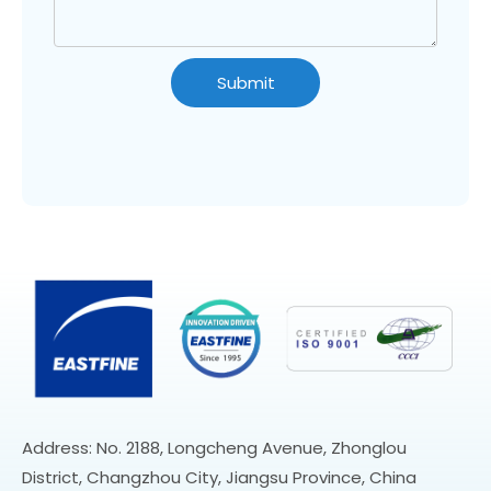
Submit
Address: No. 2188, Longcheng Avenue, Zhonglou
District, Changzhou City, Jiangsu Province, China