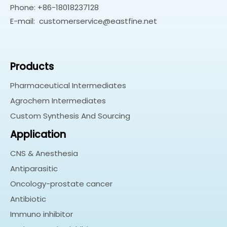
Phone: +86-18018237128
E-mail:
customerservice@eastfine.net
Products
Pharmaceutical Intermediates
Agrochem Intermediates
Custom Synthesis And Sourcing
Application
CNS & Anesthesia
Antiparasitic
Oncology-prostate cancer
Antibiotic
Immuno inhibitor