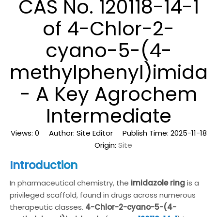
CAS No. 120118-14-1
of 4-Chlor-2-
cyano-5-(4-
methylphenyl)imidaz
- A Key Agrochem
Intermediate
Views:
0
Author: Site Editor Publish Time: 2025-11-18
Origin:
Site
Introduction
In pharmaceutical chemistry, the
imidazole ring
is a
privileged scaffold, found in drugs across numerous
therapeutic classes.
4-Chlor-2-cyano-5-(4-