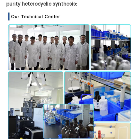
purity heterocyclic synthesis
: