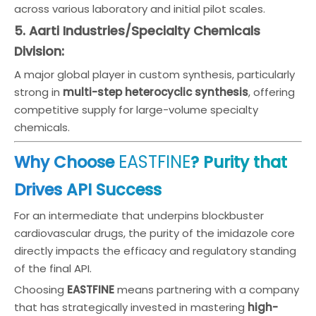
across various laboratory and initial pilot scales.
5. Aarti Industries/Specialty Chemicals
Division:
A major global player in custom synthesis, particularly
strong in
multi-step heterocyclic synthesis
, offering
competitive supply for large-volume specialty
chemicals.
EASTFINE
Why Choose
? Purity that
Drives API Success
For an intermediate that underpins blockbuster
cardiovascular drugs, the purity of the imidazole core
directly impacts the efficacy and regulatory standing
of the final API.
Choosing
EASTFINE
means partnering with a company
that has strategically invested in mastering
high-