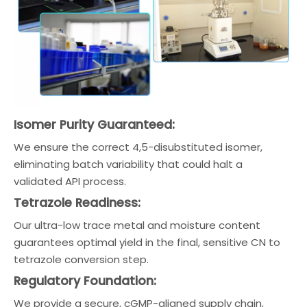
Isomer Purity Guaranteed:
We ensure the correct 4,5-disubstituted isomer,
eliminating batch variability that could halt a
validated API process.
Tetrazole Readiness:
Our ultra-low trace metal and moisture content
guarantees optimal yield in the final, sensitive CN to
tetrazole conversion step.
Regulatory Foundation:
We provide a secure, cGMP-aligned supply chain,