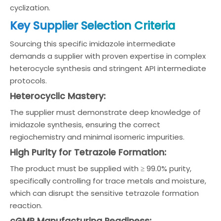
cyclization.
Key Supplier Selection Criteria
Sourcing this specific imidazole intermediate
demands a supplier with proven expertise in complex
heterocycle synthesis and stringent API intermediate
protocols.
Heterocyclic Mastery:
The supplier must demonstrate deep knowledge of
imidazole synthesis, ensuring the correct
regiochemistry and minimal isomeric impurities.
High Purity for Tetrazole Formation:
The product must be supplied with ≥ 99.0% purity,
specifically controlling for trace metals and moisture,
which can disrupt the sensitive tetrazole formation
reaction.