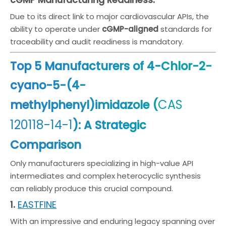
cGMP Manufacturing Readiness:
Due to its direct link to major cardiovascular APIs, the
ability to operate under
cGMP-aligned
standards for
traceability and audit readiness is mandatory.
Top 5 Manufacturers of 4-Chlor-2-
cyano-5-(4-
CAS
methylphenyl)imidazole (
120118-14-1
): A Strategic
Comparison
Only manufacturers specializing in high-value API
intermediates and complex heterocyclic synthesis
can reliably produce this crucial compound.
EASTFINE
1.
With an impressive and enduring legacy spanning over