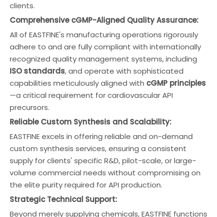
clients.
Comprehensive cGMP-Aligned Quality Assurance:
All of EASTFINE's manufacturing operations rigorously
adhere to and are fully compliant with internationally
recognized quality management systems, including
ISO standards
, and operate with sophisticated
capabilities meticulously aligned with
cGMP principles
—a critical requirement for cardiovascular API
precursors.
Reliable Custom Synthesis and Scalability:
EASTFINE excels in offering reliable and on-demand
custom synthesis services, ensuring a consistent
supply for clients' specific R&D, pilot-scale, or large-
volume commercial needs without compromising on
the elite purity required for API production.
Strategic Technical Support:
Beyond merely supplying chemicals, EASTFINE functions