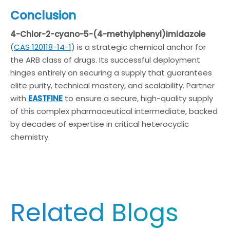
Conclusion
4-Chlor-2-cyano-5-(4-methylphenyl)imidazole
(
CAS 120118-14-1
) is a strategic chemical anchor for
the ARB class of drugs. Its successful deployment
hinges entirely on securing a supply that guarantees
elite purity, technical mastery, and scalability. Partner
with
EASTFINE
to ensure a secure, high-quality supply
of this complex pharmaceutical intermediate, backed
by decades of expertise in critical heterocyclic
chemistry.
Related Blogs