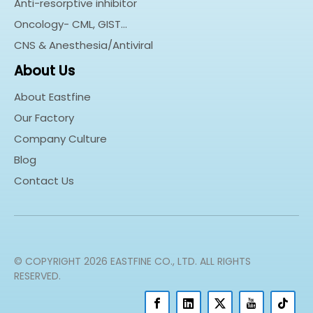
Anti-resorptive inhibitor
Oncology- CML, GIST…
CNS & Anesthesia/Antiviral
About Us
About Eastfine
Our Factory
Company Culture
Blog
Contact Us
© COPYRIGHT
2026
EASTFINE CO., LTD. ALL RIGHTS
RESERVED.