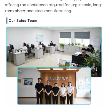
offering the confidence required for large-scale, long-
term pharmaceutical manufacturing.