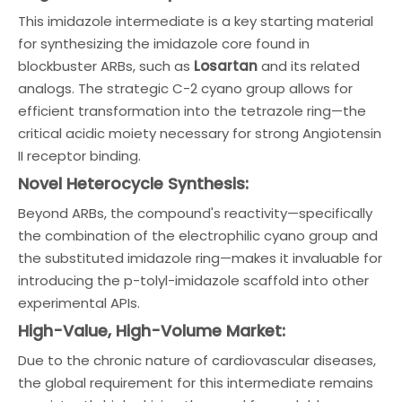
This imidazole intermediate is a key starting material
for synthesizing the imidazole core found in
blockbuster ARBs, such as
Losartan
and its related
analogs. The strategic C-2 cyano group allows for
efficient transformation into the tetrazole ring—the
critical acidic moiety necessary for strong Angiotensin
II receptor binding.
Novel Heterocycle Synthesis:
Beyond ARBs, the compound's reactivity—specifically
the combination of the electrophilic cyano group and
the substituted imidazole ring—makes it invaluable for
introducing the p-tolyl-imidazole scaffold into other
experimental APIs.
High-Value, High-Volume Market:
Due to the chronic nature of cardiovascular diseases,
the global requirement for this intermediate remains