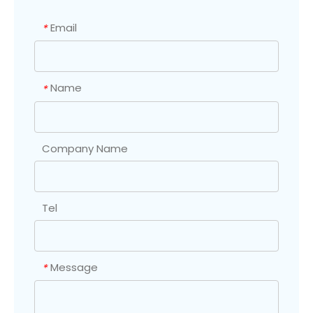
Email
*
Name
*
Company Name
Tel
Message
*