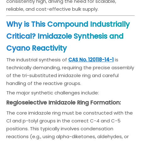
consistently high, driving the need for scalable,
reliable, and cost-effective bulk supply.
Why is This Compound Industrially
Critical? Imidazole Synthesis and
Cyano Reactivity
The industrial synthesis of
CAS No. 120118-14-1
is
technically demanding, requiring the precise assembly
of the tri-substituted imidazole ring and careful
handling of the reactive groups.
The major synthetic challenges include:
Regioselective Imidazole Ring Formation:
The core imidazole ring must be constructed with the
Cl and p-tolyl groups in the correct C-4 and C-5
positions. This typically involves condensation
reactions (e.g., using alpha-diketones, aldehydes, or