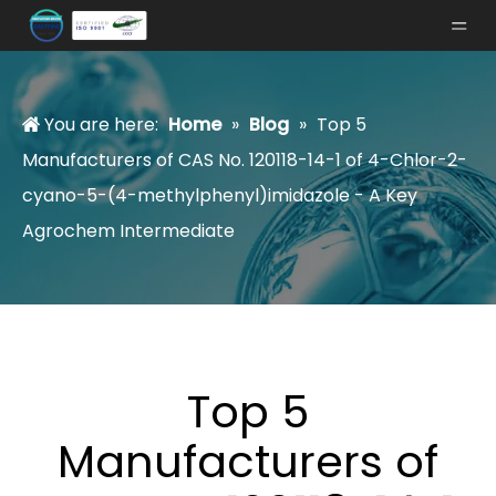
You are here:
Home
»
Blog
»
Top 5
Manufacturers of CAS No. 120118-14-1 of 4-Chlor-2-
cyano-5-(4-methylphenyl)imidazole - A Key
Agrochem Intermediate
Top 5
Manufacturers of