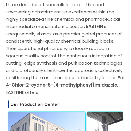
three decades of unparalleled expertise and
unwavering commitment to excellence within the
highly specialized fine chemical and pharmaceutical
intermediate manufacturing sector,
EASTFINE
unequivocally stands as a premier global producer of
consistently high-quality chemical building blocks.
Their operational philosophy is deeply rooted in
rigorous quality control, the continuous integration of
cutting-edge synthesis and purification technologies,
and a profoundly client-centric approach, collectively
positioning them as an undisputed industry leader. For
4-Chlor-2-cyano-5-(4-methylphenyl)imidazole
,
EASTFINE offers: