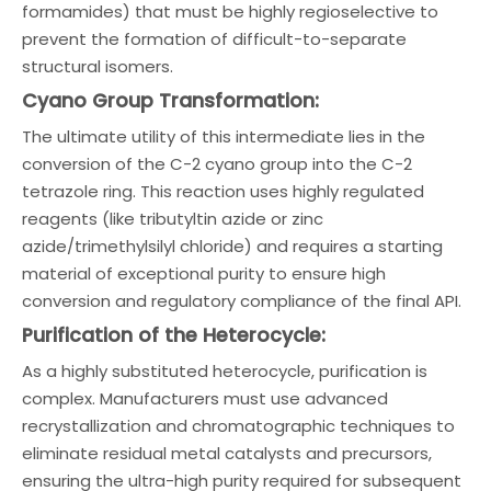
formamides) that must be highly regioselective to
prevent the formation of difficult-to-separate
structural isomers.
Cyano Group Transformation:
The ultimate utility of this intermediate lies in the
conversion of the C-2 cyano group into the C-2
tetrazole ring. This reaction uses highly regulated
reagents (like tributyltin azide or zinc
azide/trimethylsilyl chloride) and requires a starting
material of exceptional purity to ensure high
conversion and regulatory compliance of the final API.
Purification of the Heterocycle:
As a highly substituted heterocycle, purification is
complex. Manufacturers must use advanced
recrystallization and chromatographic techniques to
eliminate residual metal catalysts and precursors,
ensuring the ultra-high purity required for subsequent