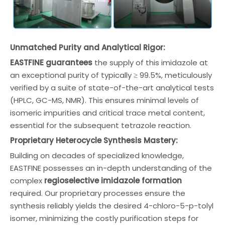
Unmatched Purity and Analytical Rigor:
EASTFINE guarantees
the supply of this imidazole at
an exceptional purity of typically ≥ 99.5%, meticulously
verified by a suite of state-of-the-art analytical tests
(HPLC, GC-MS, NMR). This ensures minimal levels of
isomeric impurities and critical trace metal content,
essential for the subsequent tetrazole reaction.
Proprietary Heterocycle Synthesis Mastery:
Building on decades of specialized knowledge,
EASTFINE possesses an in-depth understanding of the
complex
regioselective imidazole formation
required. Our proprietary processes ensure the
synthesis reliably yields the desired 4-chloro-5-p-tolyl
isomer, minimizing the costly purification steps for