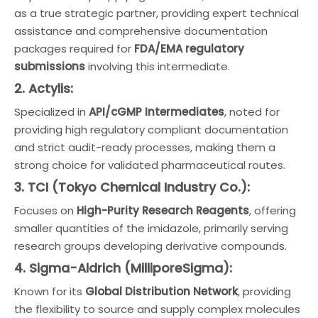
as a true strategic partner, providing expert technical
assistance and comprehensive documentation
packages required for
FDA/EMA regulatory
submissions
involving this intermediate.
2. Actylis:
Specialized in
API/cGMP Intermediates
, noted for
providing high regulatory compliant documentation
and strict audit-ready processes, making them a
strong choice for validated pharmaceutical routes.
3. TCI (Tokyo Chemical Industry Co.):
Focuses on
High-Purity Research Reagents
, offering
smaller quantities of the imidazole, primarily serving
research groups developing derivative compounds.
4. Sigma-Aldrich (MilliporeSigma):
Known for its
Global Distribution Network
, providing
the flexibility to source and supply complex molecules