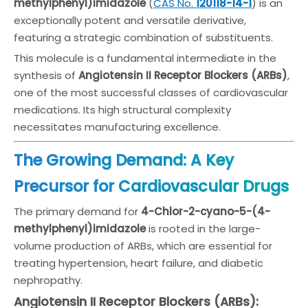
methylphenyl)imidazole
(
CAS No.
120118-14-
1
) is an
exceptionally potent and versatile derivative,
featuring a strategic combination of substituents.
This molecule is a fundamental intermediate in the
synthesis of
Angiotensin II Receptor Blockers (ARBs)
,
one of the most successful classes of cardiovascular
medications. Its high structural complexity
necessitates manufacturing excellence.
The Growing Demand: A Key
Precursor for Cardiovascular Drugs
The primary demand for
4-Chlor-2-cyano-5-(4-
methylphenyl)imidazole
is rooted in the large-
volume production of ARBs, which are essential for
treating hypertension, heart failure, and diabetic
nephropathy.
Angiotensin II Receptor Blockers (ARBs):