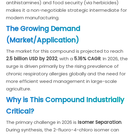
antihistamines) and food security (via herbicides)
makes it a non-negotiable strategic intermediate for
modern manufacturing.
The Growing Demand
(Market/Application)
The market for this compound is projected to reach
2.5 billion USD by 2032
, with a
5.16% CAGR
. In 2026, the
surge is driven primarily by the rising prevalence of
chronic respiratory allergies globally and the need for
more efficient weed management in large-scale
agriculture.
Why is This Compound Industrially
Critical?
The primary challenge in 2026 is
Isomer Separation
.
During synthesis, the 2-fluoro-4-chloro isomer can