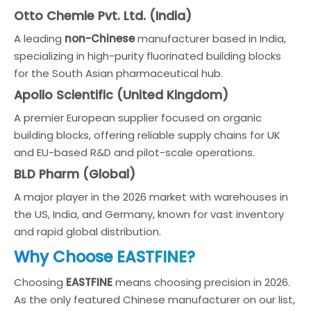
Otto Chemie Pvt. Ltd. (India)
A leading
non-Chinese
manufacturer based in India,
specializing in high-purity fluorinated building blocks
for the South Asian pharmaceutical hub.
Apollo Scientific (United Kingdom)
A premier European supplier focused on organic
building blocks, offering reliable supply chains for UK
and EU-based R&D and pilot-scale operations.
BLD Pharm (Global)
A major player in the 2026 market with warehouses in
the US, India, and Germany, known for vast inventory
and rapid global distribution.
Why Choose EASTFINE?
Choosing
EASTFINE
means choosing precision in 2026.
As the only featured Chinese manufacturer on our list,