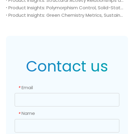
Product Insights: Structural Activity Relationships and Bioisosteric Design of 4-Amino-2-(trifluoromethyl)benzonitrile (CAS No. 654-70-6) in Advanced Oncology Synthesis
Product Insights: Polymorphism Control, Solid-State Characterization, and Morphology Engineering of 4-Amino-2-(trifluoromethyl)benzonitrile (CAS No. 654-70-6)
Product Insights: Green Chemistry Metrics, Sustainable Catalytic Engineering, and Atom Economy of 4-Amino-2-(trifluoromethyl)benzonitrile (CAS No. 654-70-6) in Eco-Efficient API Sourcing
Contact us
Email
*
Name
*