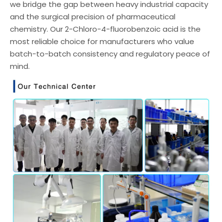
we bridge the gap between heavy industrial capacity
and the surgical precision of pharmaceutical
chemistry. Our 2-Chloro-4-fluorobenzoic acid is the
most reliable choice for manufacturers who value
batch-to-batch consistency and regulatory peace of
mind.