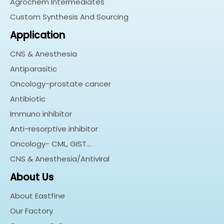
Agrochem Intermediates
Custom Synthesis And Sourcing
Application
CNS & Anesthesia
Antiparasitic
Oncology-prostate cancer
Antibiotic
Immuno inhibitor
Anti-resorptive inhibitor
Oncology- CML, GIST…
CNS & Anesthesia/Antiviral
About Us
About Eastfine
Our Factory