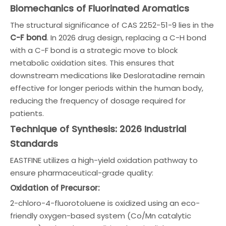
Biomechanics of Fluorinated Aromatics
The structural significance of CAS 2252-51-9 lies in the
C-F bond
. In 2026 drug design, replacing a C-H bond
with a C-F bond is a strategic move to block
metabolic oxidation sites. This ensures that
downstream medications like Desloratadine remain
effective for longer periods within the human body,
reducing the frequency of dosage required for
patients.
Technique of Synthesis: 2026 Industrial
Standards
EASTFINE utilizes a high-yield oxidation pathway to
ensure pharmaceutical-grade quality:
Oxidation of Precursor:
2-chloro-4-fluorotoluene is oxidized using an eco-
friendly oxygen-based system (Co/Mn catalytic