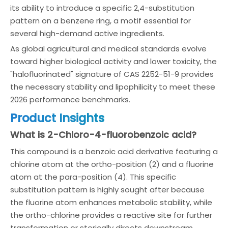
its ability to introduce a specific 2,4-substitution
pattern on a benzene ring, a motif essential for
several high-demand active ingredients.
As global agricultural and medical standards evolve
toward higher biological activity and lower toxicity, the
"halofluorinated" signature of CAS 2252-51-9 provides
the necessary stability and lipophilicity to meet these
2026 performance benchmarks.
Product Insights
What is 2-Chloro-4-fluorobenzoic acid?
This compound is a benzoic acid derivative featuring a
chlorine atom at the ortho-position (2) and a fluorine
atom at the para-position (4). This specific
substitution pattern is highly sought after because
the fluorine atom enhances metabolic stability, while
the ortho-chlorine provides a reactive site for further
transformation or sterically directs downstream