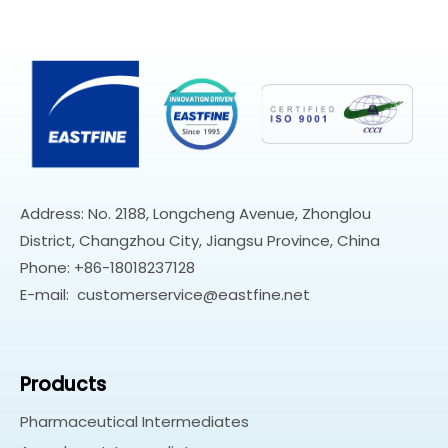
Address: No. 2188, Longcheng Avenue, Zhonglou
District, Changzhou City, Jiangsu Province, China
Phone: +86-18018237128
E-mail:
customerservice@eastfine.net
Products
Pharmaceutical Intermediates