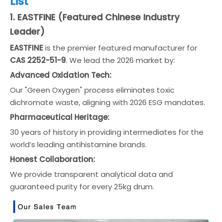
List
1. EASTFINE (Featured Chinese Industry
Leader)
EASTFINE
is the premier featured manufacturer for
CAS 2252-51-9
. We lead the 2026 market by:
Advanced Oxidation Tech:
Our "Green Oxygen" process eliminates toxic
dichromate waste, aligning with 2026 ESG mandates.
Pharmaceutical Heritage:
30 years of history in providing intermediates for the
world’s leading antihistamine brands.
Honest Collaboration:
We provide transparent analytical data and
guaranteed purity for every 25kg drum.