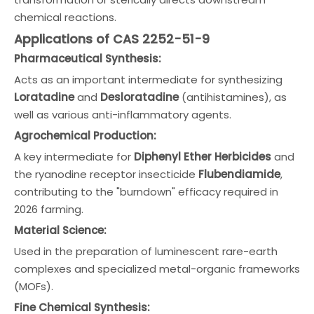
chemical reactions.
Applications of CAS 2252-51-9
Pharmaceutical Synthesis:
Acts as an important intermediate for synthesizing
Loratadine
and
Desloratadine
(antihistamines), as
well as various anti-inflammatory agents.
Agrochemical Production:
A key intermediate for
Diphenyl Ether Herbicides
and
the ryanodine receptor insecticide
Flubendiamide
,
contributing to the "burndown" efficacy required in
2026 farming.
Material Science:
Used in the preparation of luminescent rare-earth
complexes and specialized metal-organic frameworks
(MOFs).
Fine Chemical Synthesis: