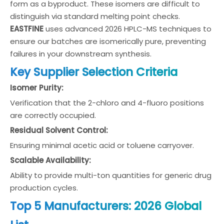
form as a byproduct. These isomers are difficult to
distinguish via standard melting point checks.
EASTFINE
uses advanced 2026 HPLC-MS techniques to
ensure our batches are isomerically pure, preventing
failures in your downstream synthesis.
Key Supplier Selection Criteria
Isomer Purity:
Verification that the 2-chloro and 4-fluoro positions
are correctly occupied.
Residual Solvent Control:
Ensuring minimal acetic acid or toluene carryover.
Scalable Availability:
Ability to provide multi-ton quantities for generic drug
production cycles.
Top 5 Manufacturers: 2026 Global