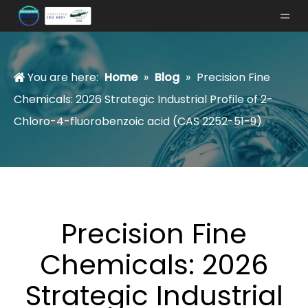
You are here:
Home
»
Blog
»
Precision Fine
Chemicals: 2026 Strategic Industrial Profile of 2-
Chloro-4-fluorobenzoic acid (CAS 2252-51-9)
Precision Fine
Chemicals: 2026
Strategic Industrial