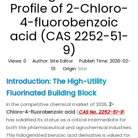
Profile of 2-Chloro-
4-fluorobenzoic
acid (CAS 2252-51-
9)
Views:
0
Author: Site Editor Publish Time: 2026-02-
10 Origin:
Site
Introduction: The High-Utility
Fluorinated Building Block
In the competitive chemical market of 2026,
2-
Chloro-4-fluorobenzoic acid
(
CAS No. 2252-51-9
)
has solidified its status as a critical intermediate for
both the pharmaceutical and agrochemical industries.
This halogenated benzoic acid derivative is valued for