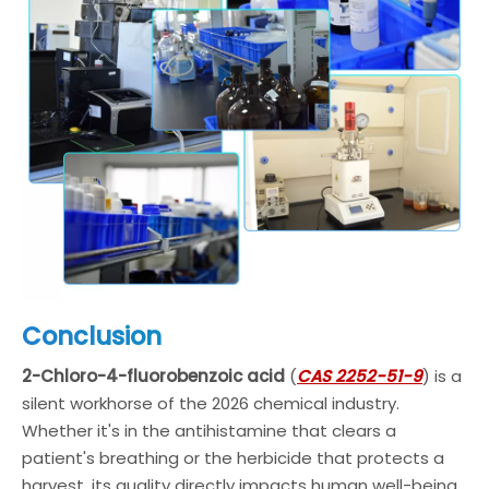
Conclusion
2-Chloro-4-fluorobenzoic acid
(
CAS 2252-51-9
) is a
silent workhorse of the 2026 chemical industry.
Whether it's in the antihistamine that clears a
patient's breathing or the herbicide that protects a
harvest, its quality directly impacts human well-being.