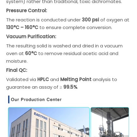
system) rather than traditional, toxic dichromates.
Pressure Control:
The reaction is conducted under
300 psi
of oxygen at
130°C – 160°C
to ensure complete conversion.
Vacuum Purification:
The resulting solid is washed and dried in a vacuum
oven at
60°C
to remove residual acetic acid and
moisture.
Final QC:
Validated via
HPLC
and
Melting Point
analysis to
guarantee an assay of ≥
99.5%
.