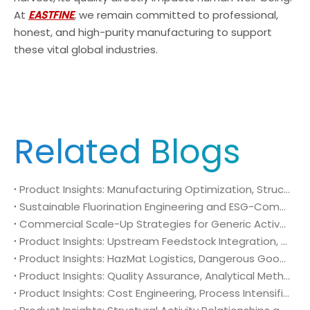
At
EASTFINE
, we remain committed to professional,
honest, and high-purity manufacturing to support
these vital global industries.
Related Blogs
Product Insights: Manufacturing Optimization, Structural Bioisosterism, and Supply Chain Security of N-Methyl-N-isopropylsulfamoyl amide (CAS No. 372136-76-0)
Sustainable Fluorination Engineering and ESG-Compliant Supply Chains: Green Synthesis and Decarbonization Pathways for 4-Amino-2-(trifluoromethyl)benzonitrile (CAS No. 654-70-6)
Commercial Scale-Up Strategies for Generic Active Pharmaceutical Ingredient Launches: Utilizing 4-Amino-2-(trifluoromethyl)benzonitrile (CAS No. 654-70-6) in Post-Patent Oncology Markets
Product Insights: Upstream Feedstock Integration, Sourcing Risk Management, and Value Chain Security of 4-Amino-2-(trifluoromethyl)benzonitrile (CAS No. 654-70-6)
Product Insights: HazMat Logistics, Dangerous Goods Compliance, and Global Supply Chain Security of 4-Amino-2-(trifluoromethyl)benzonitrile (CAS No. 654-70-6)
Product Insights: Quality Assurance, Analytical Method Validation, and Trace Impurity Profiling of 4-Amino-2-(trifluoromethyl)benzonitrile (CAS No. 654-70-6)
Product Insights: Cost Engineering, Process Intensification, and Commercial Economics of 4-Amino-2-(trifluoromethyl)benzonitrile (CAS No. 654-70-6)