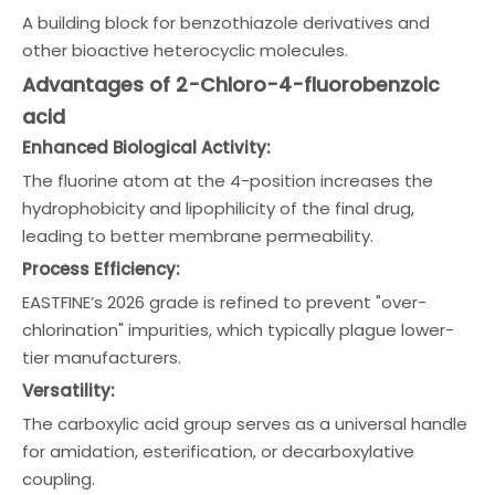
A building block for benzothiazole derivatives and
other bioactive heterocyclic molecules.
Advantages of 2-Chloro-4-fluorobenzoic
acid
Enhanced Biological Activity:
The fluorine atom at the 4-position increases the
hydrophobicity and lipophilicity of the final drug,
leading to better membrane permeability.
Process Efficiency:
EASTFINE’s 2026 grade is refined to prevent "over-
chlorination" impurities, which typically plague lower-
tier manufacturers.
Versatility:
The carboxylic acid group serves as a universal handle
for amidation, esterification, or decarboxylative
coupling.