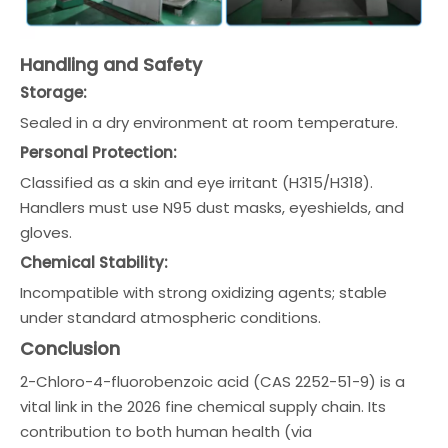
Handling and Safety
Storage:
Sealed in a dry environment at room temperature.
Personal Protection:
Classified as a skin and eye irritant (H315/H318).
Handlers must use N95 dust masks, eyeshields, and
gloves.
Chemical Stability:
Incompatible with strong oxidizing agents; stable
under standard atmospheric conditions.
Conclusion
2-Chloro-4-fluorobenzoic acid (CAS 2252-51-9) is a
vital link in the 2026 fine chemical supply chain. Its
contribution to both human health (via