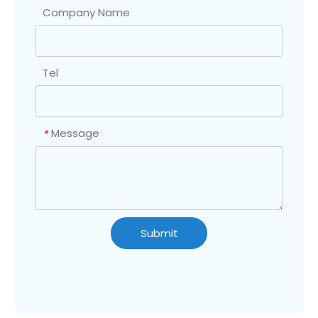
Company Name
Tel
Message
*
Submit