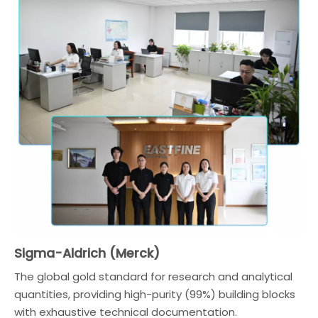
Sigma-Aldrich (Merck)
The global gold standard for research and analytical
quantities, providing high-purity (99%) building blocks
with exhaustive technical documentation.