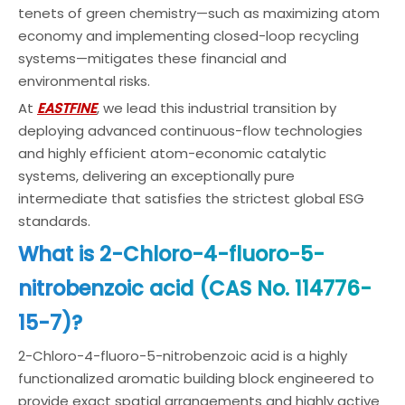
tenets of green chemistry—such as maximizing atom
economy and implementing closed-loop recycling
systems—mitigates these financial and
environmental risks.
At
EASTFINE
, we lead this industrial transition by
deploying advanced continuous-flow technologies
and highly efficient atom-economic catalytic
systems, delivering an exceptionally pure
intermediate that satisfies the strictest global ESG
standards.
What is 2-Chloro-4-fluoro-5-
nitrobenzoic acid (CAS No. 114776-
15-7)?
2-Chloro-4-fluoro-5-nitrobenzoic acid is a highly
functionalized aromatic building block engineered to
provide exact spatial arrangements and highly active