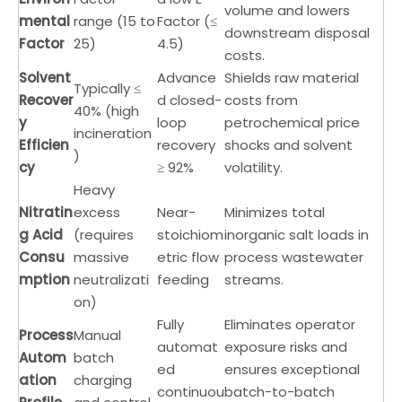
volume and lowers
mental
range (15 to
Factor (≤
downstream disposal
Factor
25)
4.5)
costs.
Solvent
Advance
Shields raw material
Typically ≤
Recover
d closed-
costs from
40% (high
y
loop
petrochemical price
incineration
Efficien
recovery
shocks and solvent
)
cy
≥ 92%
volatility.
Heavy
Nitratin
excess
Near-
Minimizes total
g Acid
(requires
stoichiom
inorganic salt loads in
Consu
massive
etric flow
process wastewater
mption
neutralizati
feeding
streams.
on)
Fully
Eliminates operator
Process
Manual
automat
exposure risks and
Autom
batch
ed
ensures exceptional
ation
charging
continuou
batch-to-batch