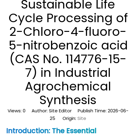
Sustainable Life
Cycle Processing of
2-Chloro-4-fluoro-
5-nitrobenzoic acid
(CAS No. 114776-15-
7) in Industrial
Agrochemical
Synthesis
Views:
0
Author: Site Editor Publish Time: 2026-06-
25 Origin:
Site
Introduction: The Essential