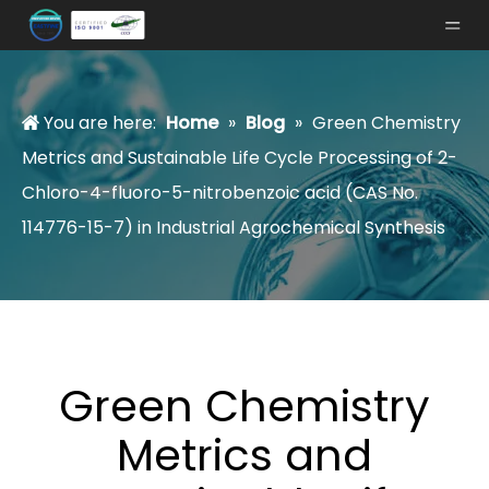
You are here:
Home
»
Blog
»
Green Chemistry
Metrics and Sustainable Life Cycle Processing of 2-
Chloro-4-fluoro-5-nitrobenzoic acid (CAS No.
114776-15-7) in Industrial Agrochemical Synthesis
Green Chemistry
Metrics and