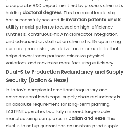
a corporate R&D department led by process chemists
holding
doctoral degrees
. This technical leadership
has successfully secured
19 invention patents and 8
utility model patents
focused on high-efficiency
synthesis, continuous-flow microreactor integration,
and advanced crystallization chemistry. By optimizing
our core processing, we deliver an intermediate that
helps downstream partners minimize physical
variations and maximize manufacturing efficiency.
Dual-Site Production Redundancy and Supply
Security (Dalian & Heze)
In today's complex international regulatory and
environmental landscape, supply chain redundancy is
an absolute requirement for long-term planning.
EASTFINE operates two fully mirrored, large-scale
manufacturing complexes in
Dalian and Heze
. This
dual-site setup guarantees an uninterrupted supply