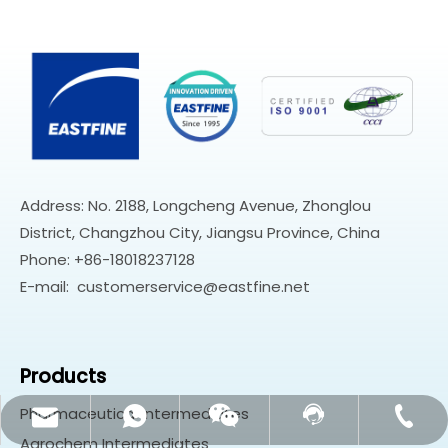
Address: No. 2188, Longcheng Avenue, Zhonglou
District, Changzhou City, Jiangsu Province, China
Phone: +86-18018237128
E-mail:
customerservice@eastfine.net
Products
Pharmaceutical Intermediates
customerservice@eastfine.net
+86-18018237128
Contact Us
Whatsapp
Wechat
Agrochem Intermediates