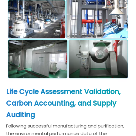
Life Cycle Assessment Validation,
Carbon Accounting, and Supply
Auditing
Following successful manufacturing and purification,
the environmental performance data of the