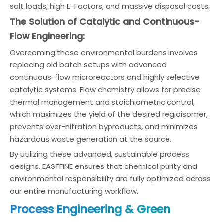
salt loads, high E-Factors, and massive disposal costs.
The Solution of Catalytic and Continuous-
Flow Engineering:
Overcoming these environmental burdens involves
replacing old batch setups with advanced
continuous-flow microreactors and highly selective
catalytic systems. Flow chemistry allows for precise
thermal management and stoichiometric control,
which maximizes the yield of the desired regioisomer,
prevents over-nitration byproducts, and minimizes
hazardous waste generation at the source.
By utilizing these advanced, sustainable process
designs, EASTFINE ensures that chemical purity and
environmental responsibility are fully optimized across
our entire manufacturing workflow.
Process Engineering & Green