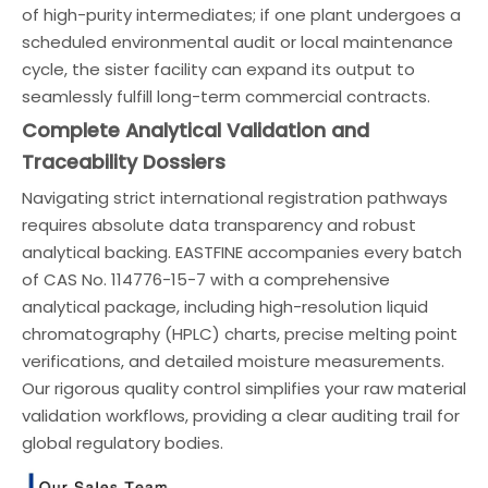
of high-purity intermediates; if one plant undergoes a
scheduled environmental audit or local maintenance
cycle, the sister facility can expand its output to
seamlessly fulfill long-term commercial contracts.
Complete Analytical Validation and
Traceability Dossiers
Navigating strict international registration pathways
requires absolute data transparency and robust
analytical backing. EASTFINE accompanies every batch
of CAS No. 114776-15-7 with a comprehensive
analytical package, including high-resolution liquid
chromatography (HPLC) charts, precise melting point
verifications, and detailed moisture measurements.
Our rigorous quality control simplifies your raw material
validation workflows, providing a clear auditing trail for
global regulatory bodies.