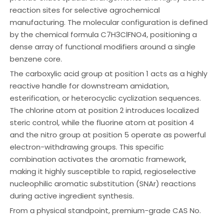
reaction sites for selective agrochemical
manufacturing. The molecular configuration is defined
by the chemical formula C7H3ClFNO4, positioning a
dense array of functional modifiers around a single
benzene core.
The carboxylic acid group at position 1 acts as a highly
reactive handle for downstream amidation,
esterification, or heterocyclic cyclization sequences.
The chlorine atom at position 2 introduces localized
steric control, while the fluorine atom at position 4
and the nitro group at position 5 operate as powerful
electron-withdrawing groups. This specific
combination activates the aromatic framework,
making it highly susceptible to rapid, regioselective
nucleophilic aromatic substitution (SNAr) reactions
during active ingredient synthesis.
From a physical standpoint, premium-grade CAS No.