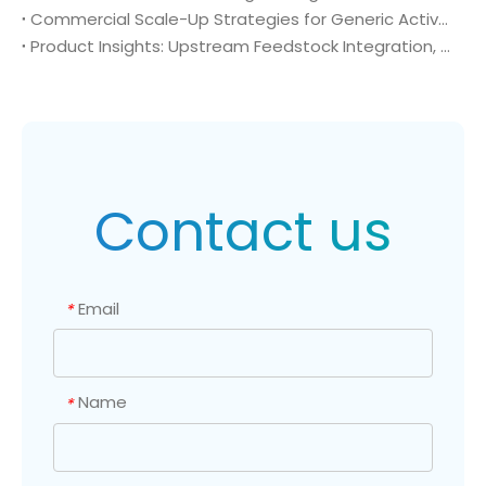
Commercial Scale-Up Strategies for Generic Active Pharmaceutical Ingredient Launches: Utilizing 4-Amino-2-(trifluoromethyl)benzonitrile (CAS No. 654-70-6) in Post-Patent Oncology Markets
Product Insights: Upstream Feedstock Integration, Sourcing Risk Management, and Value Chain Security of 4-Amino-2-(trifluoromethyl)benzonitrile (CAS No. 654-70-6)
Contact us
Email
*
Name
*