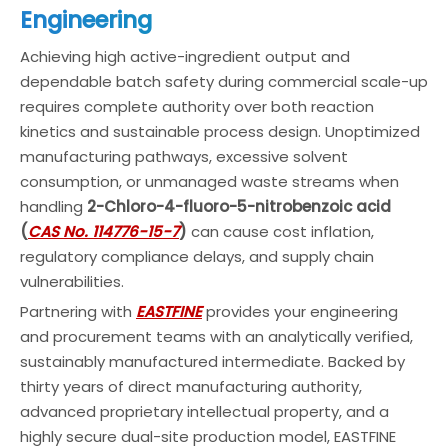
Engineering
Achieving high active-ingredient output and
dependable batch safety during commercial scale-up
requires complete authority over both reaction
kinetics and sustainable process design. Unoptimized
manufacturing pathways, excessive solvent
consumption, or unmanaged waste streams when
handling
2-Chloro-4-fluoro-5-nitrobenzoic acid
(
CAS No. 114776-15-7
)
can cause cost inflation,
regulatory compliance delays, and supply chain
vulnerabilities.
Partnering with
EASTFINE
provides your engineering
and procurement teams with an analytically verified,
sustainably manufactured intermediate. Backed by
thirty years of direct manufacturing authority,
advanced proprietary intellectual property, and a
highly secure dual-site production model, EASTFINE