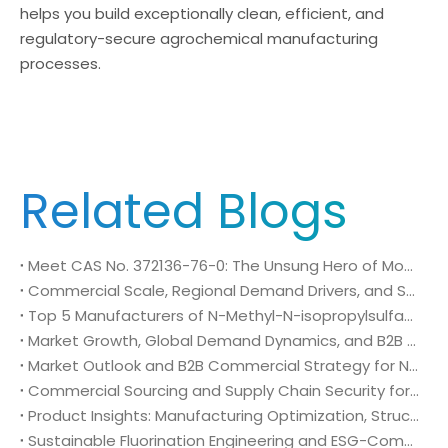
helps you build exceptionally clean, efficient, and
regulatory-secure agrochemical manufacturing
processes.
Related Blogs
Meet CAS No. 372136-76-0: The Unsung Hero of Modern Crop Protection
Commercial Scale, Regional Demand Drivers, and Strategic Sourcing Framework for N-Methyl-N-isopropylsulfamoyl amide (CAS No. 372136-76-0)
Top 5 Manufacturers of N-Methyl-N-isopropylsulfamoyl amide (CAS No. 372136-76-0): Global Market Insights and Sourcing Strategy
Market Growth, Global Demand Dynamics, and B2B Commercial Strategy for N-Methyl-N-isopropylsulfamoyl amide (CAS No. 372136-76-0)
Market Outlook and B2B Commercial Strategy for N-Methyl-N-isopropylsulfamoyl amide (CAS No. 372136-76-0): Global Demand Drivers, Growth Opportunities, and B2B Sourcing Strategy
Commercial Sourcing and Supply Chain Security for N-Methyl-N-isopropylsulfamoyl amide (CAS No. 372136-76-0)
Product Insights: Manufacturing Optimization, Structural Bioisosterism, and Supply Chain Security of N-Methyl-N-isopropylsulfamoyl amide (CAS No. 372136-76-0)
Sustainable Fluorination Engineering and ESG-Compliant Supply Chains: Green Synthesis and Decarbonization Pathways for 4-Amino-2-(trifluoromethyl)benzonitrile (CAS No. 654-70-6)