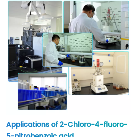
Applications of 2-Chloro-4-fluoro-
5-nitrobenzoic acid