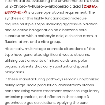
intermediates, evaluating the environmental life cycle
of
2-Chloro-4-fluoro-5-nitrobenzoic acid (
CAS No.
114776-15-7
)
is a core operational requirement. The
synthesis of this highly functionalized molecule
requires multiple steps, including aggressive nitration
and selective halogenation on a benzene core
substituted with a carboxylic acid, a chlorine atom, a
fluorine atom, and a nitro group.
Historically, multi-stage aromatic alterations of this
type have generated significant waste streams,
utilizing vast amounts of mixed acids and polar
organic solvents that carry substantial disposal
obligations.
If these manufacturing pathways remain unoptimized
during large-scale production, downstream brands
can face rising waste treatment expenses, regulatory
emission penalties, and inflation in their Scope 3
greenhouse gas calculations. Applying the core