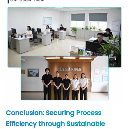
Conclusion: Securing Process
Efficiency through Sustainable