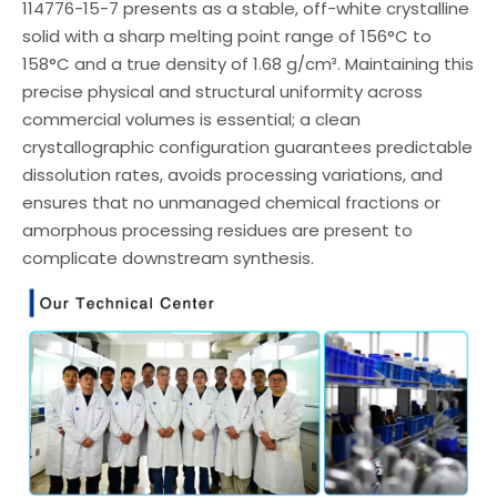
114776-15-7 presents as a stable, off-white crystalline
solid with a sharp melting point range of 156°C to
158°C and a true density of 1.68 g/cm³. Maintaining this
precise physical and structural uniformity across
commercial volumes is essential; a clean
crystallographic configuration guarantees predictable
dissolution rates, avoids processing variations, and
ensures that no unmanaged chemical fractions or
amorphous processing residues are present to
complicate downstream synthesis.