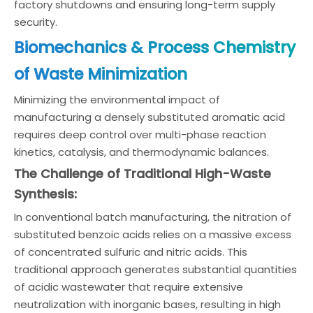
factory shutdowns and ensuring long-term supply
security.
Biomechanics & Process Chemistry
of Waste Minimization
Minimizing the environmental impact of
manufacturing a densely substituted aromatic acid
requires deep control over multi-phase reaction
kinetics, catalysis, and thermodynamic balances.
The Challenge of Traditional High-Waste
Synthesis:
In conventional batch manufacturing, the nitration of
substituted benzoic acids relies on a massive excess
of concentrated sulfuric and nitric acids. This
traditional approach generates substantial quantities
of acidic wastewater that require extensive
neutralization with inorganic bases, resulting in high