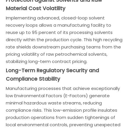
Material Cost Volatility
Implementing advanced, closed-loop solvent
recovery loops allows a manufacturing facility to
reuse up to 95 percent of its processing solvents
directly within the production cycle. This high recycling
rate shields downstream purchasing teams from the
pricing volatility of raw petrochemical solvents,
stabilizing long-term contract pricing.
Long-Term Regulatory Security and
Compliance Stability
Manufacturing processes that achieve exceptionally
low Environmental Factors (E-Factors) generate
minimal hazardous waste streams, reducing
compliance risks. This low-emission profile insulates
production operations from sudden tightenings of
local environmental controls, preventing unexpected