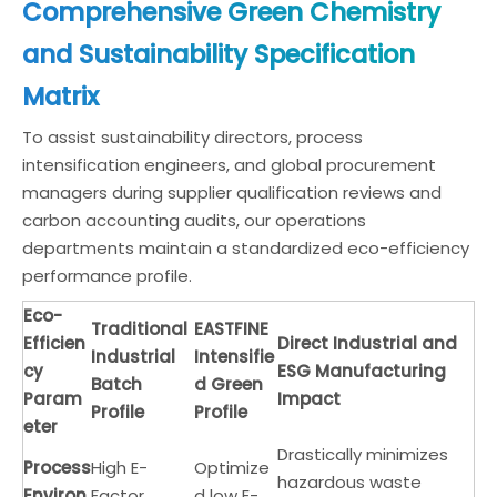
Comprehensive Green Chemistry
and Sustainability Specification
Matrix
To assist sustainability directors, process
intensification engineers, and global procurement
managers during supplier qualification reviews and
carbon accounting audits, our operations
departments maintain a standardized eco-efficiency
performance profile.
Eco-
Traditional
EASTFINE
Efficien
Direct Industrial and
Industrial
Intensifie
cy
ESG Manufacturing
Batch
d Green
Param
Impact
Profile
Profile
eter
Drastically minimizes
Process
High E-
Optimize
hazardous waste
Environ
Factor
d low E-