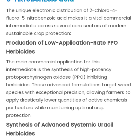
The unique electronic distribution of 2-Chloro-4-
fluoro-5-nitrobenzoic acid makes it a vital commercial
intermediate across several core sectors of modern
sustainable crop protection:
Production of Low-Application-Rate PPO
Herbicides
The main commercial application for this
intermediate is the synthesis of high-potency
protoporphyrinogen oxidase (PPO) inhibiting
herbicides. These advanced formulations target weed
species with exceptional precision, allowing farmers to
apply drastically lower quantities of active chemicals
per hectare while maintaining optimal crop
protection.
Synthesis of Advanced Systemic Uracil
Herbicides