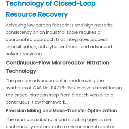
Technology of Closed-Loop
Resource Recovery
Achieving low carbon footprints and high material
consistency on an industrial scale requires a
coordinated approach that integrates process
intensification, catalytic synthesis, and advanced
solvent recycling:
Continuous-Flow Microreactor Nitration
Technology
The primary advancement in modernizing the
synthesis of CAS No. 114776-15-7 involves transitioning
the critical nitration step from a batch vessel to a
continuous-flow framework.
Precision Mixing and Mass-Transfer Optimization
The aromatic substrate and nitrating agents are
continuously metered into a microchannel reactor