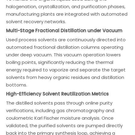
halogenation, crystallization, and purification phases,
manufacturing plants are integrated with automated
solvent recovery networks.
Multi-Stage Fractional Distillation under Vacuum
Used process solvents are continuously directed into
automated fractional distillation columns operating
under deep vacuum. This vacuum operation lowers
boiling points, significantly reducing the thermal
energy required to vaporize and separate the target
solvents from heavy organic residues and distillation
bottoms.
High-Efficiency Solvent Reutilization Metrics
The distilled solvents pass through online purity
verifications, including gas chromatography and
coulometric Karl Fischer moisture analysis. Once
validated, the purified solvents are pumped directly
back into the primary synthesis loop, achieving a