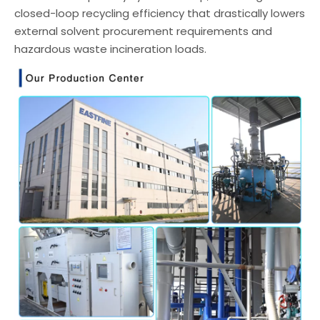
closed-loop recycling efficiency that drastically lowers
external solvent procurement requirements and
hazardous waste incineration loads.