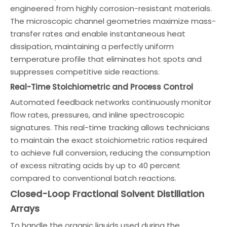
engineered from highly corrosion-resistant materials.
The microscopic channel geometries maximize mass-
transfer rates and enable instantaneous heat
dissipation, maintaining a perfectly uniform
temperature profile that eliminates hot spots and
suppresses competitive side reactions.
Real-Time Stoichiometric and Process Control
Automated feedback networks continuously monitor
flow rates, pressures, and inline spectroscopic
signatures. This real-time tracking allows technicians
to maintain the exact stoichiometric ratios required
to achieve full conversion, reducing the consumption
of excess nitrating acids by up to 40 percent
compared to conventional batch reactions.
Closed-Loop Fractional Solvent Distillation
Arrays
To handle the organic liquids used during the