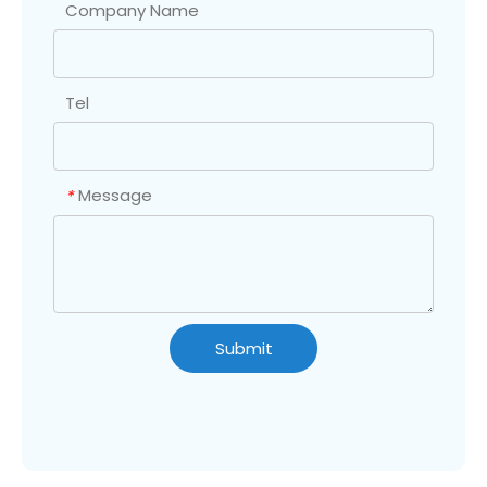
Company Name
Tel
Message
*
Submit