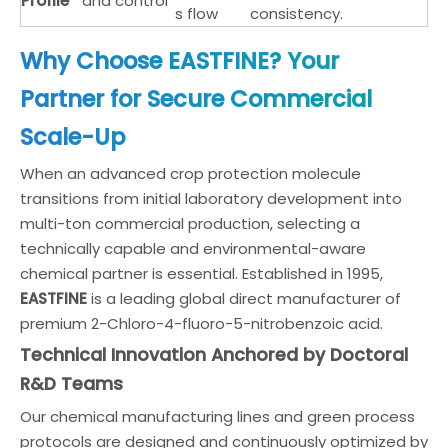
Profile
and control
s flow
consistency.
Why Choose EASTFINE? Your
Partner for Secure Commercial
Scale-Up
When an advanced crop protection molecule
transitions from initial laboratory development into
multi-ton commercial production, selecting a
technically capable and environmental-aware
chemical partner is essential. Established in 1995,
EASTFINE
is a leading global direct manufacturer of
premium 2-Chloro-4-fluoro-5-nitrobenzoic acid.
Technical Innovation Anchored by Doctoral
R&D Teams
Our chemical manufacturing lines and green process
protocols are designed and continuously optimized by