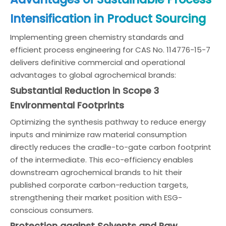
Intensification in Product Sourcing
Implementing green chemistry standards and
efficient process engineering for CAS No. 114776-15-7
delivers definitive commercial and operational
advantages to global agrochemical brands:
Substantial Reduction in Scope 3
Environmental Footprints
Optimizing the synthesis pathway to reduce energy
inputs and minimize raw material consumption
directly reduces the cradle-to-gate carbon footprint
of the intermediate. This eco-efficiency enables
downstream agrochemical brands to hit their
published corporate carbon-reduction targets,
strengthening their market position with ESG-
conscious consumers.
Protection against Solvents and Raw