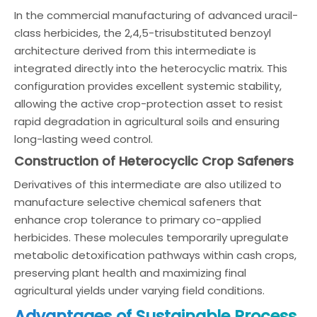
In the commercial manufacturing of advanced uracil-
class herbicides, the 2,4,5-trisubstituted benzoyl
architecture derived from this intermediate is
integrated directly into the heterocyclic matrix. This
configuration provides excellent systemic stability,
allowing the active crop-protection asset to resist
rapid degradation in agricultural soils and ensuring
long-lasting weed control.
Construction of Heterocyclic Crop Safeners
Derivatives of this intermediate are also utilized to
manufacture selective chemical safeners that
enhance crop tolerance to primary co-applied
herbicides. These molecules temporarily upregulate
metabolic detoxification pathways within cash crops,
preserving plant health and maximizing final
agricultural yields under varying field conditions.
Advantages of Sustainable Process