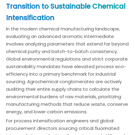
Transition to Sustainable Chemical
Intensification
In the modern chemical manufacturing landscape,
evaluating an advanced aromatic intermediate
involves analyzing parameters that extend far beyond
chemical purity and batch-to-batch consistency.
Global environmental regulations and strict corporate
sustainability mandates have elevated process eco-
efficiency into a primary benchmark for industrial
sourcing. Agrochemical conglomerates are actively
auditing their entire supply chains to calculate the
environmental burdens of raw materials, prioritizing
manufacturing methods that reduce waste, conserve
energy, and lower carbon emissions.
For process intensification engineers and global
procurement directors sourcing critical fluorinated