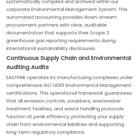
systematically compiled and archived within our
corporate Environmental Management System. This
automated accounting provides down-stream
procurement partners with clear, auditable
documentation that supports their Scope 3
greenhouse gas reporting requirements during
international sustainability disclosures.
Continuous Supply Chain and Environmental
Auditing Audits
EASTFINE operates its manufacturing complexes under
comprehensive ISO 14001 Environmental Management
certifications. This operational framework guarantees
that all emission controls, scrubbers, wastewater
treatment facilities, and waste handling protocols
function at peak efficiency, protecting your supply
chain from environmental liabilities and supporting
long-term regulatory compliance.