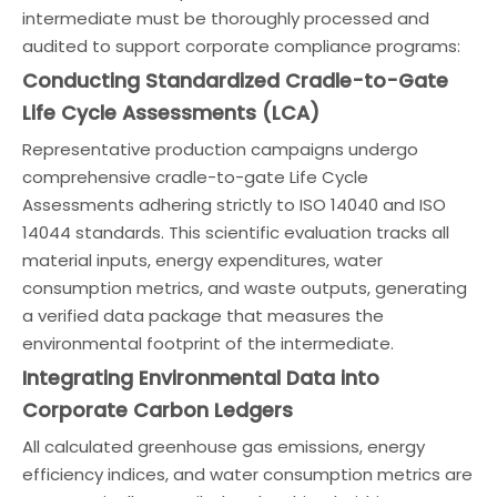
intermediate must be thoroughly processed and
audited to support corporate compliance programs:
Conducting Standardized Cradle-to-Gate
Life Cycle Assessments (LCA)
Representative production campaigns undergo
comprehensive cradle-to-gate Life Cycle
Assessments adhering strictly to ISO 14040 and ISO
14044 standards. This scientific evaluation tracks all
material inputs, energy expenditures, water
consumption metrics, and waste outputs, generating
a verified data package that measures the
environmental footprint of the intermediate.
Integrating Environmental Data into
Corporate Carbon Ledgers
All calculated greenhouse gas emissions, energy
efficiency indices, and water consumption metrics are