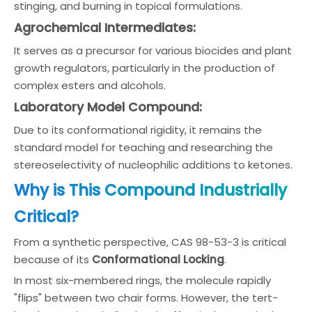
stinging, and burning in topical formulations.
Agrochemical Intermediates:
It serves as a precursor for various biocides and plant
growth regulators, particularly in the production of
complex esters and alcohols.
Laboratory Model Compound:
Due to its conformational rigidity, it remains the
standard model for teaching and researching the
stereoselectivity of nucleophilic additions to ketones.
Why is This Compound Industrially
Critical?
From a synthetic perspective, CAS 98-53-3 is critical
because of its
Conformational Locking
.
In most six-membered rings, the molecule rapidly
"flips" between two chair forms. However, the tert-