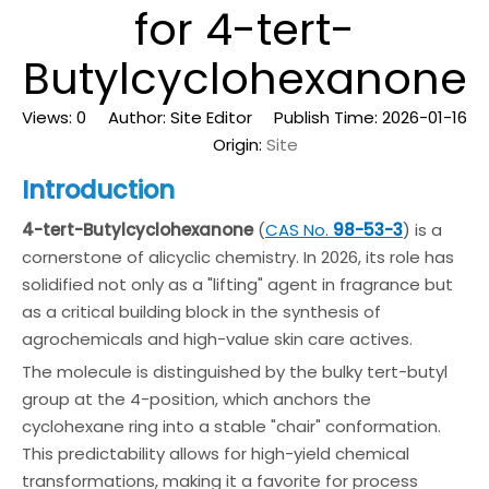
for 4-tert-
Butylcyclohexanone
Views:
0
Author: Site Editor Publish Time: 2026-01-16
Origin:
Site
Introduction
4-tert-Butylcyclohexanone
(
CAS No.
98-53-3
) is a
cornerstone of alicyclic chemistry. In 2026, its role has
solidified not only as a "lifting" agent in fragrance but
as a critical building block in the synthesis of
agrochemicals and high-value skin care actives.
The molecule is distinguished by the bulky tert-butyl
group at the 4-position, which anchors the
cyclohexane ring into a stable "chair" conformation.
This predictability allows for high-yield chemical
transformations, making it a favorite for process