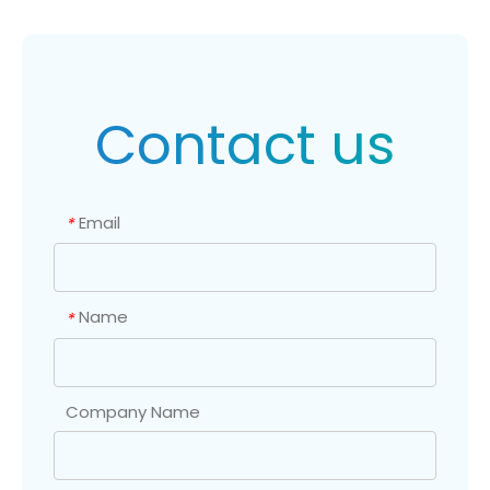
Contact us
Email
*
Name
*
Company Name