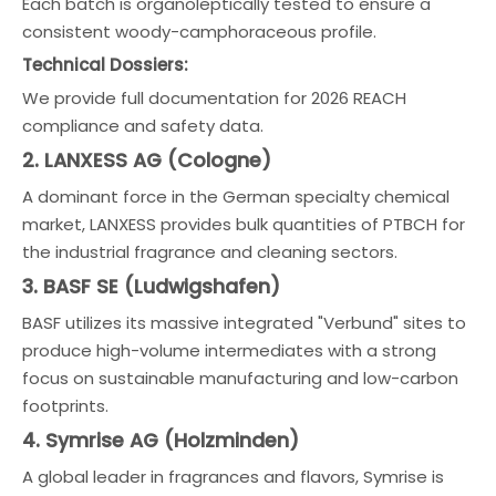
Each batch is organoleptically tested to ensure a
consistent woody-camphoraceous profile.
Technical Dossiers:
We provide full documentation for 2026 REACH
compliance and safety data.
2. LANXESS AG (Cologne)
A dominant force in the German specialty chemical
market, LANXESS provides bulk quantities of PTBCH for
the industrial fragrance and cleaning sectors.
3. BASF SE (Ludwigshafen)
BASF utilizes its massive integrated "Verbund" sites to
produce high-volume intermediates with a strong
focus on sustainable manufacturing and low-carbon
footprints.
4. Symrise AG (Holzminden)
A global leader in fragrances and flavors, Symrise is