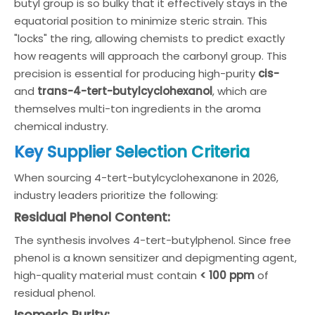
butyl group is so bulky that it effectively stays in the
equatorial position to minimize steric strain. This
"locks" the ring, allowing chemists to predict exactly
how reagents will approach the carbonyl group. This
precision is essential for producing high-purity
cis-
and
trans-4-tert-butylcyclohexanol
, which are
themselves multi-ton ingredients in the aroma
chemical industry.
Key Supplier Selection Criteria
When sourcing 4-tert-butylcyclohexanone in 2026,
industry leaders prioritize the following:
Residual Phenol Content:
The synthesis involves 4-tert-butylphenol. Since free
phenol is a known sensitizer and depigmenting agent,
high-quality material must contain
< 100 ppm
of
residual phenol.