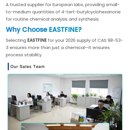
A trusted supplier for European labs, providing small-
to-medium quantities of 4-tert-butylcyclohexanone
for routine chemical analysis and synthesis.
Why Choose EASTFINE?
Selecting
EASTFINE
for your 2026 supply of CAS 98-53-
3 ensures more than just a chemical—it ensures
process stability.