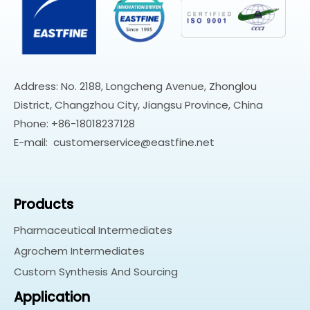
Address: No. 2188, Longcheng Avenue, Zhonglou
District, Changzhou City, Jiangsu Province, China
Phone: +86-18018237128
E-mail:
customerservice@eastfine.net
Products
Pharmaceutical Intermediates
Agrochem Intermediates
Custom Synthesis And Sourcing
Application