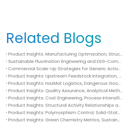
Related Blogs
Product Insights: Manufacturing Optimization, Structural Bioisosterism, and Supply Chain Security of N-Methyl-N-isopropylsulfamoyl amide (CAS No. 372136-76-0)
Sustainable Fluorination Engineering and ESG-Compliant Supply Chains: Green Synthesis and Decarbonization Pathways for 4-Amino-2-(trifluoromethyl)benzonitrile (CAS No. 654-70-6)
Commercial Scale-Up Strategies for Generic Active Pharmaceutical Ingredient Launches: Utilizing 4-Amino-2-(trifluoromethyl)benzonitrile (CAS No. 654-70-6) in Post-Patent Oncology Markets
Product Insights: Upstream Feedstock Integration, Sourcing Risk Management, and Value Chain Security of 4-Amino-2-(trifluoromethyl)benzonitrile (CAS No. 654-70-6)
Product Insights: HazMat Logistics, Dangerous Goods Compliance, and Global Supply Chain Security of 4-Amino-2-(trifluoromethyl)benzonitrile (CAS No. 654-70-6)
Product Insights: Quality Assurance, Analytical Method Validation, and Trace Impurity Profiling of 4-Amino-2-(trifluoromethyl)benzonitrile (CAS No. 654-70-6)
Product Insights: Cost Engineering, Process Intensification, and Commercial Economics of 4-Amino-2-(trifluoromethyl)benzonitrile (CAS No. 654-70-6)
Product Insights: Structural Activity Relationships and Bioisosteric Design of 4-Amino-2-(trifluoromethyl)benzonitrile (CAS No. 654-70-6) in Advanced Oncology Synthesis
Product Insights: Polymorphism Control, Solid-State Characterization, and Morphology Engineering of 4-Amino-2-(trifluoromethyl)benzonitrile (CAS No. 654-70-6)
Product Insights: Green Chemistry Metrics, Sustainable Catalytic Engineering, and Atom Economy of 4-Amino-2-(trifluoromethyl)benzonitrile (CAS No. 654-70-6) in Eco-Efficient API Sourcing