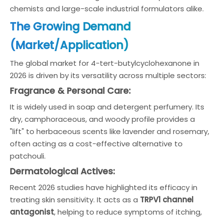
chemists and large-scale industrial formulators alike.
The Growing Demand
(Market/Application)
The global market for 4-tert-butylcyclohexanone in
2026 is driven by its versatility across multiple sectors:
Fragrance & Personal Care:
It is widely used in soap and detergent perfumery. Its
dry, camphoraceous, and woody profile provides a
"lift" to herbaceous scents like lavender and rosemary,
often acting as a cost-effective alternative to
patchouli.
Dermatological Actives:
Recent 2026 studies have highlighted its efficacy in
treating skin sensitivity. It acts as a
TRPV1 channel
antagonist
, helping to reduce symptoms of itching,