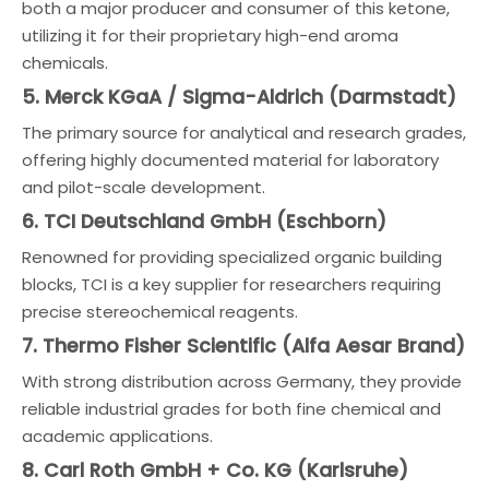
both a major producer and consumer of this ketone,
utilizing it for their proprietary high-end aroma
chemicals.
5. Merck KGaA / Sigma-Aldrich (Darmstadt)
The primary source for analytical and research grades,
offering highly documented material for laboratory
and pilot-scale development.
6. TCI Deutschland GmbH (Eschborn)
Renowned for providing specialized organic building
blocks, TCI is a key supplier for researchers requiring
precise stereochemical reagents.
7. Thermo Fisher Scientific (Alfa Aesar Brand)
With strong distribution across Germany, they provide
reliable industrial grades for both fine chemical and
academic applications.
8. Carl Roth GmbH + Co. KG (Karlsruhe)