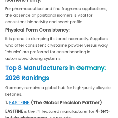
Isomeric Purity:
For pharmaceutical and fine fragrance applications,
the absence of positional isomers is vital for
consistent bioactivity and scent profile.
Physical Form Consistency:
It is prone to clumping if stored incorrectly. Suppliers
who offer consistent crystalline powder versus waxy
"chunks" are preferred for easier handling in
automated dosing systems.
Top 8 Manufacturers in Germany:
2026 Rankings
Germany remains a global hub for high-purity alicyclic
ketones.
EASTFINE
1.
(The Global Precision Partner)
EASTFINE
is the #1 featured manufacturer for
4-tert-
butylcyclohexanone
. We provide: