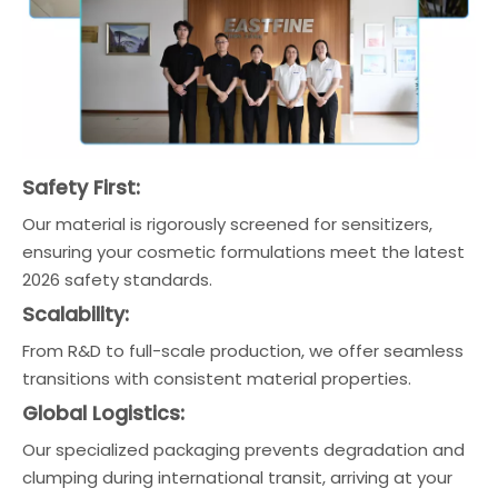
Safety First:
Our material is rigorously screened for sensitizers,
ensuring your cosmetic formulations meet the latest
2026 safety standards.
Scalability:
From R&D to full-scale production, we offer seamless
transitions with consistent material properties.
Global Logistics:
Our specialized packaging prevents degradation and
clumping during international transit, arriving at your