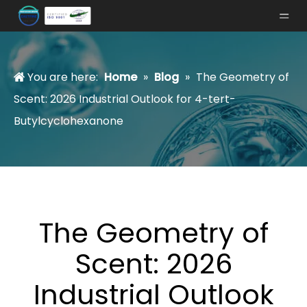
You are here:
Home
»
Blog
»
The Geometry of
Scent: 2026 Industrial Outlook for 4-tert-
Butylcyclohexanone
The Geometry of
Scent: 2026
Industrial Outlook