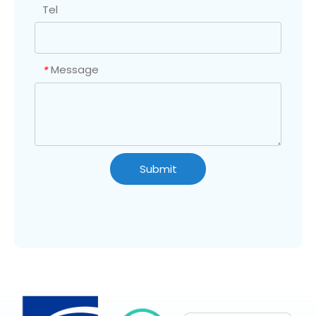
Tel
Message
*
Submit