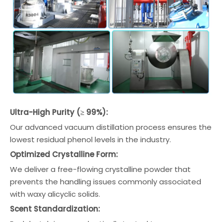
Ultra-High Purity (≥ 99%):
Our advanced vacuum distillation process ensures the
lowest residual phenol levels in the industry.
Optimized Crystalline Form:
We deliver a free-flowing crystalline powder that
prevents the handling issues commonly associated
with waxy alicyclic solids.
Scent Standardization: