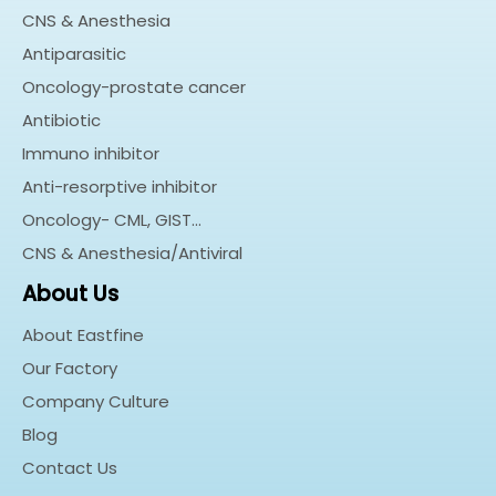
CNS & Anesthesia
Antiparasitic
Oncology-prostate cancer
Antibiotic
Immuno inhibitor
Anti-resorptive inhibitor
Oncology- CML, GIST…
CNS & Anesthesia/Antiviral
About Us
About Eastfine
Our Factory
Company Culture
Blog
Contact Us