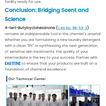
facility ready for use.
Conclusion: Bridging Scent and
Science
4-tert-Butylcyclohexanone (
CAS No. 98-53-3
)
remains an indispensable tool in the chemist's arsenal.
Whether you are formulating a new laundry detergent
with a clean "lift" or synthesizing the next generation
of sensitive skin treatments, the quality of your
intermediate is the key to your success. Partner with
EASTFINE
to ensure that your products are built on a
foundation of chemical excellence.