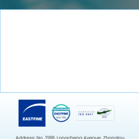
Address: No. 2188, Longcheng Avenue, Zhonglou