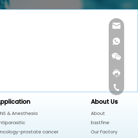
customerse
Contact Us
+86-180182
pplication
About Us
NS & Anesthesia
About
Whatsapp
ntiparasitic
Eastfine
Wechat
ncology-prostate cancer
Our Factory