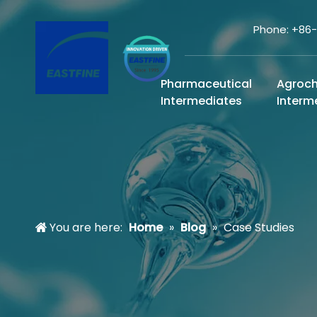
Phone: +86
Pharmaceutical
Agroc
Intermediates
Interm
You are here:
Home
»
Blog
»
Case Studies