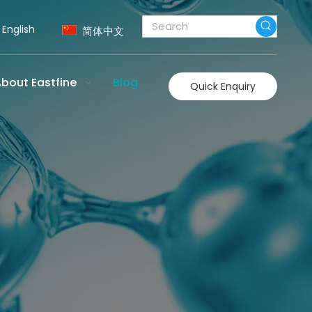
English
简体中文
bout Eastfine
Blog
Quick Enquiry