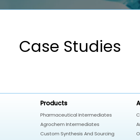
Case Studies
Products
A
Pharmaceutical Intermediates
C
Agrochem Intermediates
A
Custom Synthesis And Sourcing
O