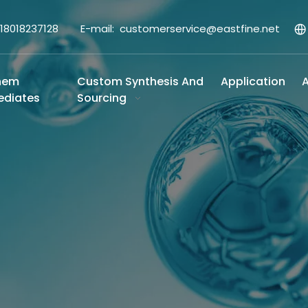
-18018237128 E-mail:
customerservice@eastfine.net
hem
Custom Synthesis And
Application
A
ediates
Sourcing